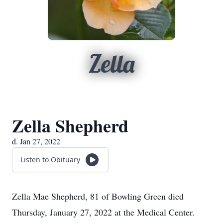
Zella
Zella Shepherd
d. Jan 27, 2022
Listen to Obituary
Zella Mae Shepherd, 81 of Bowling Green died
Thursday, January 27, 2022 at the Medical Center.