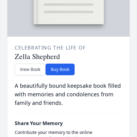
CELEBRATING THE LIFE OF
Zella Shepherd
View Book
Buy Book
A beautifully bound keepsake book filled
with memories and condolences from
family and friends.
Share Your Memory
Contribute your memory to the online