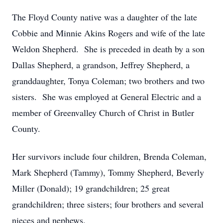
The Floyd County native was a daughter of the late
Cobbie and Minnie Akins Rogers and wife of the late
Weldon Shepherd. She is preceded in death by a son
Dallas Shepherd, a grandson, Jeffrey Shepherd, a
granddaughter, Tonya Coleman; two brothers and two
sisters. She was employed at General Electric and a
member of Greenvalley Church of Christ in Butler
County.
Her survivors include four children, Brenda Coleman,
Mark Shepherd (Tammy), Tommy Shepherd, Beverly
Miller (Donald); 19 grandchildren; 25 great
grandchildren; three sisters; four brothers and several
nieces and nephews.