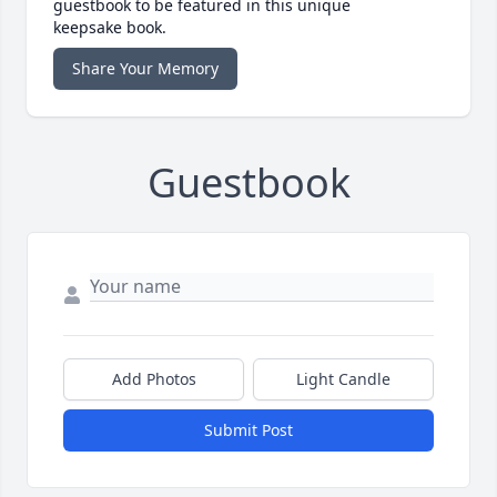
guestbook to be featured in this unique
keepsake book.
Share Your Memory
Guestbook
Add Photos
Light Candle
Submit Post