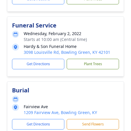
Funeral Service
Wednesday, February 2, 2022
Starts at 10:00 am (Central time)
Hardy & Son Funeral Home
3098 Louisville Rd, Bowling Green, KY 42101
Get Directions
Plant Trees
Burial
Fairview Ave
1209 Fairview Ave, Bowling Green, KY
Get Directions
Send Flowers