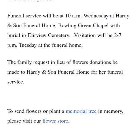
Funeral service will be at 10 a.m. Wednesday at Hardy
& Son Funeral Home, Bowling Green Chapel with
burial in Fairview Cemetery. Visitation will be 2-7
p.m. Tuesday at the funeral home.
The family request in lieu of flowers donations be
made to Hardy & Son Funeral Home for her funeral
service.
To send flowers or plant a
memorial tree
in memory,
please visit our
flower store
.