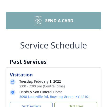
SEND A CARD
Service Schedule
Past Services
Visitation
Tuesday, February 1, 2022
2:00 - 7:00 pm (Central time)
Hardy & Son Funeral Home
3098 Louisville Rd, Bowling Green, KY 42101
Get Directions
Plant Trees