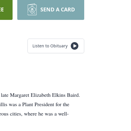
EE
SEND A CARD
Listen to Obituary
late Margaret Elizabeth Elkins Baird.
is was a Plant President for the
ous cities, where he was a well-