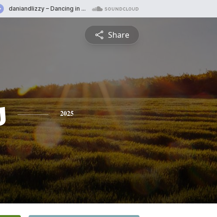
Share
s
2025