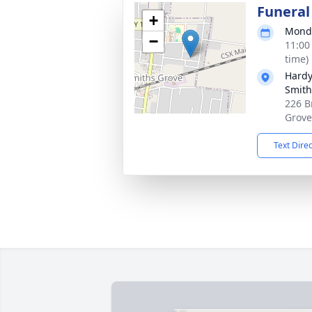
Funeral
+
Monda
−
11:00
time)
Hardy
Smith
226 B
Grove
Text Dire