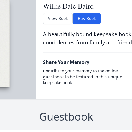
Willis Dale Baird
View Book
Buy Book
A beautifully bound keepsake book
condolences from family and friend
Share Your Memory
Contribute your memory to the online
guestbook to be featured in this unique
keepsake book.
Guestbook