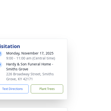
isitation
Monday, November 17, 2025
9:00 - 11:00 am (Central time)
Hardy & Son Funeral Home -
Smiths Grove
226 Broadway Street, Smiths
Grove, KY 42171
Text Directions
Plant Trees