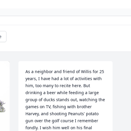
e
As a neighbor and friend of Willis for 25 
years, I have had a lot of activities with 
him, too many to recite here. But 
drinking a beer while feeding a large 
group of ducks stands out, watching the 
games on TV, fishing with brother 
Harvey, and shooting Peanuts' potato 
gun over the golf course I remember 
fondly. I wish him well on his final 