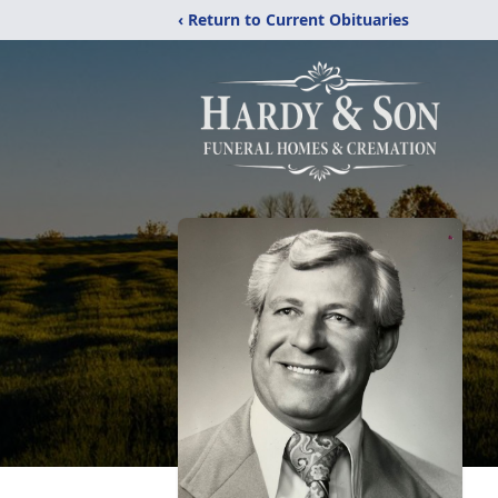
‹ Return to Current Obituaries