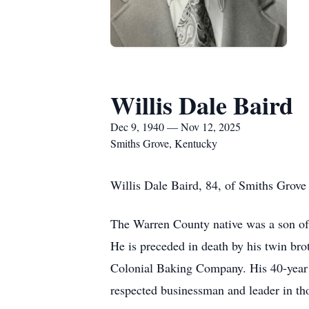
Willis Dale Baird
Dec 9, 1940 — Nov 12, 2025
Smiths Grove, Kentucky
Willis Dale Baird, 84, of Smiths Grov
The Warren County native was a son of 
He is preceded in death by his twin br
Colonial Baking Company. His 40-year c
respected businessman and leader in t