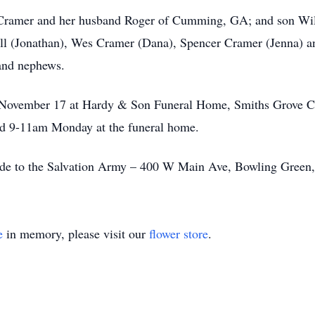
 Cramer and her husband Roger of Cumming, GA; and son Willi
ll (Jonathan), Wes Cramer (Dana), Spencer Cramer (Jenna) 
 and nephews.
 November 17 at Hardy & Son Funeral Home, Smiths Grove Cha
nd 9-11am Monday at the funeral home.
made to the Salvation Army – 400 W Main Ave, Bowling Gree
e
in memory, please visit our
flower store
.