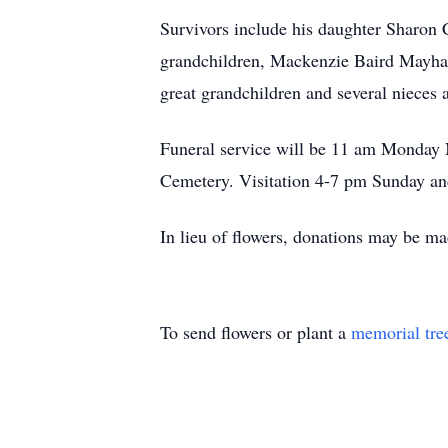
Survivors include his daughter Sharon
grandchildren, Mackenzie Baird Mayha
great grandchildren and several nieces
Funeral service will be 11 am Monday
Cemetery. Visitation 4-7 pm Sunday a
In lieu of flowers, donations may be 
To send flowers or plant a
memorial tre