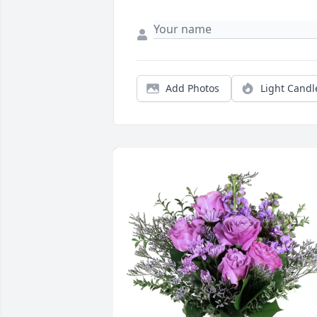
Add Photos
Light Candl