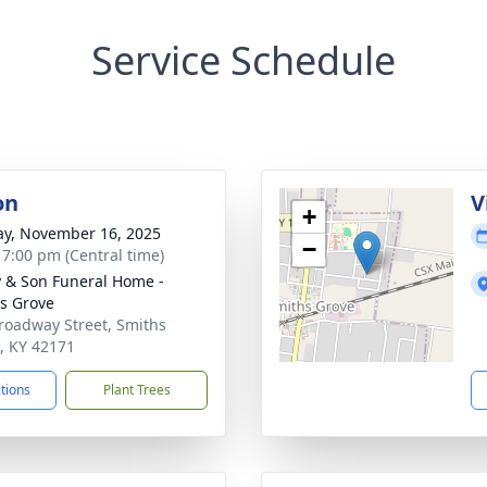
Service Schedule
on
V
+
y, November 16, 2025
−
- 7:00 pm (Central time)
 & Son Funeral Home -
s Grove
roadway Street, Smiths
, KY 42171
ctions
Plant Trees