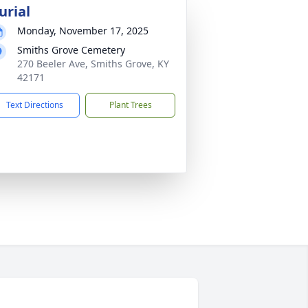
urial
Monday, November 17, 2025
Smiths Grove Cemetery
270 Beeler Ave, Smiths Grove, KY
42171
Text Directions
Plant Trees