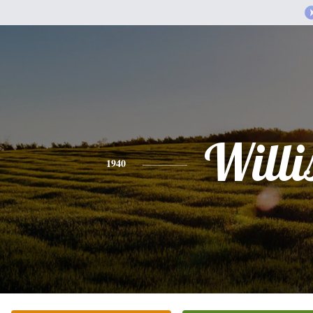
Willi
1940