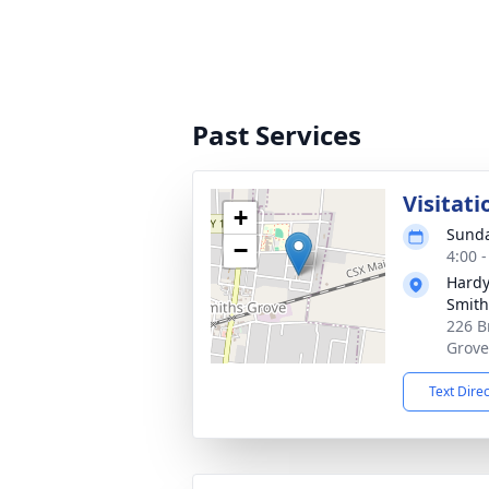
Past Services
Visitati
+
Sunda
−
4:00 
Hardy
Smith
226 B
Grove
Text Dire