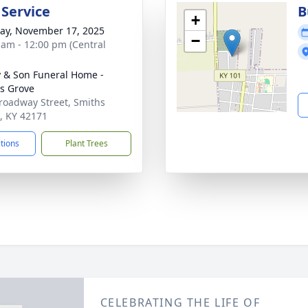
 Service
B
+
y, November 17, 2025
−
 am - 12:00 pm (Central
 & Son Funeral Home -
s Grove
roadway Street, Smiths
, KY 42171
ctions
Plant Trees
CELEBRATING THE LIFE OF