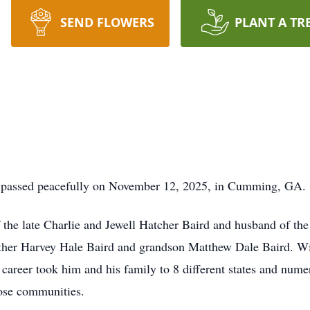
SEND FLOWERS
PLANT A TR
e passed peacefully on November 12, 2025, in Cumming, GA.
the late Charlie and Jewell Hatcher Baird and husband of the 
other Harvey Hale Baird and grandson Matthew Dale Baird. Will
areer took him and his family to 8 different states and numer
hose communities.