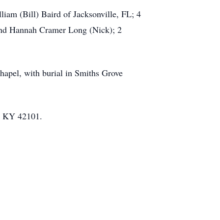
am (Bill) Baird of Jacksonville, FL; 4
and Hannah Cramer Long (Nick); 2
pel, with burial in Smiths Grove
n, KY 42101.