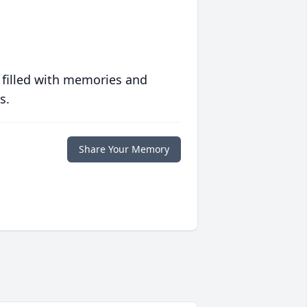
 filled with memories and
s.
Share Your Memory