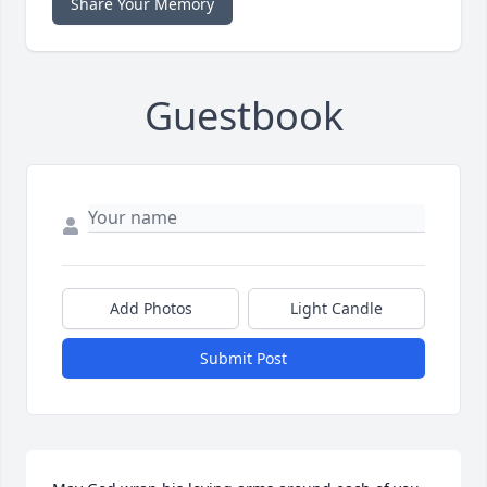
Share Your Memory
Guestbook
Add Photos
Light Candle
Submit Post