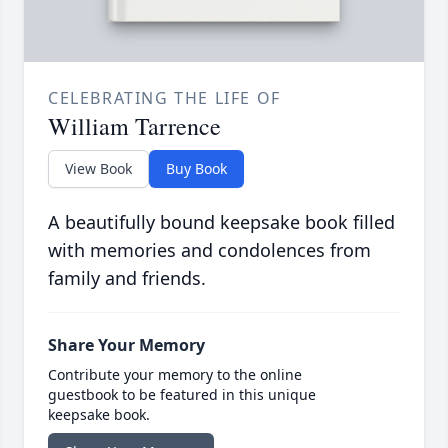
CELEBRATING THE LIFE OF
William Tarrence
View Book
Buy Book
A beautifully bound keepsake book filled
with memories and condolences from
family and friends.
Share Your Memory
Contribute your memory to the online
guestbook to be featured in this unique
keepsake book.