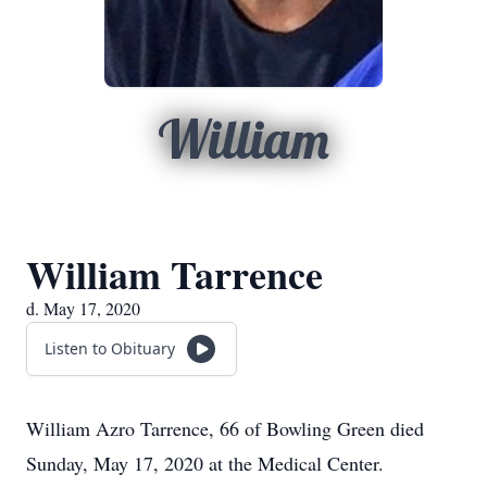
William
William Tarrence
d. May 17, 2020
Listen to Obituary
William Azro Tarrence, 66 of Bowling Green died
Sunday, May 17, 2020 at the Medical Center.