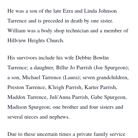
He was a son of the late Ezra and Linda Johnson
Tarrence and is preceded in death by one sister.
William was a body shop technician and a member of
Hillview Heights Church.
His survivors include his wife Debbie Bowlin
Tarrence; a daughter, Billie Jo Parrish (Joe Spurgeon);
a son, Michael Tarrence (Laura); seven grandchildren,
Preston Tarrence, K'leigh Parrish, Karter Parrish,
Maddox Tarrence, Juli'Anna Parrish, Gabe Spurgeon,
Madison Spurgeon; one brother and four sisters and
several nieces and nephews.
Due to these uncertain times a private family service