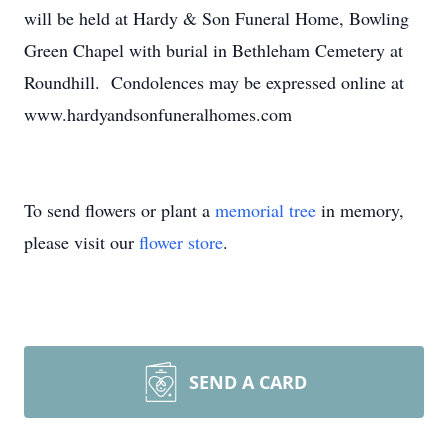
will be held at Hardy & Son Funeral Home, Bowling
Green Chapel with burial in Bethleham Cemetery at
Roundhill. Condolences may be expressed online at
www.hardyandsonfuneralhomes.com
To send flowers or plant a
memorial tree
in memory,
please visit our
flower store
.
SEND A CARD