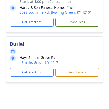
Starts at 1:00 pm (Central time)
Hardy & Son Funeral Homes, Inc.
3098 Louisville Rd, Bowling Green, KY 42101
Get Directions
Plant Trees
Burial
Hays Smiths Grove Rd.
, Smiths Grove, KY 42171
Get Directions
Send Flowers