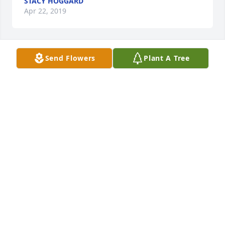
STACY HOGGARD
Apr 22, 2019
Send Flowers
Plant A Tree
Marsha lit a candle for
MARSHA
Apr 21, 2019
So sorry for your loss. He was a wonderful man and 
will be missed by all.  Your in my thoughts and 
prayers.  Marsha Vinsonhaler
MARSHA
Apr 21, 2019