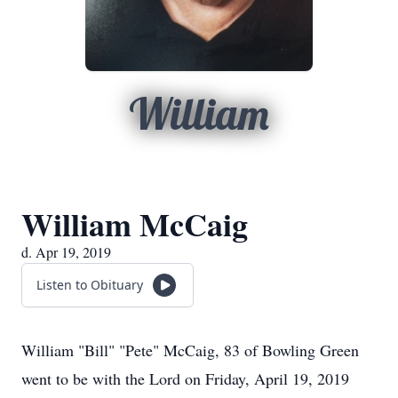
William
William McCaig
d. Apr 19, 2019
Listen to Obituary
William "Bill" "Pete" McCaig, 83 of Bowling Green
went to be with the Lord on Friday, April 19, 2019