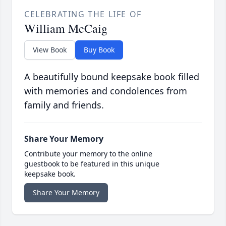
CELEBRATING THE LIFE OF
William McCaig
View Book
Buy Book
A beautifully bound keepsake book filled
with memories and condolences from
family and friends.
Share Your Memory
Contribute your memory to the online
guestbook to be featured in this unique
keepsake book.
Share Your Memory