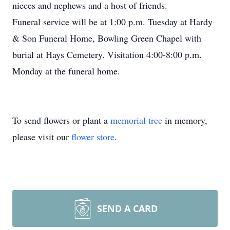
nieces and nephews and a host of friends.
Funeral service will be at 1:00 p.m. Tuesday at Hardy
& Son Funeral Home, Bowling Green Chapel with
burial at Hays Cemetery. Visitation 4:00-8:00 p.m.
Monday at the funeral home.
To send flowers or plant a
memorial tree
in memory,
please visit our
flower store
.
SEND A CARD