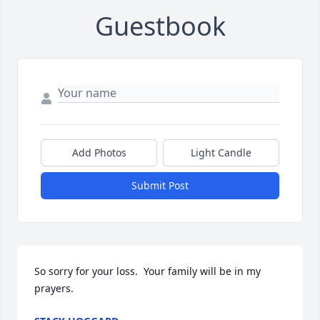
Guestbook
Add Photos
Light Candle
Submit Post
So sorry for your loss.  Your family will be in my 
prayers.