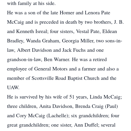
with family at his side.
He was a son of the late Homer and Lenora Pate
McCaig and is preceded in death by two brothers, J. B.
and Kenneth Isreal; four sisters, Vestal Pate, Eldean
Bradley, Wanda Graham, Georgia Miller, two sons-in-
law, Albert Davidson and Jack Fuchs and one
grandson-in-law, Ben Warner. He was a retired
employee of General Motors and a farmer and also a
member of Scottsville Road Baptist Church and the
UAW.
He is survived by his wife of 51 years, Linda McCaig;
three children, Anita Davidson, Brenda Craig (Paul)
and Cory McCaig (Lachelle); six grandchildren; four
great grandchildren; one sister, Ann Duffel; several