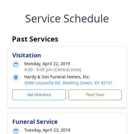
Service Schedule
Past Services
Visitation
Monday, April 22, 2019
4:00 - 8:00 pm (Central time)
Hardy & Son Funeral Homes, Inc.
3098 Louisville Rd, Bowling Green, KY 42101
Get Directions
Plant Trees
Funeral Service
Tuesday, April 23, 2019