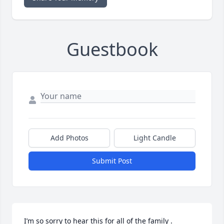
Guestbook
Add Photos
Light Candle
Submit Post
I’m so sorry to hear this for all of the family . 