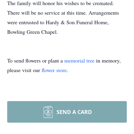
The family will honor his wishes to be cremated.
There will be no service at this time. Arrangements
were entrusted to Hardy & Son Funeral Home,
Bowling Green Chapel.
To send flowers or plant a
memorial tree
in memory,
please visit our
flower store
.
SEND A CARD