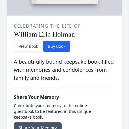
CELEBRATING THE LIFE OF
William Eric Holman
View Book
Buy Book
A beautifully bound keepsake book filled
with memories and condolences from
family and friends.
Share Your Memory
Contribute your memory to the online
guestbook to be featured in this unique
keepsake book.
Share Your Memory