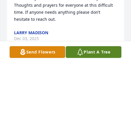
Thoughts and prayers for everyone at this difficult 
time. If anyone needs anything please don’t 
hesitate to reach out.
LARRY MADISON
Dec 03, 2025
Send Flowers
Plant A Tree
My thoughts and prayers to the entire family. Eric 
was a great man. Always had a joke and a story to 
tell. I missed him when he moved and I miss him 
still. He taught me a lot. And he took care of a LOT 
of people. He shared a lot of love, a lot of laughs, 
and an occasional scolding lol. I will see you on the 
other side my friend.
DANIELLE SHREVE
Dec 03, 2025