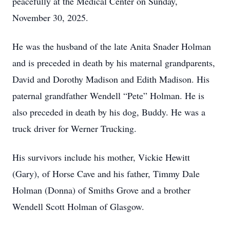
peacefully at the Medical Center on Sunday,
November 30, 2025.
He was the husband of the late Anita Snader Holman
and is preceded in death by his maternal grandparents,
David and Dorothy Madison and Edith Madison. His
paternal grandfather Wendell “Pete” Holman. He is
also preceded in death by his dog, Buddy. He was a
truck driver for Werner Trucking.
His survivors include his mother, Vickie Hewitt
(Gary), of Horse Cave and his father, Timmy Dale
Holman (Donna) of Smiths Grove and a brother
Wendell Scott Holman of Glasgow.