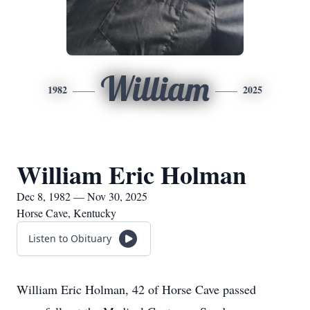
William
1982
2025
William Eric Holman
Dec 8, 1982 — Nov 30, 2025
Horse Cave, Kentucky
Listen to Obituary
William Eric Holman, 42 of Horse Cave passed