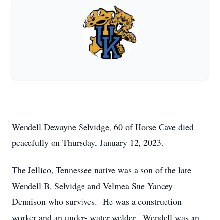
Wendell Dewayne Selvidge, 60 of Horse Cave died
peacefully on Thursday, January 12, 2023.
The Jellico, Tennessee native was a son of the late
Wendell B. Selvidge and Velmea Sue Yancey
Dennison who survives. He was a construction
worker and an under- water welder. Wendell was an