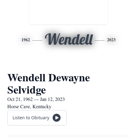
Wendell
1962
2023
Wendell Dewayne
Selvidge
Oct 21, 1962 — Jan 12, 2023
Horse Cave, Kentucky
Listen to Obituary