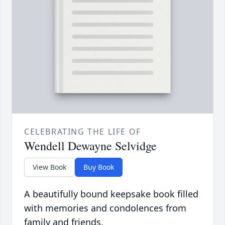
CELEBRATING THE LIFE OF
Wendell Dewayne Selvidge
View Book
Buy Book
A beautifully bound keepsake book filled
with memories and condolences from
family and friends.