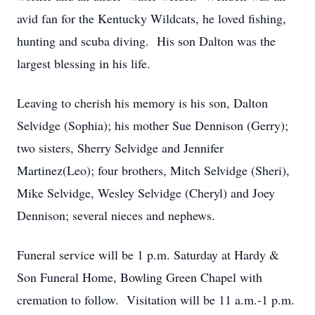
avid fan for the Kentucky Wildcats, he loved fishing,
hunting and scuba diving. His son Dalton was the
largest blessing in his life.
Leaving to cherish his memory is his son, Dalton
Selvidge (Sophia); his mother Sue Dennison (Gerry);
two sisters, Sherry Selvidge and Jennifer
Martinez(Leo); four brothers, Mitch Selvidge (Sheri),
Mike Selvidge, Wesley Selvidge (Cheryl) and Joey
Dennison; several nieces and nephews.
Funeral service will be 1 p.m. Saturday at Hardy &
Son Funeral Home, Bowling Green Chapel with
cremation to follow. Visitation will be 11 a.m.-1 p.m.