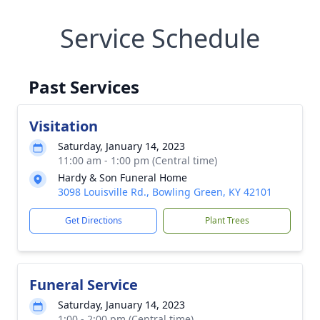
Service Schedule
Past Services
Visitation
Saturday, January 14, 2023
11:00 am - 1:00 pm (Central time)
Hardy & Son Funeral Home
3098 Louisville Rd., Bowling Green, KY 42101
Get Directions
Plant Trees
Funeral Service
Saturday, January 14, 2023
1:00 - 2:00 pm (Central time)