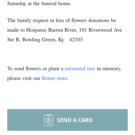
Saturday at the funeral home.
The family request in lieu of flowers donations be
made to Hosparus Barren River, 101 Riverwood Ave
Ste B, Bowling Green, Ky 42103
To send flowers or plant a
memorial tree
in memory,
please visit our
flower store
.
SEND A CARD