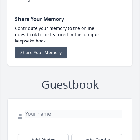
Share Your Memory
Contribute your memory to the online
guestbook to be featured in this unique
keepsake book.
Share Your Memory
Guestbook
Add Photos
Light Candle