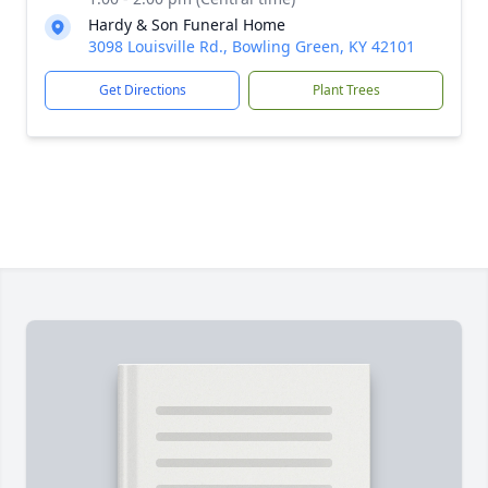
Hardy & Son Funeral Home
3098 Louisville Rd., Bowling Green, KY 42101
Get Directions
Plant Trees