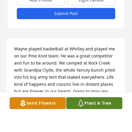
Submit Post
Wayne played basketball at Whitley and played me 
on our Pine Knot team. He was a great competitor 
and fun to be around. We camped at Rock Creek 
with Grandpa Clyde, the whole Yancey bunch piled 
into his big army tent that leaked everywhere. Life 
kind of happens and cousins live in distant places 
but are forever in our hearts. Going to miss you 
Wayne.
Send Flowers
Plant A Tree
MERRILL YANCEY
Jan 14, 2023