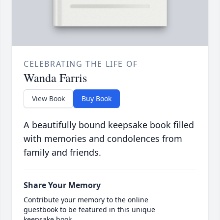
CELEBRATING THE LIFE OF
Wanda Farris
View Book
Buy Book
A beautifully bound keepsake book filled
with memories and condolences from
family and friends.
Share Your Memory
Contribute your memory to the online
guestbook to be featured in this unique
keepsake book.