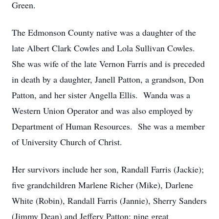
Green.
The Edmonson County native was a daughter of the
late Albert Clark Cowles and Lola Sullivan Cowles.
She was wife of the late Vernon Farris and is preceded
in death by a daughter, Janell Patton, a grandson, Don
Patton, and her sister Angella Ellis. Wanda was a
Western Union Operator and was also employed by
Department of Human Resources. She was a member
of University Church of Christ.
Her survivors include her son, Randall Farris (Jackie);
five grandchildren Marlene Richer (Mike), Darlene
White (Robin), Randall Farris (Jannie), Sherry Sanders
(Jimmy Dean) and Jeffery Patton; nine great