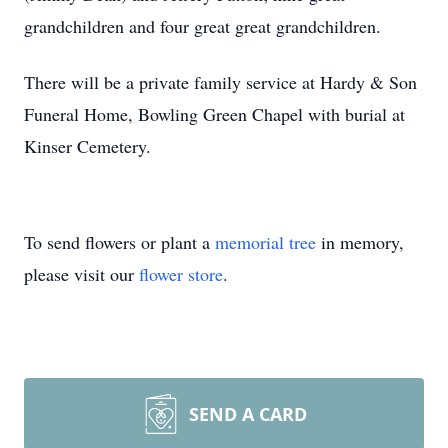
grandchildren and four great great grandchildren.
There will be a private family service at Hardy & Son
Funeral Home, Bowling Green Chapel with burial at
Kinser Cemetery.
To send flowers or plant a
memorial tree
in memory,
please visit our
flower store
.
SEND A CARD