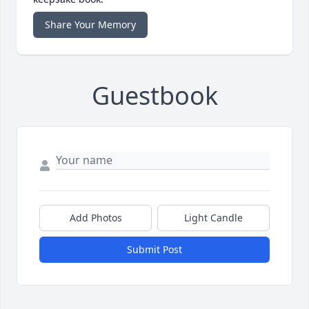
Share Your Memory
Guestbook
Add Photos
Light Candle
Submit Post