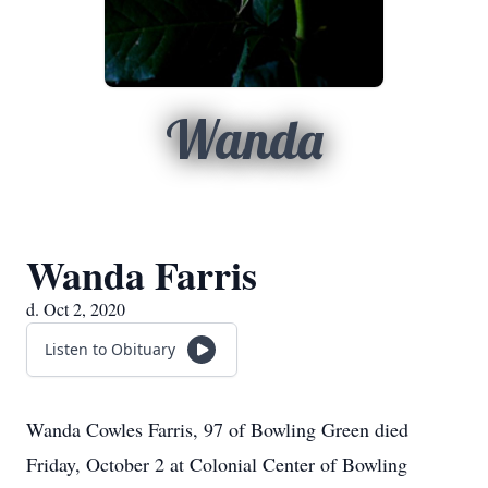
Wanda
Wanda Farris
d. Oct 2, 2020
Listen to Obituary
Wanda Cowles Farris, 97 of Bowling Green died
Friday, October 2 at Colonial Center of Bowling