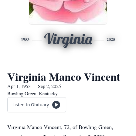
Virginia
1953
2025
Virginia Manco Vincent
Apr 1, 1953 — Sep 2, 2025
Bowling Green, Kentucky
Listen to Obituary
Virginia Manco Vincent, 72, of Bowling Green,