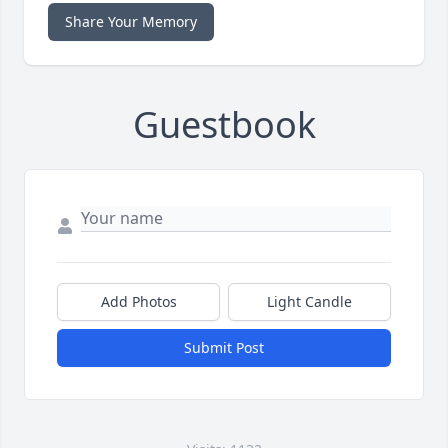
Share Your Memory
Guestbook
Add Photos
Light Candle
Submit Post