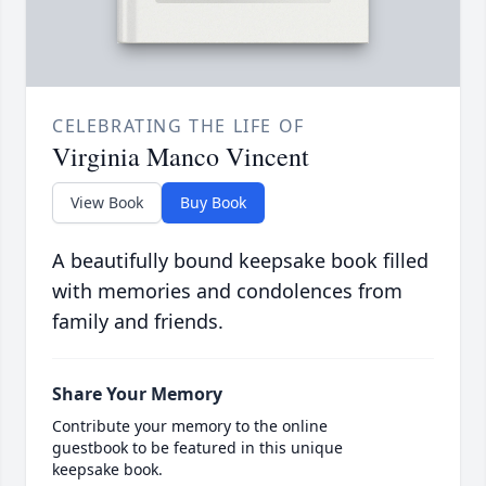
CELEBRATING THE LIFE OF
Virginia Manco Vincent
View Book
Buy Book
A beautifully bound keepsake book filled
with memories and condolences from
family and friends.
Share Your Memory
Contribute your memory to the online
guestbook to be featured in this unique
keepsake book.