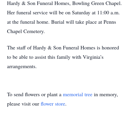
Hardy & Son Funeral Homes, Bowling Green Chapel.
Her funeral service will be on Saturday at 11:00 a.m.
at the funeral home. Burial will take place at Penns
Chapel Cemetery.
The staff of Hardy & Son Funeral Homes is honored
to be able to assist this family with Virginia’s
arrangements.
To send flowers or plant a
memorial tree
in memory,
please visit our
flower store
.