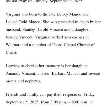
passed away on Tuesday, September 2, 2025.
Virginia was born to the late Dewey Manco and
Louise Todd Manco. She was preceded in death by her
husband, Stanley Harold Vincent and a daughter,
Jessica Vincent. Virginia worked as a cashier at
Walmart and a member of Penns Chapel Church of
Christ.
Leaving to cherish her memory is her daughter,
Amanda Vincent; a sister, Barbara Manco; and several
nieces and nephews.
Friends and family can pay their respects on Friday,
September 5, 2025, from 3:00 p.m. – 8:00 p.m. at