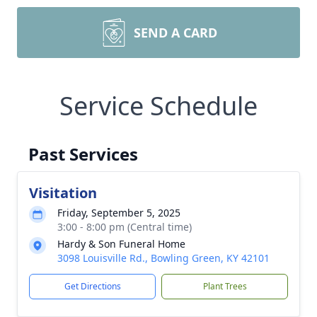
SEND A CARD
Service Schedule
Past Services
Visitation
Friday, September 5, 2025
3:00 - 8:00 pm (Central time)
Hardy & Son Funeral Home
3098 Louisville Rd., Bowling Green, KY 42101
Get Directions
Plant Trees