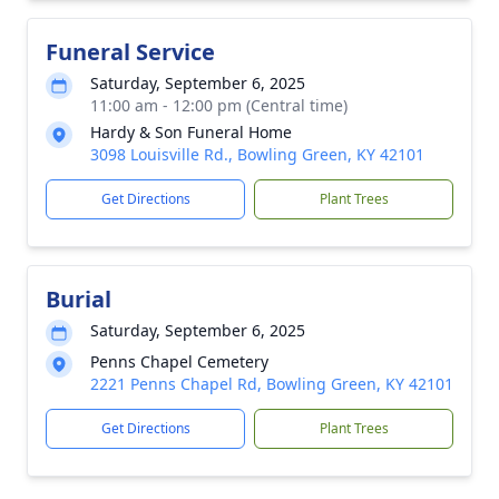
Funeral Service
Saturday, September 6, 2025
11:00 am - 12:00 pm (Central time)
Hardy & Son Funeral Home
3098 Louisville Rd., Bowling Green, KY 42101
Get Directions
Plant Trees
Burial
Saturday, September 6, 2025
Penns Chapel Cemetery
2221 Penns Chapel Rd, Bowling Green, KY 42101
Get Directions
Plant Trees