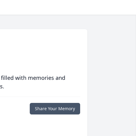
 filled with memories and
s.
Share Your Memory