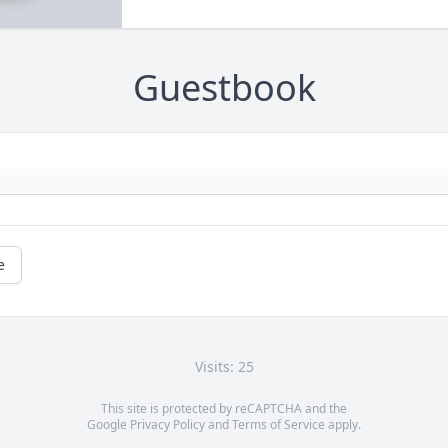
Guestbook
e
Visits: 25
This site is protected by reCAPTCHA and the
Google
Privacy Policy
and
Terms of Service
apply.