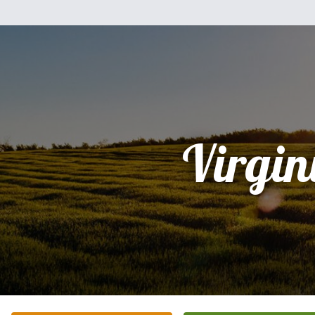
Virgin