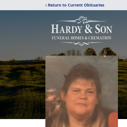
‹ Return to Current Obituaries