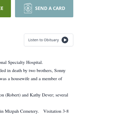
EE
SEND A CARD
Listen to Obituary
al Specialty Hospital.
ded in death by two brothers, Sonny
 was a housewife and a member of
on (Robert) and Kathy Dever; several
 in Mizpah Cemetery. Visitation 3-8