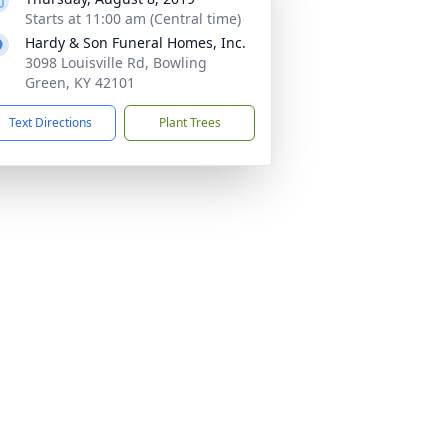
Starts at 11:00 am (Central time)
Hardy & Son Funeral Homes, Inc.
3098 Louisville Rd, Bowling
Green, KY 42101
Text Directions
Plant Trees