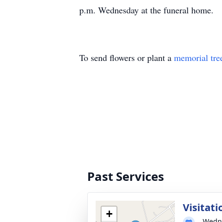
p.m. Wednesday at the funeral home.
To send flowers or plant a
memorial tre
Past Services
Visitati
+
Wedne