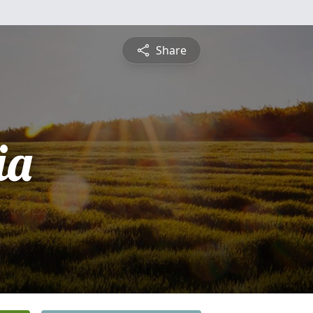
Share
ia