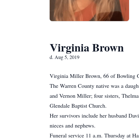
Virginia Brown
d. Aug 5, 2019
Virginia Miller Brown, 66 of Bowling 
The Warren County native was a daughte
and Vernon Miller; four sisters, Thel
Glendale Baptist Church.
Her survivors include her husband Davi
nieces and nephews.
Funeral service 11 a.m. Thursday at 