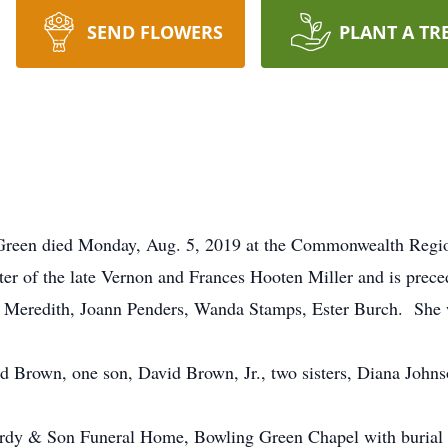
SEND FLOWERS
PLANT A TR
Green died Monday, Aug. 5, 2019 at the Commonwealth Region
r of the late Vernon and Frances Hooten Miller and is prece
ma Meredith, Joann Penders, Wanda Stamps, Ester Burch. She
d Brown, one son, David Brown, Jr., two sisters, Diana Johns
Hardy & Son Funeral Home, Bowling Green Chapel with burial