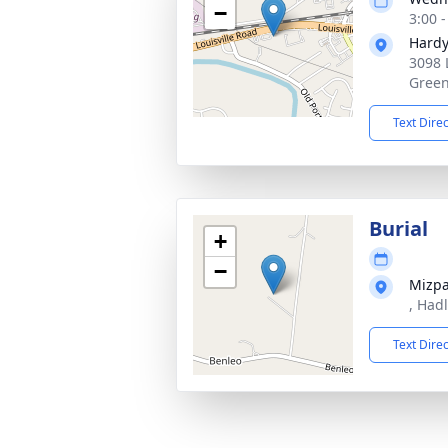
−
3:00 
Hardy
3098 
Green
Text Dire
Burial
+
−
Mizp
, Had
Text Dire