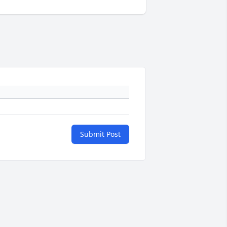
Submit Post