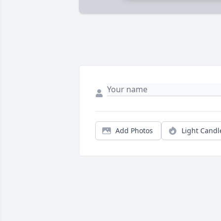
Add Photos
Light Candl