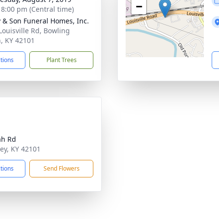
−
- 8:00 pm (Central time)
 & Son Funeral Homes, Inc.
Louisville Rd, Bowling
, KY 42101
ctions
Plant Trees
ah Rd
ley, KY 42101
ctions
Send Flowers