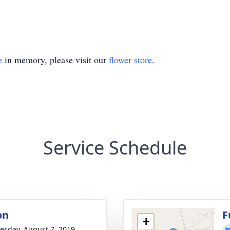
e
in memory, please visit our
flower store
.
Service Schedule
on
F
+
sday, August 7, 2019