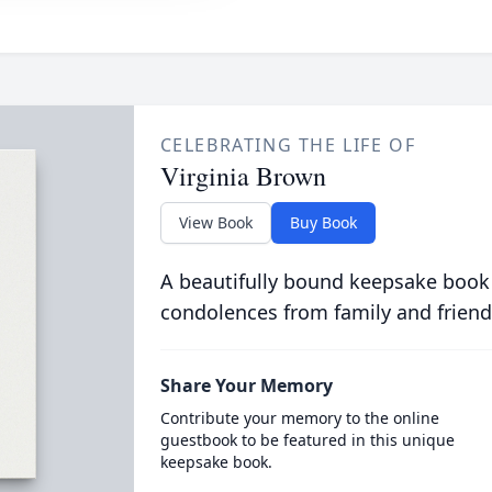
CELEBRATING THE LIFE OF
Virginia Brown
View Book
Buy Book
A beautifully bound keepsake book
condolences from family and friend
Share Your Memory
Contribute your memory to the online
guestbook to be featured in this unique
keepsake book.