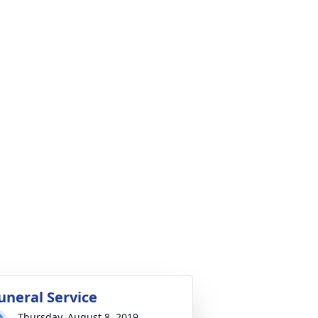
uneral Service
Thursday, August 8, 2019