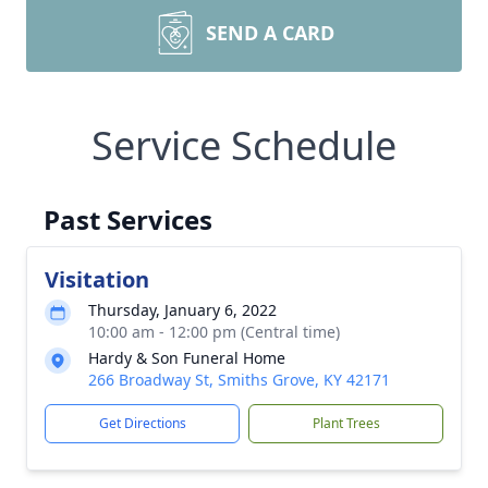
SEND A CARD
Service Schedule
Past Services
Visitation
Thursday, January 6, 2022
10:00 am - 12:00 pm (Central time)
Hardy & Son Funeral Home
266 Broadway St, Smiths Grove, KY 42171
Get Directions
Plant Trees