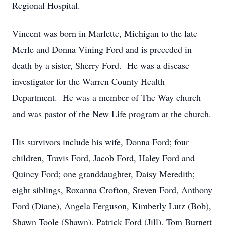
Regional Hospital.
Vincent was born in Marlette, Michigan to the late
Merle and Donna Vining Ford and is preceded in
death by a sister, Sherry Ford. He was a disease
investigator for the Warren County Health
Department. He was a member of The Way church
and was pastor of the New Life program at the church.
His survivors include his wife, Donna Ford; four
children, Travis Ford, Jacob Ford, Haley Ford and
Quincy Ford; one granddaughter, Daisy Meredith;
eight siblings, Roxanna Crofton, Steven Ford, Anthony
Ford (Diane), Angela Ferguson, Kimberly Lutz (Bob),
Shawn Toole (Shawn), Patrick Ford (Jill), Tom Burnett