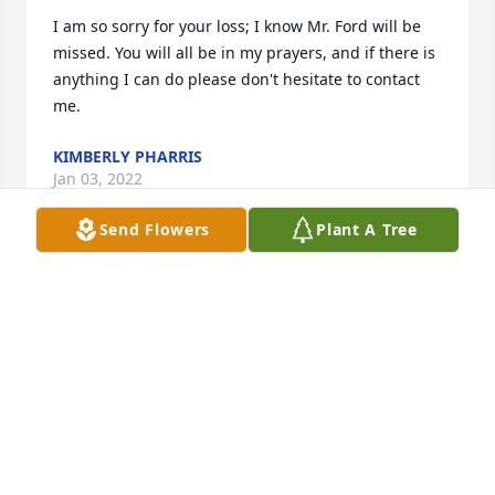
I am so sorry for your loss; I know Mr. Ford will be 
missed. You will all be in my prayers, and if there is 
anything I can do please don't hesitate to contact 
me.
KIMBERLY PHARRIS
Jan 03, 2022
Send Flowers
Plant A Tree
Our words can't take away the pain of your loss, but 
we hope you find peace and comfort knowing how 
much we care about you. Sending our deepest 
condolencesYour WNKY News40 Family
YOUR WNKY NEWS40 FAMILY
Dec 29, 2021