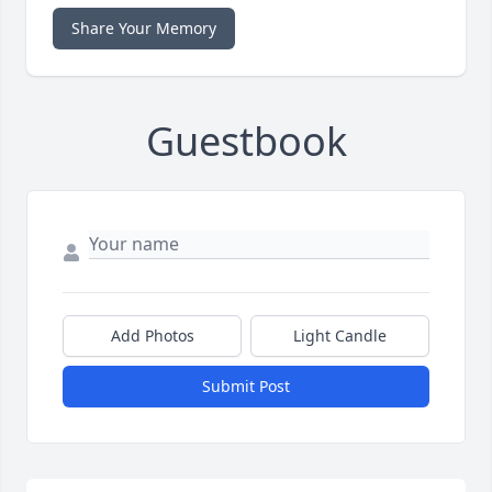
Share Your Memory
Guestbook
Add Photos
Light Candle
Submit Post