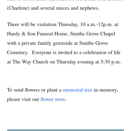
(Charlene) and several nieces and nephews.
There will be visitation Thursday, 10 a.m.-12p.m. at
Hardy & Son Funeral Home, Smiths Grove Chapel
with a private family graveside at Smiths Grove
Cemetery. Everyone is invited to a celebration of life
at The Way Church on Thursday evening at 5:30 p.m.
To send flowers or plant a
memorial tree
in memory,
please visit our
flower store
.