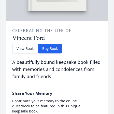
CELEBRATING THE LIFE OF
Vincent Ford
View Book
Buy Book
A beautifully bound keepsake book filled
with memories and condolences from
family and friends.
Share Your Memory
Contribute your memory to the online
guestbook to be featured in this unique
keepsake book.