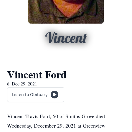
Vincent
Vincent Ford
d. Dec 29, 2021
Listen to Obituary
Vincent Travis Ford, 50 of Smiths Grove died
Wednesday, December 29, 2021 at Greenview