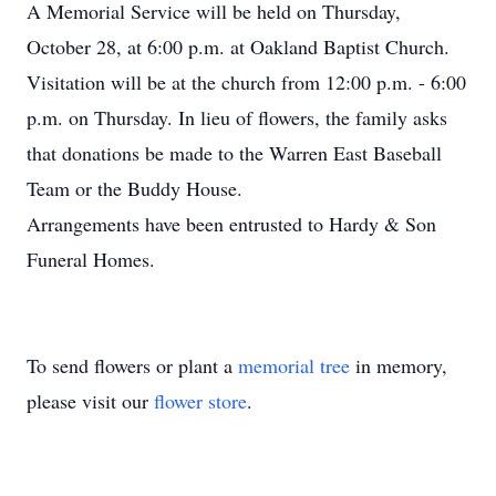
A Memorial Service will be held on Thursday,
October 28, at 6:00 p.m. at Oakland Baptist Church.
Visitation will be at the church from 12:00 p.m. - 6:00
p.m. on Thursday. In lieu of flowers, the family asks
that donations be made to the Warren East Baseball
Team or the Buddy House.
Arrangements have been entrusted to Hardy & Son
Funeral Homes.
To send flowers or plant a
memorial tree
in memory,
please visit our
flower store
.