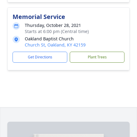
Memorial Service
Thursday, October 28, 2021
Starts at 6:00 pm (Central time)
Oakland Baptist Church
Church St, Oakland, KY 42159
Get Directions
Plant Trees