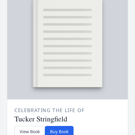
CELEBRATING THE LIFE OF
Tucker Stringfield
View Book
Buy Book