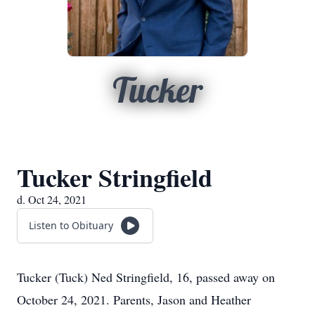
Tucker
Tucker Stringfield
d. Oct 24, 2021
Listen to Obituary
Tucker (Tuck) Ned Stringfield, 16, passed away on
October 24, 2021. Parents, Jason and Heather