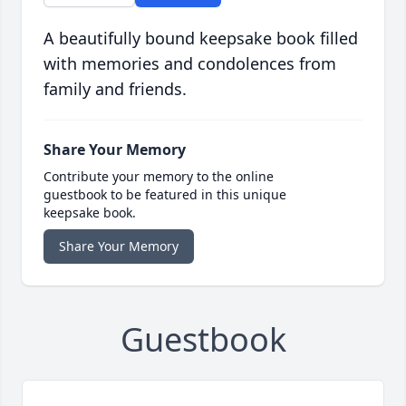
A beautifully bound keepsake book filled
with memories and condolences from
family and friends.
Share Your Memory
Contribute your memory to the online
guestbook to be featured in this unique
keepsake book.
Share Your Memory
Guestbook