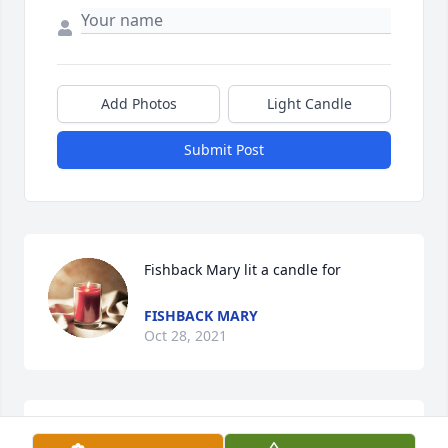
Add Photos
Light Candle
Submit Post
Fishback Mary lit a candle for
FISHBACK MARY
Oct 28, 2021
Our condolences to the family (our long time 