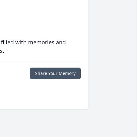
 filled with memories and
s.
Share Your Memory