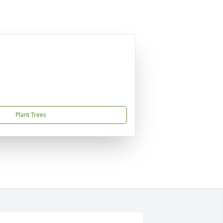
Plant Trees