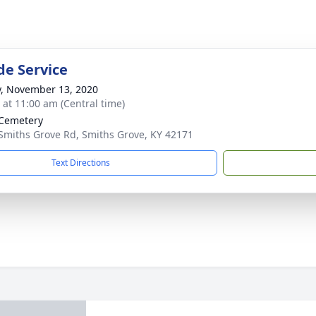
de Service
y, November 13, 2020
s at 11:00 am (Central time)
Cemetery
Smiths Grove Rd, Smiths Grove, KY 42171
Text Directions