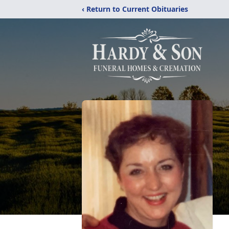
‹ Return to Current Obituaries