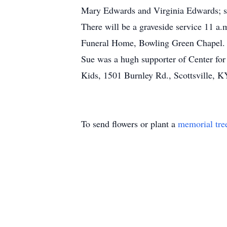
Mary Edwards and Virginia Edwards; sev
There will be a graveside service 11 
Funeral Home, Bowling Green Chapel.
Sue was a hugh supporter of Center for
Kids, 1501 Burnley Rd., Scottsville, 
To send flowers or plant a
memorial tre