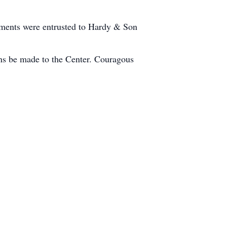
ements were entrusted to Hardy & Son
ons be made to the Center. Couragous