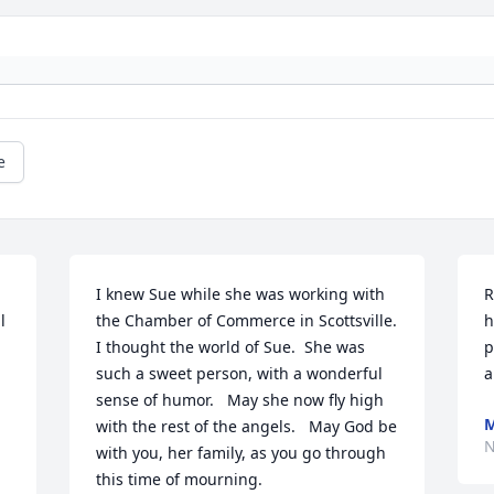
e
I knew Sue while she was working with 
R
 
the Chamber of Commerce in Scottsville. 
h
I thought the world of Sue.  She was 
p
such a sweet person, with a wonderful 
a
sense of humor.   May she now fly high 
M
with the rest of the angels.   May God be 
N
with you, her family, as you go through 
this time of mourning.