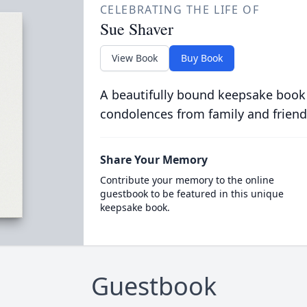
CELEBRATING THE LIFE OF
Sue Shaver
View Book
Buy Book
A beautifully bound keepsake book
condolences from family and friend
Share Your Memory
Contribute your memory to the online
guestbook to be featured in this unique
keepsake book.
Guestbook