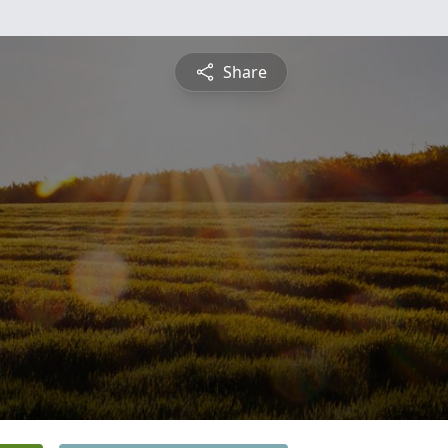
Share