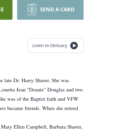
EE
SEND A CARD
Listen to Obituary
e late Dr. Harry Shaver. She was
 Louetta Jean "Deanie" Douglas and two
. She was of the Baptist faith and VFW
gers became friends. When she retired
w, Mary Ellen Campbell, Barbara Shaver,