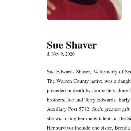
Sue Shaver
d. Nov 9, 2020
Sue Edwards Shaver, 74 formerly of Sc
The Warren County native was a daught
preceded in death by four sisters, Jun
brothers, Joe and Terry Edwards. Early 
Auxillary Post 5712. Sue's greatest gif
she was using her many talents at the
Her survivor include one sister, Brend