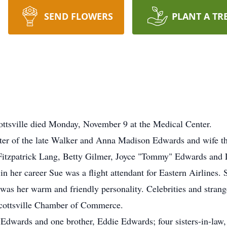
SEND FLOWERS
PLANT A TR
ottsville died Monday, November 9 at the Medical Center.
er of the late Walker and Anna Madison Edwards and wife th
e Fitzpatrick Lang, Betty Gilmer, Joyce "Tommy" Edwards and
in her career Sue was a flight attendant for Eastern Airlines
t was her warm and friendly personality. Celebrities and stran
 Scottsville Chamber of Commerce.
a Edwards and one brother, Eddie Edwards; four sisters-in-la