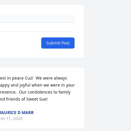
Submit Post
est in peace Cuz!  We were always 
appy and joyful when we were in your 
resence.  Our condolences to family 
nd friends of Sweet Sue!
AURICE D MARR
ov 11, 2020