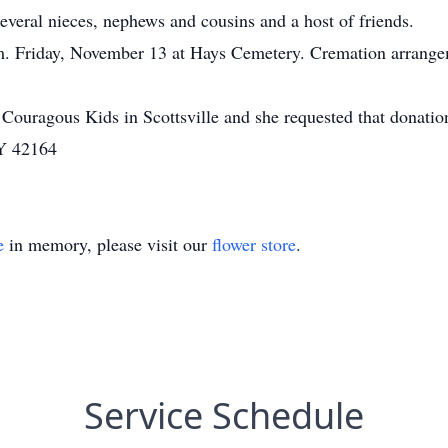
eral nieces, nephews and cousins and a host of friends.
a.m. Friday, November 13 at Hays Cemetery. Cremation arrang
 Couragous Kids in Scottsville and she requested that donati
KY 42164
e
in memory, please visit our
flower store
.
Service Schedule