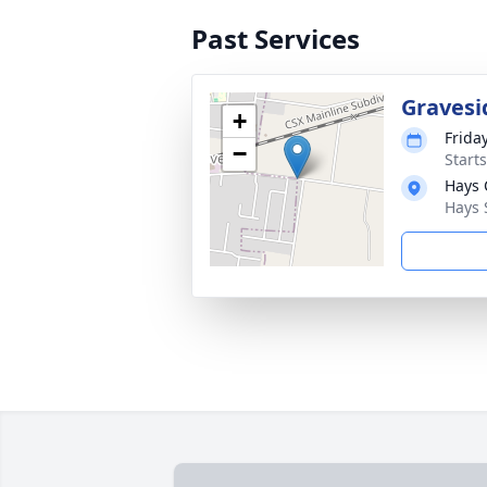
Past Services
Gravesi
+
Frida
−
Start
Hays 
Hays 