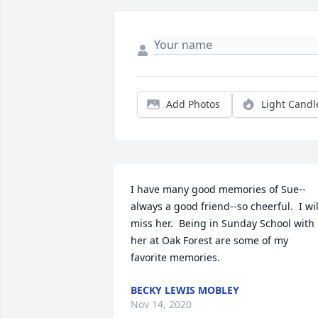
Add Photos
Light Candl
I have many good memories of Sue--
always a good friend--so cheerful.  I will
miss her.  Being in Sunday School with 
her at Oak Forest are some of my 
favorite memories.
BECKY LEWIS MOBLEY
Nov 14, 2020