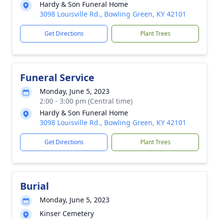
Hardy & Son Funeral Home
3098 Louisville Rd., Bowling Green, KY 42101
Get Directions
Plant Trees
Funeral Service
Monday, June 5, 2023
2:00 - 3:00 pm (Central time)
Hardy & Son Funeral Home
3098 Louisville Rd., Bowling Green, KY 42101
Get Directions
Plant Trees
Burial
Monday, June 5, 2023
Kinser Cemetery