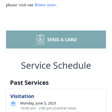
please visit our
flower store
.
SEND A CARD
Service Schedule
Past Services
Visitation
Monday, June 5, 2023
10:00 am - 2:00 pm (Central time)