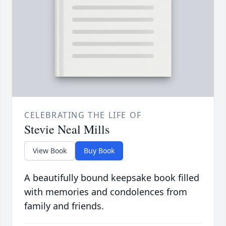
CELEBRATING THE LIFE OF
Stevie Neal Mills
View Book
Buy Book
A beautifully bound keepsake book filled
with memories and condolences from
family and friends.