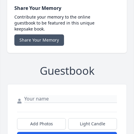
Share Your Memory
Contribute your memory to the online
guestbook to be featured in this unique
keepsake book.
Share Your Memory
Guestbook
Add Photos
Light Candle