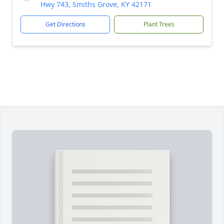
Hwy 743, Smiths Grove, KY 42171
Get Directions
Plant Trees