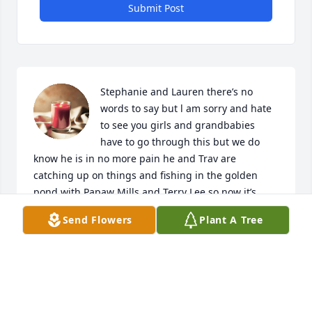
Submit Post
Stephanie and Lauren there’s no 
words to say but l am sorry and hate 
to see you girls and grandbabies 
have to go through this but we do 
know he is in no more pain he and Trav are 
catching up on things and fishing in the golden 
pond with Papaw Mills and Terry Lee so now it’s 
time he can rest easy we are here if you all need 
Send Flowers
Plant A Tree
anything sweet girls Love you all
AUNT CAROLE
Jun 03, 2023