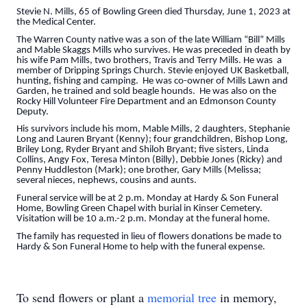
Stevie N. Mills, 65 of Bowling Green died Thursday, June 1, 2023 at
the Medical Center.
The Warren County native was a son of the late William “Bill” Mills
and Mable Skaggs Mills who survives. He was preceded in death by
his wife Pam Mills, two brothers, Travis and Terry Mills. He was a
member of Dripping Springs Church. Stevie enjoyed UK Basketball,
hunting, fishing and camping. He was co-owner of Mills Lawn and
Garden, he trained and sold beagle hounds. He was also on the
Rocky Hill Volunteer Fire Department and an Edmonson County
Deputy.
His survivors include his mom, Mable Mills, 2 daughters, Stephanie
Long and Lauren Bryant (Kenny); four grandchildren, Bishop Long,
Briley Long, Ryder Bryant and Shiloh Bryant; five sisters, Linda
Collins, Angy Fox, Teresa Minton (Billy), Debbie Jones (Ricky) and
Penny Huddleston (Mark); one brother, Gary Mills (Melissa;
several nieces, nephews, cousins and aunts.
Funeral service will be at 2 p.m. Monday at Hardy & Son Funeral
Home, Bowling Green Chapel with burial in Kinser Cemetery.
Visitation will be 10 a.m.-2 p.m. Monday at the funeral home.
The family has requested in lieu of flowers donations be made to
Hardy & Son Funeral Home to help with the funeral expense.
To send flowers or plant a
memorial tree
in memory,