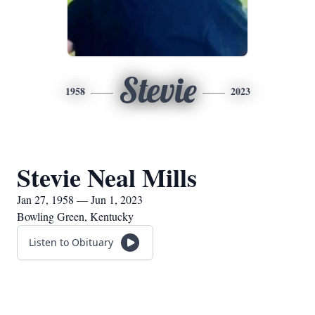
Stevie
1958
2023
Stevie Neal Mills
Jan 27, 1958 — Jun 1, 2023
Bowling Green, Kentucky
Listen to Obituary