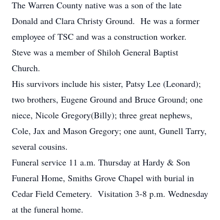
The Warren County native was a son of the late
Donald and Clara Christy Ground. He was a former
employee of TSC and was a construction worker.
Steve was a member of Shiloh General Baptist
Church.
His survivors include his sister, Patsy Lee (Leonard);
two brothers, Eugene Ground and Bruce Ground; one
niece, Nicole Gregory(Billy); three great nephews,
Cole, Jax and Mason Gregory; one aunt, Gunell Tarry,
several cousins.
Funeral service 11 a.m. Thursday at Hardy & Son
Funeral Home, Smiths Grove Chapel with burial in
Cedar Field Cemetery. Visitation 3-8 p.m. Wednesday
at the funeral home.