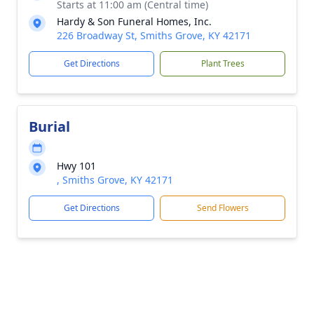
Starts at 11:00 am (Central time)
Hardy & Son Funeral Homes, Inc.
226 Broadway St, Smiths Grove, KY 42171
Get Directions
Plant Trees
Burial
Hwy 101
, Smiths Grove, KY 42171
Get Directions
Send Flowers