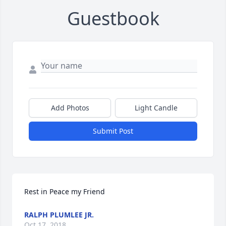
Guestbook
Add Photos
Light Candle
Submit Post
Rest in Peace my Friend
RALPH PLUMLEE JR.
Oct 17, 2018