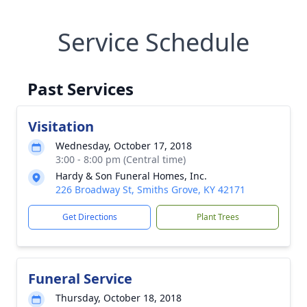
Service Schedule
Past Services
Visitation
Wednesday, October 17, 2018
3:00 - 8:00 pm (Central time)
Hardy & Son Funeral Homes, Inc.
226 Broadway St, Smiths Grove, KY 42171
Get Directions
Plant Trees
Funeral Service
Thursday, October 18, 2018