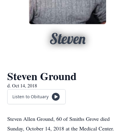
Steven
Steven Ground
d. Oct 14, 2018
Listen to Obituary
Steven Allen Ground, 60 of Smiths Grove died
Sunday, October 14, 2018 at the Medical Center.