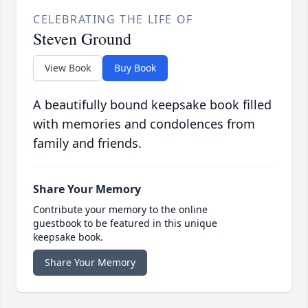
CELEBRATING THE LIFE OF
Steven Ground
View Book
Buy Book
A beautifully bound keepsake book filled
with memories and condolences from
family and friends.
Share Your Memory
Contribute your memory to the online
guestbook to be featured in this unique
keepsake book.
Share Your Memory