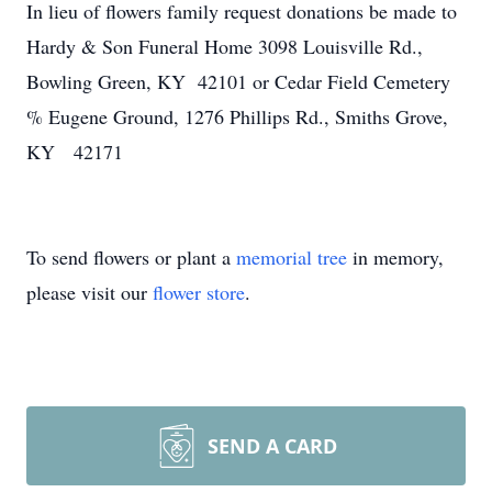
In lieu of flowers family request donations be made to
Hardy & Son Funeral Home 3098 Louisville Rd.,
Bowling Green, KY 42101 or Cedar Field Cemetery
% Eugene Ground, 1276 Phillips Rd., Smiths Grove,
KY 42171
To send flowers or plant a
memorial tree
in memory,
please visit our
flower store
.
SEND A CARD