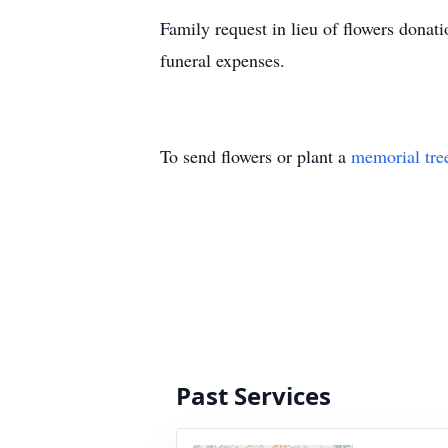
Family request in lieu of flowers don
funeral expenses.
To send flowers or plant a
memorial tre
Past Services