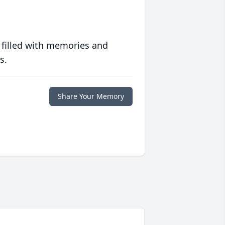
 filled with memories and
s.
Share Your Memory