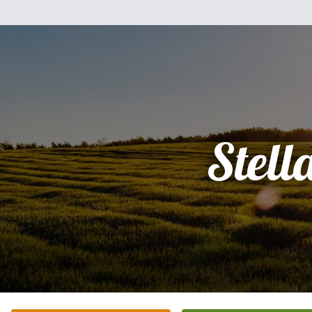
Stell