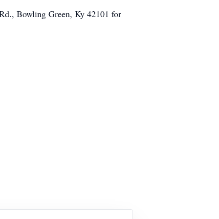
 Rd., Bowling Green, Ky 42101 for