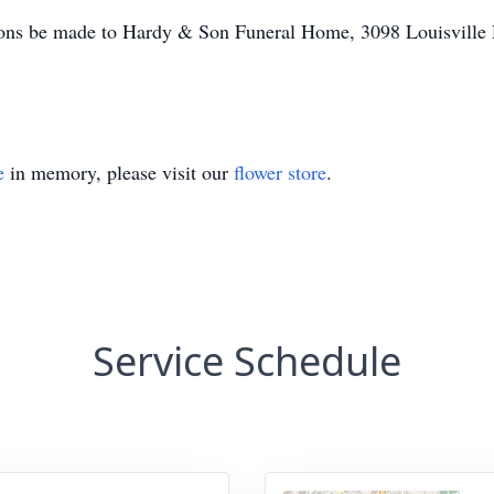
ations be made to Hardy & Son Funeral Home, 3098 Louisville
e
in memory, please visit our
flower store
.
Service Schedule