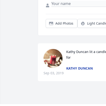
Add Photos
Light Candl
Kathy Duncan lit a candle
for
KATHY DUNCAN
Sep 03, 2019