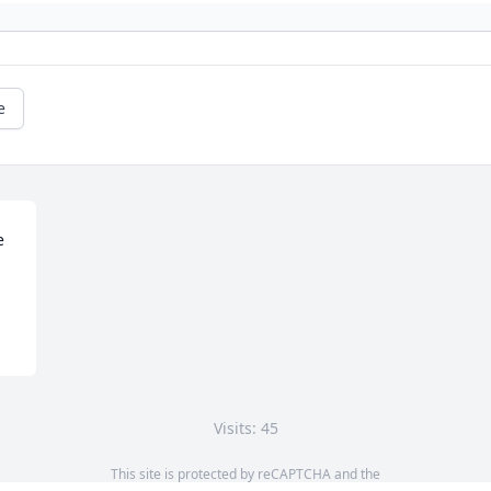
e
 
Visits: 45
This site is protected by reCAPTCHA and the