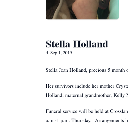
Stella Holland
d. Sep 1, 2019
Stella Jean Holland, precious 5 month o
Her survivors include her mother Cryst
Holland; maternal grandmother, Kelly M
Funeral service will be held at Crossla
a.m.-1 p.m. Thursday. Arrangements h