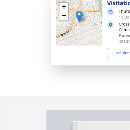
Visitati
+
Thurs
−
11:00
Cross
Cemet
Fairv
4210
Text Dire