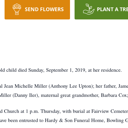
SEND FLOWERS
PLANT A TR
ld child died Sunday, September 1, 2019, at her residence.
al Jean Michelle Miller (Anthony Lee Upton); her father, Jame
iller (Danny Iler), maternal great grandmother, Barbara Cox;
nd Church at 1 p.m. Thursday, with burial at Fairview Cemete
ave been entrusted to Hardy & Son Funeral Home, Bowling 