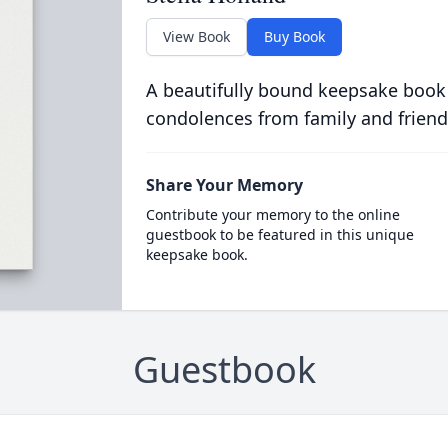
View Book
Buy Book
A beautifully bound keepsake book
condolences from family and friend
Share Your Memory
Contribute your memory to the online
guestbook to be featured in this unique
keepsake book.
Guestbook