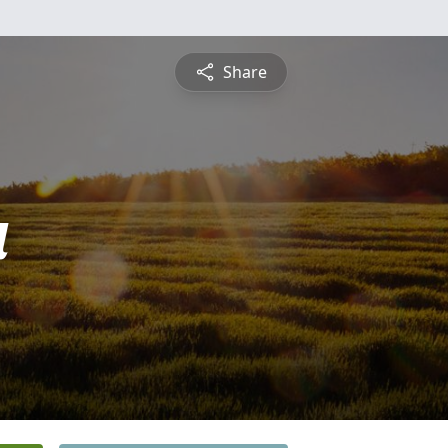
Share
a