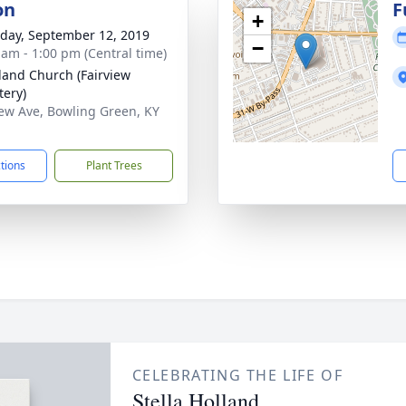
on
F
+
day, September 12, 2019
−
 am - 1:00 pm (Central time)
land Church (Fairview
ery)
iew Ave, Bowling Green, KY
1
ctions
Plant Trees
CELEBRATING THE LIFE OF
Stella Holland