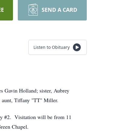
EE
SEND A CARD
Listen to Obituary
s Gavin Holland; sister, Aubrey
 aunt, Tiffany "TT" Miller.
ry #2. Visitation will be from 11
Green Chapel.