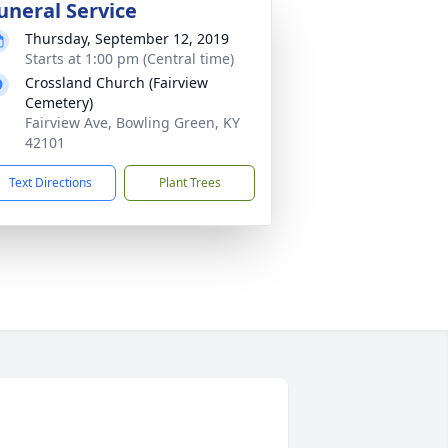
uneral Service
Thursday, September 12, 2019
Starts at 1:00 pm (Central time)
Crossland Church (Fairview
Cemetery)
Fairview Ave, Bowling Green, KY
42101
Text Directions
Plant Trees