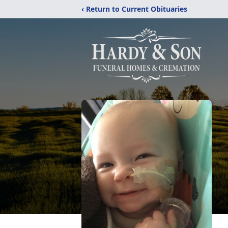
‹ Return to Current Obituaries