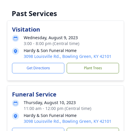
Past Services
Visitation
Wednesday, August 9, 2023
3:00 - 8:00 pm (Central time)
Hardy & Son Funeral Home
3098 Louisville Rd., Bowling Green, KY 42101
Get Directions
Plant Trees
Funeral Service
Thursday, August 10, 2023
11:00 am - 12:00 pm (Central time)
Hardy & Son Funeral Home
3098 Louisville Rd., Bowling Green, KY 42101