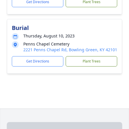
Get Directions
Plant Trees
Burial
Thursday, August 10, 2023
Penns Chapel Cemetery
2221 Penns Chapel Rd, Bowling Green, KY 42101
Get Directions
Plant Trees