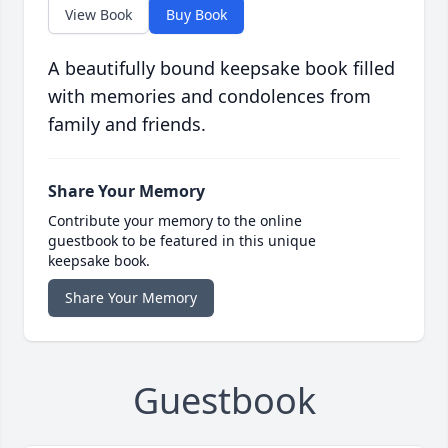
View Book
Buy Book
A beautifully bound keepsake book filled
with memories and condolences from
family and friends.
Share Your Memory
Contribute your memory to the online
guestbook to be featured in this unique
keepsake book.
Share Your Memory
Guestbook