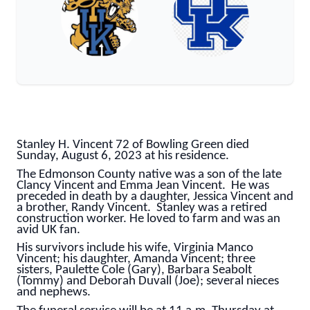
Stanley H. Vincent 72 of Bowling Green died
Sunday, August 6, 2023 at his residence.
The Edmonson County native was a son of the late
Clancy Vincent and Emma Jean Vincent. He was
preceded in death by a daughter, Jessica Vincent and
a brother, Randy Vincent. Stanley was a retired
construction worker. He loved to farm and was an
avid UK fan.
His survivors include his wife, Virginia Manco
Vincent; his daughter, Amanda Vincent; three
sisters, Paulette Cole (Gary), Barbara Seabolt
(Tommy) and Deborah Duvall (Joe); several nieces
and nephews.