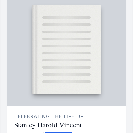
CELEBRATING THE LIFE OF
Stanley Harold Vincent