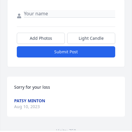
Add Photos
Light Candle
Submit Post
Sorry for your loss
PATSY MINTON
Aug 10, 2023
Visits: 758