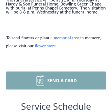
The funeral service will be at 11 a.m. Thursday at
Hardy & Son Funeral Home, Bowling Green Chapel
with burial at Penns Chapel Cemetery. The visitation
will be 3-8 p.m. Wednesday at the funeral home.
To send flowers or plant a
memorial tree
in memory,
please visit our
flower store
.
SEND A CARD
Service Schedule