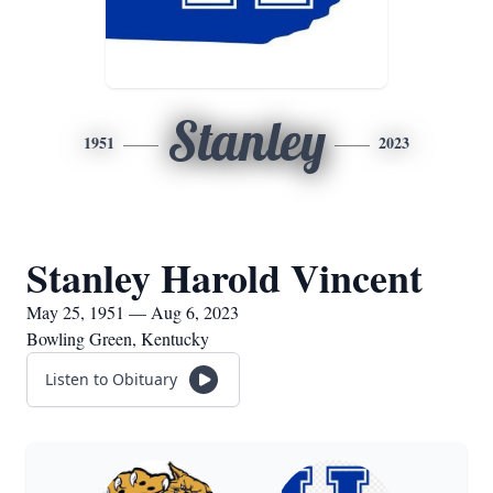
Stanley
1951
2023
Stanley Harold Vincent
May 25, 1951 — Aug 6, 2023
Bowling Green, Kentucky
Listen to Obituary