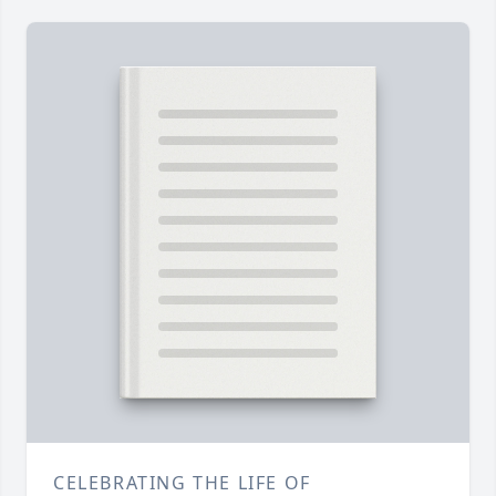
CELEBRATING THE LIFE OF