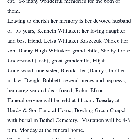
eat. So many wonderful memories for the both of
them.
Leaving to cherish her memory is her devoted husband
of 55 years, Kenneth Whitaker; her loving daughter
and best friend, Leisa Whitaker Kaszczuk (Nick); her
son, Danny Hugh Whitaker; grand child, Shelby Larae
Underwood (Josh), great grandchilld, Elijah
Underwood; one sister, Brenda Iler (Danny); brother-
in-law, Dwight Bobbett; several nieces and nephews,
her caregiver and dear friend, Robin Elkin.
Funeral service will be held at 11 a.m. Tuesday at
Hardy & Son Funeral Home, Bowling Green Chapel
with burial in Bethel Cemetery. Visitation will be 4-8
p.m. Monday at the funeral home.