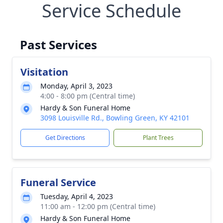
Service Schedule
Past Services
Visitation
Monday, April 3, 2023
4:00 - 8:00 pm (Central time)
Hardy & Son Funeral Home
3098 Louisville Rd., Bowling Green, KY 42101
Get Directions
Plant Trees
Funeral Service
Tuesday, April 4, 2023
11:00 am - 12:00 pm (Central time)
Hardy & Son Funeral Home