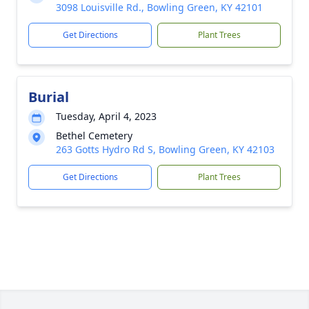
3098 Louisville Rd., Bowling Green, KY 42101
Get Directions
Plant Trees
Burial
Tuesday, April 4, 2023
Bethel Cemetery
263 Gotts Hydro Rd S, Bowling Green, KY 42103
Get Directions
Plant Trees