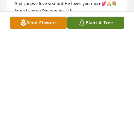
God can,we love you but He loves you more💕🙏💐
Anna Lawson Philippians 1:3
Send Flowers
Plant A Tree
ANNA F LAWSON
Apr 05, 2023
Sending prayers and hugs and all my love. May she 
rest in piece.
TIMOTHY. JENNIF
Apr 02, 2023
Our thoughts and prayers to yall.. What she seeing 
now,one day we will see.. bless yall and Love yall.