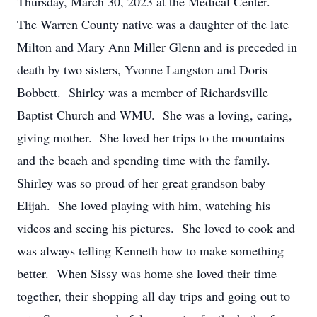
Thursday, March 30, 2023 at the Medical Center.
The Warren County native was a daughter of the late
Milton and Mary Ann Miller Glenn and is preceded in
death by two sisters, Yvonne Langston and Doris
Bobbett. Shirley was a member of Richardsville
Baptist Church and WMU. She was a loving, caring,
giving mother. She loved her trips to the mountains
and the beach and spending time with the family.
Shirley was so proud of her great grandson baby
Elijah. She loved playing with him, watching his
videos and seeing his pictures. She loved to cook and
was always telling Kenneth how to make something
better. When Sissy was home she loved their time
together, their shopping all day trips and going out to