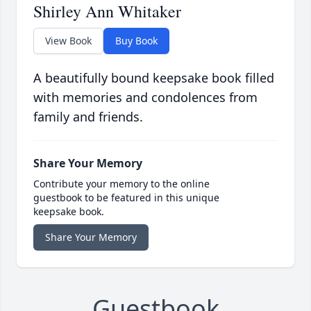
Shirley Ann Whitaker
View Book
Buy Book
A beautifully bound keepsake book filled
with memories and condolences from
family and friends.
Share Your Memory
Contribute your memory to the online
guestbook to be featured in this unique
keepsake book.
Share Your Memory
Guestbook