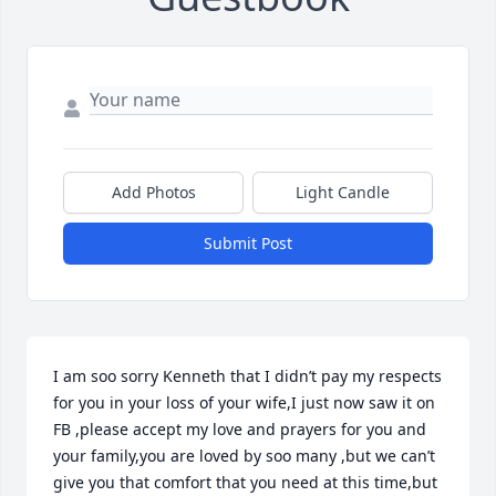
Add Photos
Light Candle
Submit Post
I am soo sorry Kenneth that I didn’t pay my respects 
for you in your loss of your wife,I just now saw it on 
FB ,please accept my love and prayers for you and 
your family,you are loved by soo many ,but we can’t 
give you that comfort that you need at this time,but 