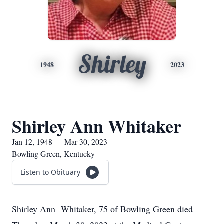
Shirley
1948
2023
Shirley Ann Whitaker
Jan 12, 1948 — Mar 30, 2023
Bowling Green, Kentucky
Listen to Obituary
Shirley Ann Whitaker, 75 of Bowling Green died