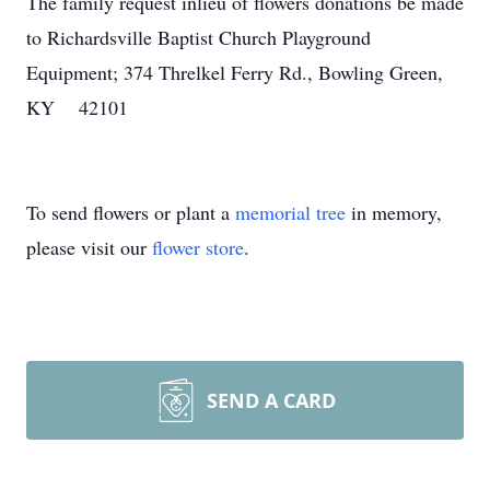
The family request inlieu of flowers donations be made
to Richardsville Baptist Church Playground
Equipment; 374 Threlkel Ferry Rd., Bowling Green,
KY 42101
To send flowers or plant a
memorial tree
in memory,
please visit our
flower store
.
SEND A CARD