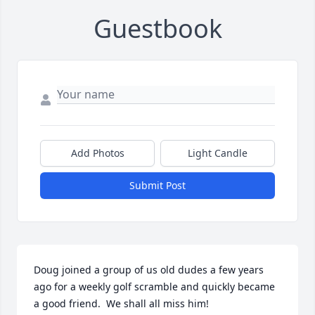
Guestbook
Add Photos
Light Candle
Submit Post
Doug joined a group of us old dudes a few years 
ago for a weekly golf scramble and quickly became 
a good friend.  We shall all miss him!