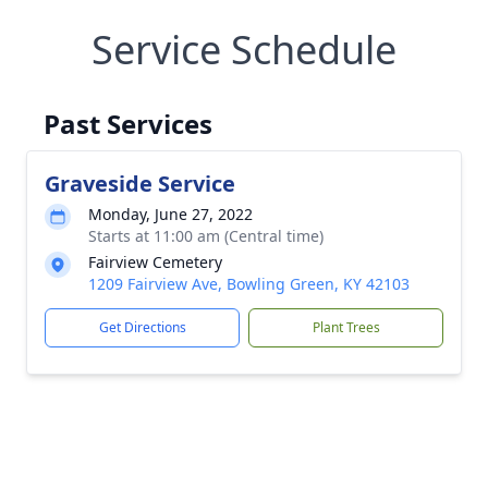
Service Schedule
Past Services
Graveside Service
Monday, June 27, 2022
Starts at 11:00 am (Central time)
Fairview Cemetery
1209 Fairview Ave, Bowling Green, KY 42103
Get Directions
Plant Trees