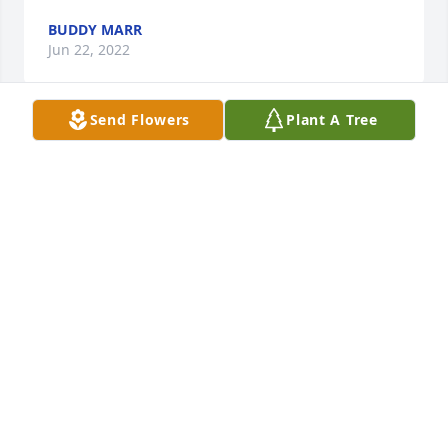
BUDDY MARR
Jun 22, 2022
Send Flowers
Plant A Tree
We are deeply sorry for your loss ~ the staff at 
Hardy & Son Funeral Homes, Inc.-Bowling Green 
Location

Join in honoring their life - plant a memorial tree
Jun 20, 2022
Visits: 132
This site is protected by reCAPTCHA and the
Google
Privacy Policy
and
Terms of Service
apply.
Service map data ©
OpenStreetMap
contributors