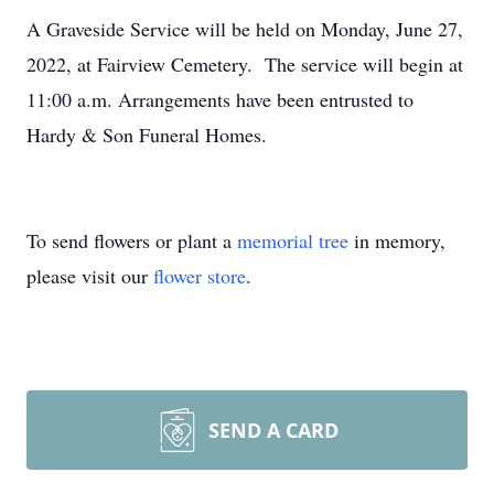
A Graveside Service will be held on Monday, June 27,
2022, at Fairview Cemetery. The service will begin at
11:00 a.m. Arrangements have been entrusted to
Hardy & Son Funeral Homes.
To send flowers or plant a
memorial tree
in memory,
please visit our
flower store
.
SEND A CARD