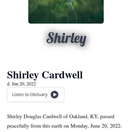
Shirley
Shirley Cardwell
d. Jun 20, 2022
Listen to Obituary
Shirley Douglas Cardwell of Oakland, KY, passed
peacefully from this earth on Monday, June 20, 2022.