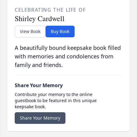
CELEBRATING THE LIFE OF
Shirley Cardwell
View Book
Buy Book
A beautifully bound keepsake book filled
with memories and condolences from
family and friends.
Share Your Memory
Contribute your memory to the online
guestbook to be featured in this unique
keepsake book.
Share Your Memory