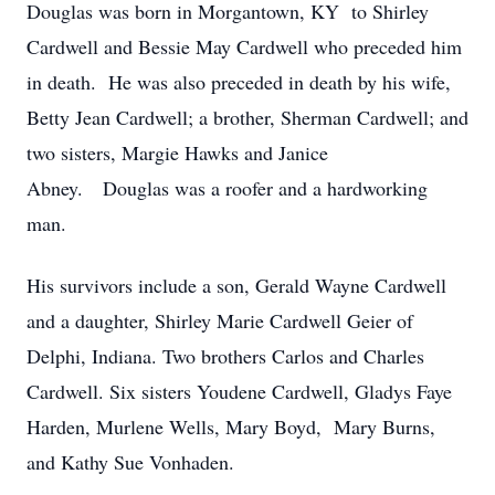
Douglas was born in Morgantown, KY to Shirley
Cardwell and Bessie May Cardwell who preceded him
in death. He was also preceded in death by his wife,
Betty Jean Cardwell; a brother, Sherman Cardwell; and
two sisters, Margie Hawks and Janice
Abney. Douglas was a roofer and a hardworking
man.
His survivors include a son, Gerald Wayne Cardwell
and a daughter, Shirley Marie Cardwell Geier of
Delphi, Indiana. Two brothers Carlos and Charles
Cardwell. Six sisters Youdene Cardwell, Gladys Faye
Harden, Murlene Wells, Mary Boyd, Mary Burns,
and Kathy Sue Vonhaden.