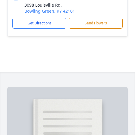
3098 Louisville Rd.
Bowling Green, KY 42101
Get Directions
Send Flowers