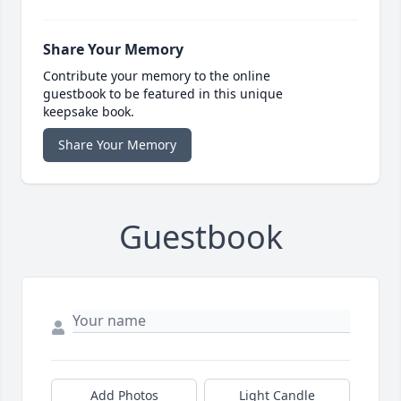
Share Your Memory
Contribute your memory to the online
guestbook to be featured in this unique
keepsake book.
Share Your Memory
Guestbook
Add Photos
Light Candle