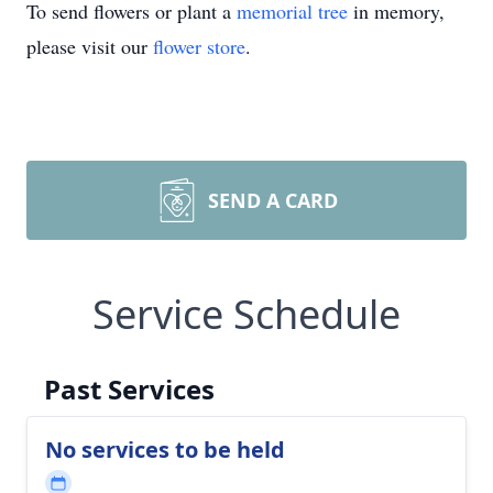
To send flowers or plant a
memorial tree
in memory,
please visit our
flower store
.
SEND A CARD
Service Schedule
Past Services
No services to be held