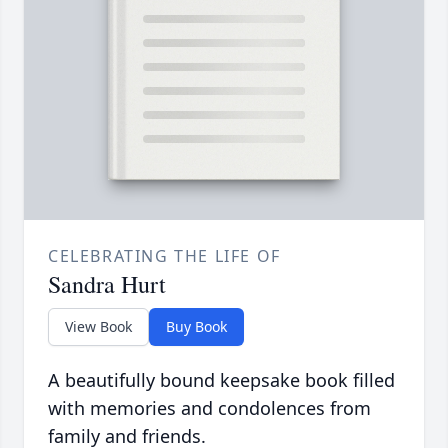
CELEBRATING THE LIFE OF
Sandra Hurt
View Book
Buy Book
A beautifully bound keepsake book filled
with memories and condolences from
family and friends.