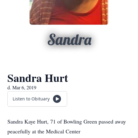
Sandra
Sandra Hurt
d. Mar 6, 2019
Listen to Obituary
Sandra Kaye Hurt, 71 of Bowling Green passed away
peacefully at the Medical Center