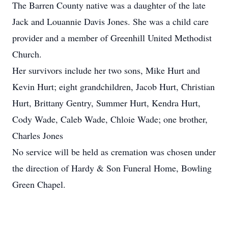
The Barren County native was a daughter of the late
Jack and Louannie Davis Jones. She was a child care
provider and a member of Greenhill United Methodist
Church.
Her survivors include her two sons, Mike Hurt and
Kevin Hurt; eight grandchildren, Jacob Hurt, Christian
Hurt, Brittany Gentry, Summer Hurt, Kendra Hurt,
Cody Wade, Caleb Wade, Chloie Wade; one brother,
Charles Jones
No service will be held as cremation was chosen under
the direction of Hardy & Son Funeral Home, Bowling
Green Chapel.