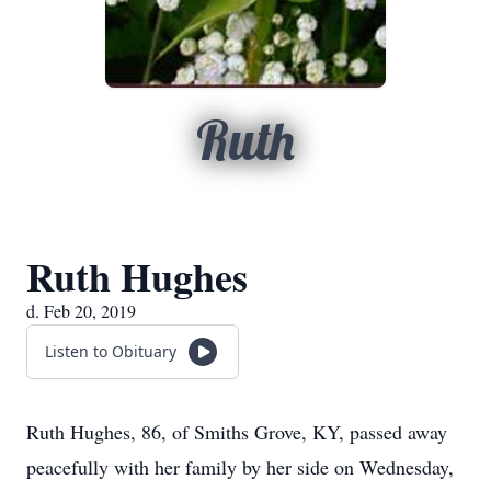
Ruth
Ruth Hughes
d. Feb 20, 2019
Listen to Obituary
Ruth Hughes, 86, of Smiths Grove, KY, passed away
peacefully with her family by her side on Wednesday,