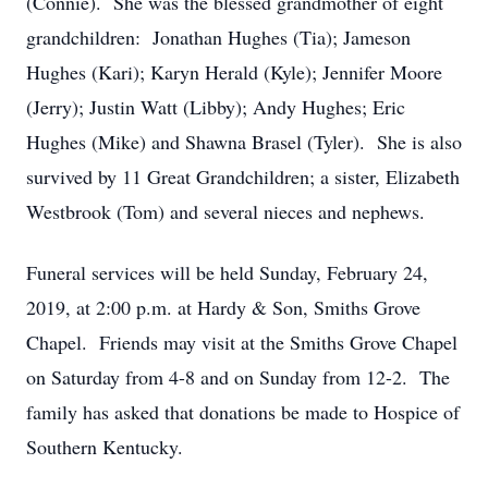
(Connie). She was the blessed grandmother of eight
grandchildren: Jonathan Hughes (Tia); Jameson
Hughes (Kari); Karyn Herald (Kyle); Jennifer Moore
(Jerry); Justin Watt (Libby); Andy Hughes; Eric
Hughes (Mike) and Shawna Brasel (Tyler). She is also
survived by 11 Great Grandchildren; a sister, Elizabeth
Westbrook (Tom) and several nieces and nephews.
Funeral services will be held Sunday, February 24,
2019, at 2:00 p.m. at Hardy & Son, Smiths Grove
Chapel. Friends may visit at the Smiths Grove Chapel
on Saturday from 4-8 and on Sunday from 12-2. The
family has asked that donations be made to Hospice of
Southern Kentucky.