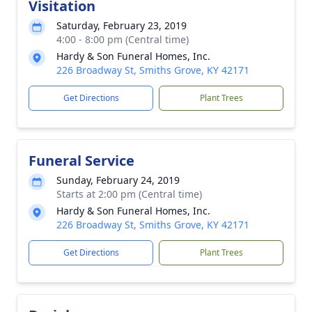
Visitation
Saturday, February 23, 2019
4:00 - 8:00 pm (Central time)
Hardy & Son Funeral Homes, Inc.
226 Broadway St, Smiths Grove, KY 42171
Get Directions
Plant Trees
Funeral Service
Sunday, February 24, 2019
Starts at 2:00 pm (Central time)
Hardy & Son Funeral Homes, Inc.
226 Broadway St, Smiths Grove, KY 42171
Get Directions
Plant Trees