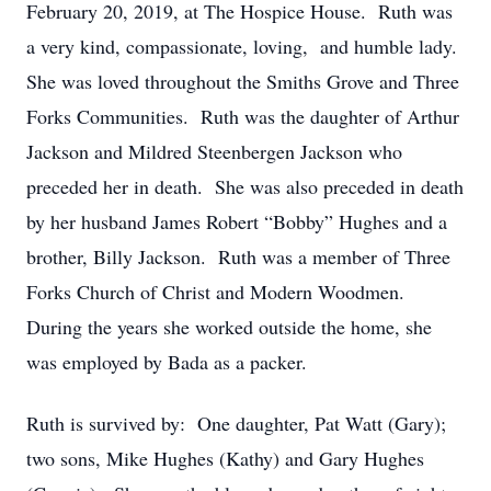
February 20, 2019, at The Hospice House. Ruth was
a very kind, compassionate, loving, and humble lady.
She was loved throughout the Smiths Grove and Three
Forks Communities. Ruth was the daughter of Arthur
Jackson and Mildred Steenbergen Jackson who
preceded her in death. She was also preceded in death
by her husband James Robert “Bobby” Hughes and a
brother, Billy Jackson. Ruth was a member of Three
Forks Church of Christ and Modern Woodmen.
During the years she worked outside the home, she
was employed by Bada as a packer.
Ruth is survived by: One daughter, Pat Watt (Gary);
two sons, Mike Hughes (Kathy) and Gary Hughes