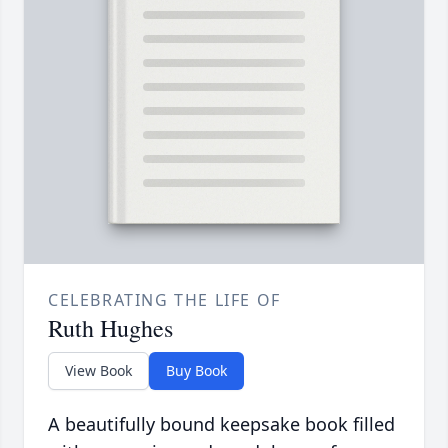
CELEBRATING THE LIFE OF
Ruth Hughes
View Book
Buy Book
A beautifully bound keepsake book filled