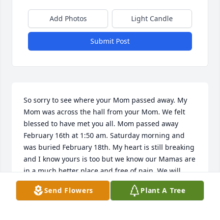
Add Photos
Light Candle
Submit Post
So sorry to see where your Mom passed away. My 
Mom was across the hall from your Mom. We felt 
blessed to have met you all. Mom passed away 
February 16th at 1:50 am. Saturday morning and 
was buried February 18th. My heart is still breaking 
and I know yours is too but we know our Mamas are 
in a much better place and free of pain. We will 
keep you in our prayers and it was a blessing to 
Send Flowers
Plant A Tree
meet you all. In Christian love,  George and Marsha 
Weissinger