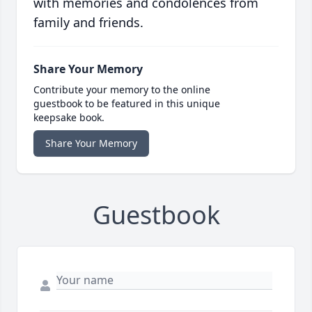
with memories and condolences from
family and friends.
Share Your Memory
Contribute your memory to the online
guestbook to be featured in this unique
keepsake book.
Share Your Memory
Guestbook