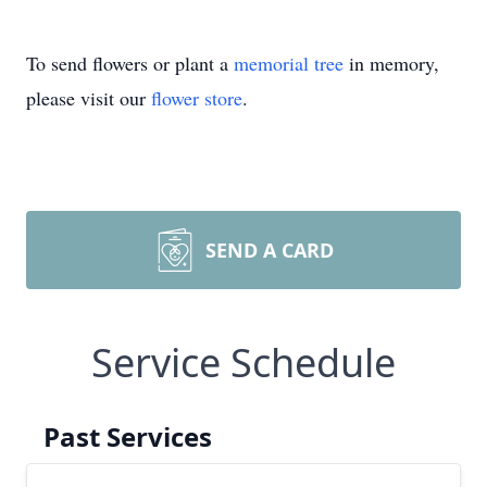
To send flowers or plant a
memorial tree
in memory,
please visit our
flower store
.
SEND A CARD
Service Schedule
Past Services