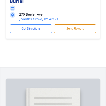
Burial
270 Beeler Ave.
, Smiths Grove, KY 42171
Get Directions
Send Flowers