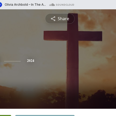
Share
2024