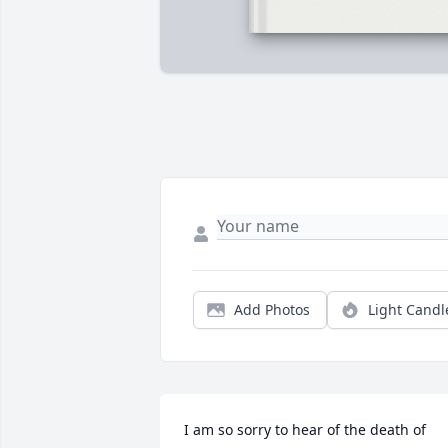
Add Photos
Light Candl
I am so sorry to hear of the death of 