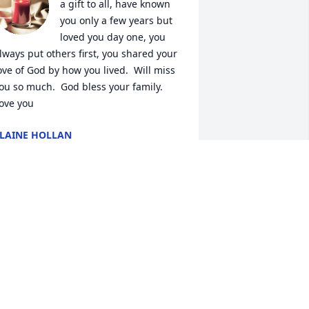
a gift to all, have known 
you only a few years but 
loved you day one, you 
lways put others first, you shared your 
ove of God by how you lived.  Will miss 
ou so much.  God bless your family. 
ove you
LAINE HOLLAN
ay 11, 2024
oke up this morning, tears on my 
illow, memories of my sweet Rose. I 
emember the first time I met her. I was 
hanging schools in 7th grade. I walked 
nto a classroom of strangers and as I 
lanced around the room I saw a sweet 