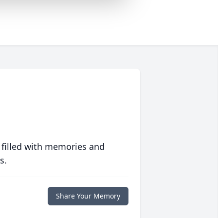
 filled with memories and
s.
Share Your Memory