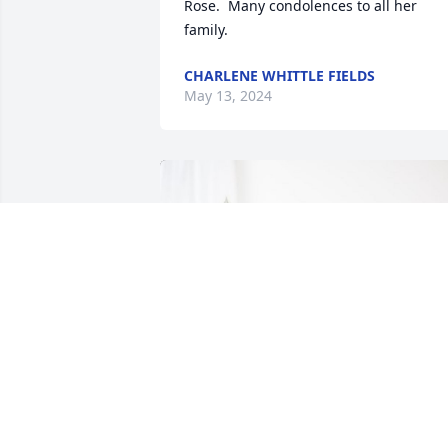
Rose.  Many condolences to all her 
family.
CHARLENE WHITTLE FIELDS
May 13, 2024