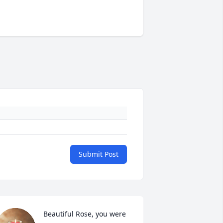
Submit Post
Beautiful Rose, you were 