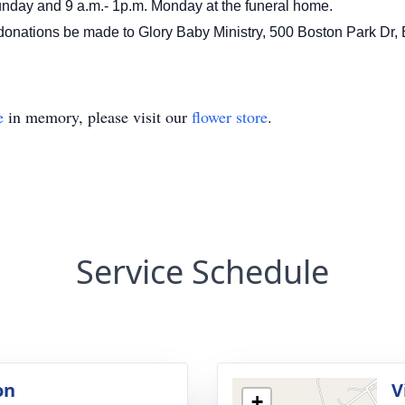
Sunday and 9 a.m.- 1p.m. Monday at the funeral home.
lowers donations be made to Glory Baby Ministry, 500 Bos
e
in memory, please visit our
flower store
.
Service Schedule
on
V
+