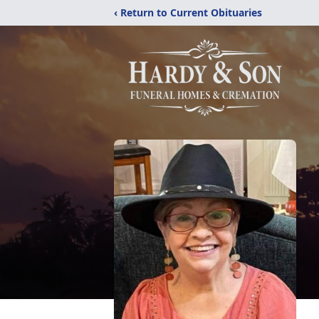
‹ Return to Current Obituaries