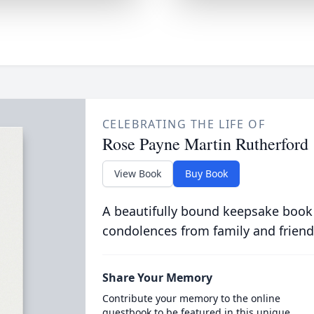
CELEBRATING THE LIFE OF
Rose Payne Martin Rutherford
View Book
Buy Book
A beautifully bound keepsake book
condolences from family and friend
Share Your Memory
Contribute your memory to the online
guestbook to be featured in this unique