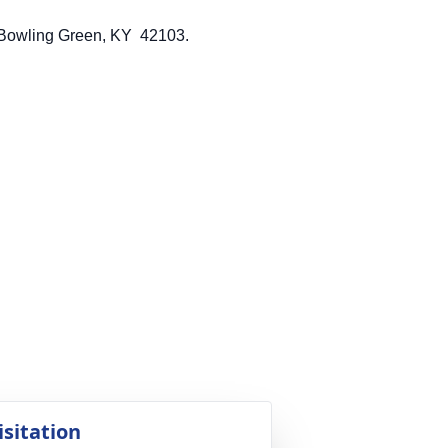
ton Park Dr, Bowling Green, KY 42103.
isitation