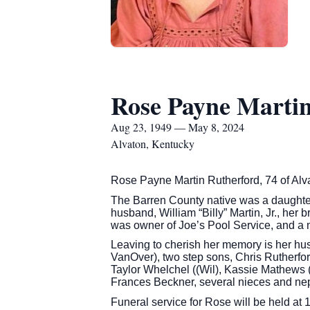
Rose Payne Martin
Aug 23, 1949 — May 8, 2024
Alvaton, Kentucky
Rose Payne Martin Rutherford, 74 of Alva
The Barren County native was a daughte
husband, William “Billy” Martin, Jr., her
was owner of Joe’s Pool Service, and a 
Leaving to cherish her memory is her hu
VanOver), two step sons, Chris Rutherfor
Taylor Whelchel ((Wil), Kassie Mathews (
Frances Beckner, several nieces and nep
Funeral service for Rose will be held a