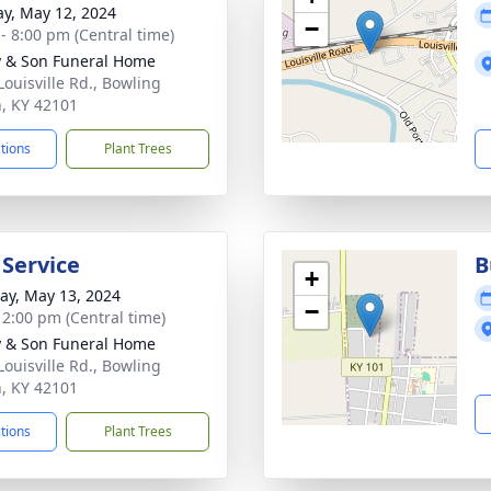
y, May 12, 2024
−
 - 8:00 pm (Central time)
 & Son Funeral Home
Louisville Rd., Bowling
, KY 42101
ctions
Plant Trees
 Service
B
+
y, May 13, 2024
−
- 2:00 pm (Central time)
 & Son Funeral Home
Louisville Rd., Bowling
, KY 42101
ctions
Plant Trees