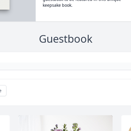
keepsake book.
Guestbook
e