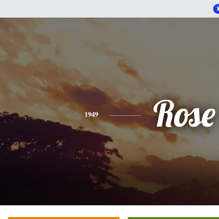
Rose
1949