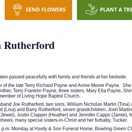
SEND FLOWERS
PLANT A TR
 Rutherford
ton passed peacefully with family and friends at her bedside.
r of the late Terry Richard Payne and Annie Moore Payne. She 
 brother, Terry Franklin Payne, three sisters, Mary Ella Payne, 
member of Living Hope Baptist Church.
sband Joe Rutherford, two sons, William Nicholas Martin (Tina)
d (Lisa) and Barry Rutherford, seven grandchildren, Josh Marti
Jewel), Justin Clapper (Heather) and Jennifer Capps (Jamie), fo
hews, many special sisters-in-Christ and her furbaby, Tucker.
t 1 p.m. Monday at Hardy & Son Funeral Home, Bowling Green Ch