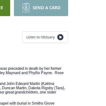
EE
SEND A CARD
Listen to Obituary
was preceded in death by her former
Shirley Maynard and Phyllis Payne. Rose
 and John Edward Martin (Katrina
n, Duncan Martin, Dakota Rigsby (Tara),
ur great grandchildren, one sister
apel with burial in Smiths Grove