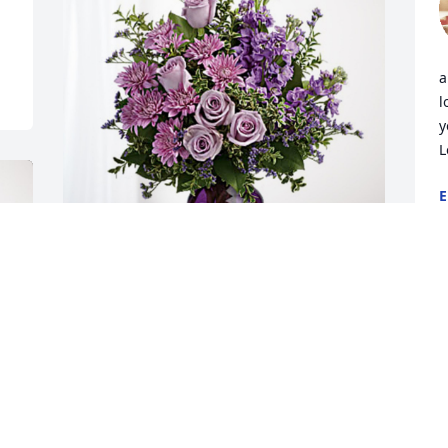
a
l
y
L
E
M
Dr. & Mrs. Grace has purchased Purple 
W
Majesty for Rose Martin Rutherford
p
r
DR. & MRS. GRACE
c
May 11, 2024
i
g