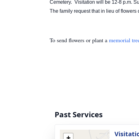
Cemetery. Visitation will be 12-8 p.m. 
The family request that in lieu of f
To send flowers or plant a
memorial tre
Past Services
Visitati
+