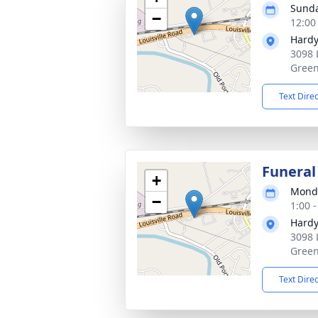
Sunda
−
12:00
Hardy
3098 
Green
Text Dire
Funeral
+
Monda
−
1:00 
Hardy
3098 
Green
Text Dire