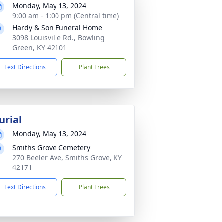
Monday, May 13, 2024
9:00 am - 1:00 pm (Central time)
Hardy & Son Funeral Home
3098 Louisville Rd., Bowling
Green, KY 42101
Text Directions
Plant Trees
urial
Monday, May 13, 2024
Smiths Grove Cemetery
270 Beeler Ave, Smiths Grove, KY
42171
Text Directions
Plant Trees