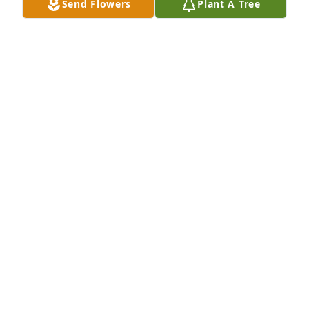
Send Flowers
Plant A Tree
May 02, 2022
Prayers for peace & comfort. Love you Helen.
BRENDA SPEARS
May 01, 2022
Sorry for your loss you have my deepest 
condolences.  Ronnie was had a gentle soul, may he 
Rest In Peace.  Much love to you Helen!!!!
TINA COOKE
Apr 29, 2022