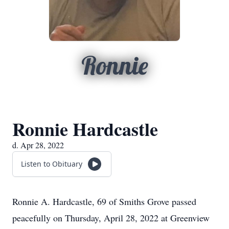
Ronnie
Ronnie Hardcastle
d. Apr 28, 2022
Listen to Obituary
Ronnie A. Hardcastle, 69 of Smiths Grove passed
peacefully on Thursday, April 28, 2022 at Greenview