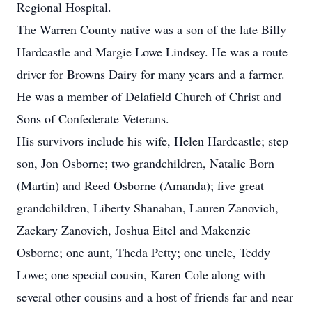
Regional Hospital.
The Warren County native was a son of the late Billy
Hardcastle and Margie Lowe Lindsey. He was a route
driver for Browns Dairy for many years and a farmer.
He was a member of Delafield Church of Christ and
Sons of Confederate Veterans.
His survivors include his wife, Helen Hardcastle; step
son, Jon Osborne; two grandchildren, Natalie Born
(Martin) and Reed Osborne (Amanda); five great
grandchildren, Liberty Shanahan, Lauren Zanovich,
Zackary Zanovich, Joshua Eitel and Makenzie
Osborne; one aunt, Theda Petty; one uncle, Teddy
Lowe; one special cousin, Karen Cole along with
several other cousins and a host of friends far and near