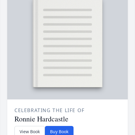
CELEBRATING THE LIFE OF
Ronnie Hardcastle
View Book
Buy Book