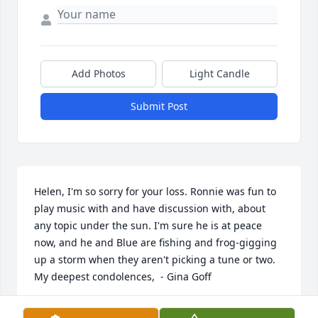
Add Photos
Light Candle
Submit Post
Helen, I'm so sorry for your loss. Ronnie was fun to 
play music with and have discussion with, about 
any topic under the sun. I'm sure he is at peace 
now, and he and Blue are fishing and frog-gigging 
up a storm when they aren't picking a tune or two. 
My deepest condolences,  - Gina Goff
GINA GOFF