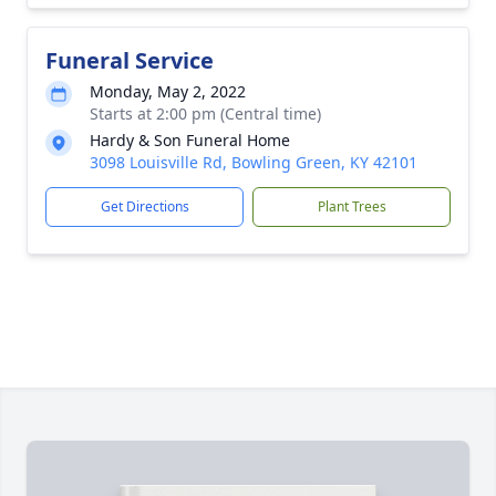
Funeral Service
Monday, May 2, 2022
Starts at 2:00 pm (Central time)
Hardy & Son Funeral Home
3098 Louisville Rd, Bowling Green, KY 42101
Get Directions
Plant Trees