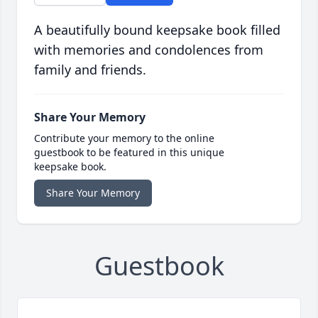
A beautifully bound keepsake book filled
with memories and condolences from
family and friends.
Share Your Memory
Contribute your memory to the online
guestbook to be featured in this unique
keepsake book.
Share Your Memory
Guestbook