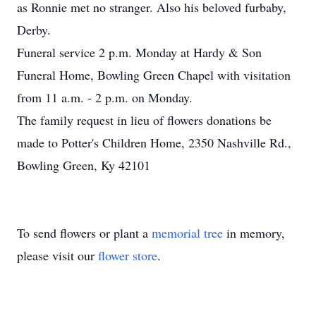
as Ronnie met no stranger. Also his beloved furbaby,
Derby.
Funeral service 2 p.m. Monday at Hardy & Son
Funeral Home, Bowling Green Chapel with visitation
from 11 a.m. - 2 p.m. on Monday.
The family request in lieu of flowers donations be
made to Potter's Children Home, 2350 Nashville Rd.,
Bowling Green, Ky 42101
To send flowers or plant a
memorial tree
in memory,
please visit our
flower store
.