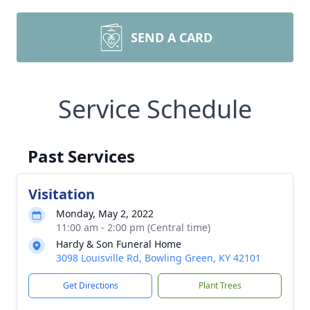
SEND A CARD
Service Schedule
Past Services
Visitation
Monday, May 2, 2022
11:00 am - 2:00 pm (Central time)
Hardy & Son Funeral Home
3098 Louisville Rd, Bowling Green, KY 42101
Get Directions
Plant Trees