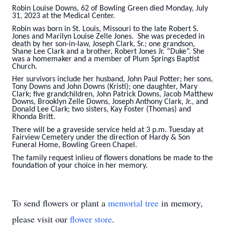
Robin Louise Downs, 62 of Bowling Green died Monday, July
31, 2023 at the Medical Center.
Robin was born in St. Louis, Missouri to the late Robert S.
Jones and Marilyn Louise Zelle Jones. She was preceded in
death by her son-in-law, Joseph Clark, Sr.; one grandson,
Shane Lee Clark and a brother, Robert Jones Jr. “Duke”. She
was a homemaker and a member of Plum Springs Baptist
Church.
Her survivors include her husband, John Paul Potter; her sons,
Tony Downs and John Downs (Kristi); one daughter, Mary
Clark; five grandchildren, John Patrick Downs, Jacob Matthew
Downs, Brooklyn Zelle Downs, Joseph Anthony Clark, Jr., and
Donald Lee Clark; two sisters, Kay Foster (Thomas) and
Rhonda Britt.
There will be a graveside service held at 3 p.m. Tuesday at
Fairview Cemetery under the direction of Hardy & Son
Funeral Home, Bowling Green Chapel.
The family request inlieu of flowers donations be made to the
foundation of your choice in her memory.
To send flowers or plant a
memorial tree
in memory,
please visit our
flower store
.