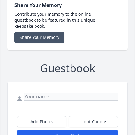
Share Your Memory
Contribute your memory to the online
guestbook to be featured in this unique
keepsake book.
Share Your Memory
Guestbook
Add Photos
Light Candle