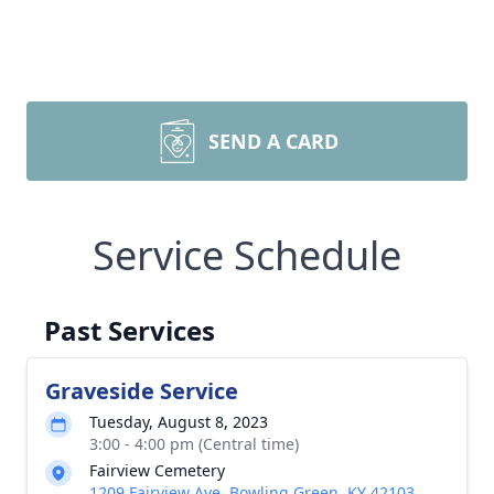
SEND A CARD
Service Schedule
Past Services
Graveside Service
Tuesday, August 8, 2023
3:00 - 4:00 pm (Central time)
Fairview Cemetery
1209 Fairview Ave, Bowling Green, KY 42103