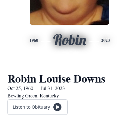
Robin
1960
2023
Robin Louise Downs
Oct 25, 1960 — Jul 31, 2023
Bowling Green, Kentucky
Listen to Obituary