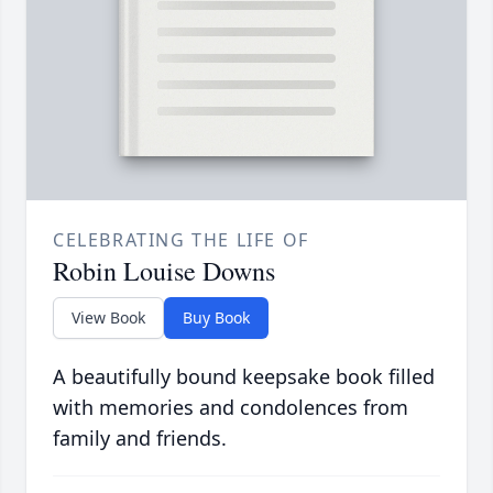
CELEBRATING THE LIFE OF
Robin Louise Downs
View Book
Buy Book
A beautifully bound keepsake book filled
with memories and condolences from
family and friends.