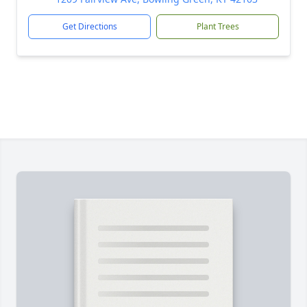
Get Directions
Plant Trees