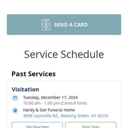
SEND A CARD
Service Schedule
Past Services
Visitation
Tuesday, December 17, 2024
10:00 am - 1:00 pm (Central time)
Hardy & Son Funeral Home
3098 Louisville Rd., Bowling Green, KY 42101
Get Directions
Plant Trees