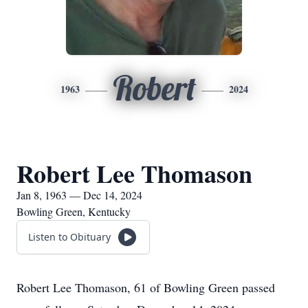
Robert
1963
2024
Robert Lee Thomason
Jan 8, 1963 — Dec 14, 2024
Bowling Green, Kentucky
Listen to Obituary
Robert Lee Thomason, 61 of Bowling Green passed