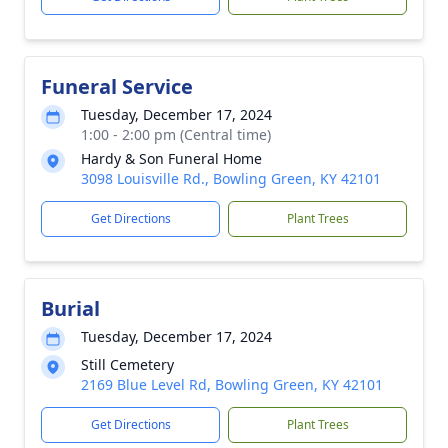
Funeral Service
Tuesday, December 17, 2024
1:00 - 2:00 pm (Central time)
Hardy & Son Funeral Home
3098 Louisville Rd., Bowling Green, KY 42101
Get Directions
Plant Trees
Burial
Tuesday, December 17, 2024
Still Cemetery
2169 Blue Level Rd, Bowling Green, KY 42101
Get Directions
Plant Trees