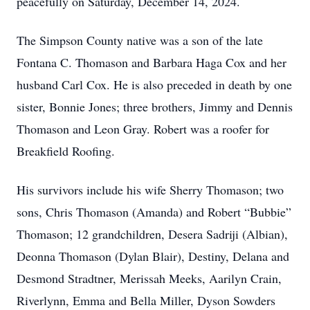
peacefully on Saturday, December 14, 2024.
The Simpson County native was a son of the late
Fontana C. Thomason and Barbara Haga Cox and her
husband Carl Cox. He is also preceded in death by one
sister, Bonnie Jones; three brothers, Jimmy and Dennis
Thomason and Leon Gray. Robert was a roofer for
Breakfield Roofing.
His survivors include his wife Sherry Thomason; two
sons, Chris Thomason (Amanda) and Robert “Bubbie”
Thomason; 12 grandchildren, Desera Sadriji (Albian),
Deonna Thomason (Dylan Blair), Destiny, Delana and
Desmond Stradtner, Merissah Meeks, Aarilyn Crain,
Riverlynn, Emma and Bella Miller, Dyson Sowders