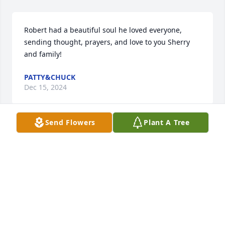
Robert had a beautiful soul he loved everyone, 
sending thought, prayers, and love to you Sherry 
and family!
PATTY&CHUCK
Dec 15, 2024
Send Flowers
Plant A Tree