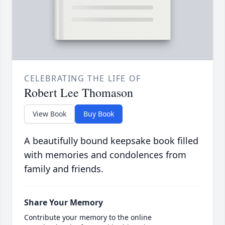
CELEBRATING THE LIFE OF
Robert Lee Thomason
View Book
Buy Book
A beautifully bound keepsake book filled
with memories and condolences from
family and friends.
Share Your Memory
Contribute your memory to the online