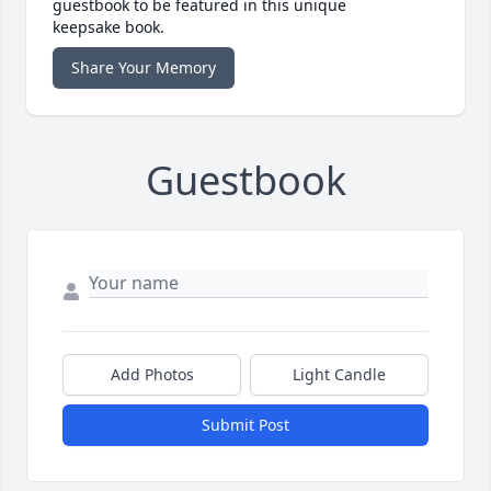
guestbook to be featured in this unique
keepsake book.
Share Your Memory
Guestbook
Add Photos
Light Candle
Submit Post