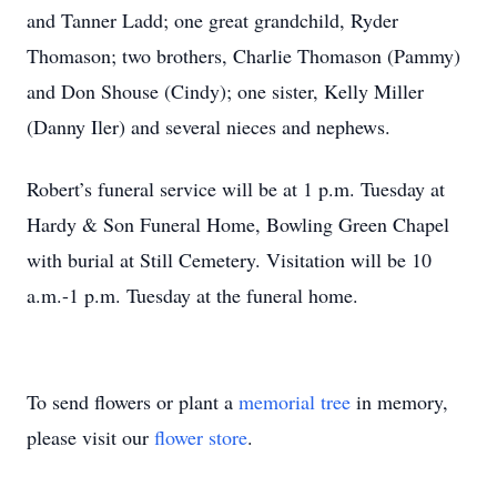
and Tanner Ladd; one great grandchild, Ryder
Thomason; two brothers, Charlie Thomason (Pammy)
and Don Shouse (Cindy); one sister, Kelly Miller
(Danny Iler) and several nieces and nephews.
Robert’s funeral service will be at 1 p.m. Tuesday at
Hardy & Son Funeral Home, Bowling Green Chapel
with burial at Still Cemetery. Visitation will be 10
a.m.-1 p.m. Tuesday at the funeral home.
To send flowers or plant a
memorial tree
in memory,
please visit our
flower store
.