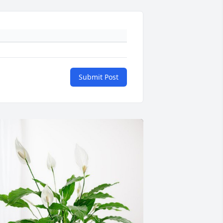
Submit Post