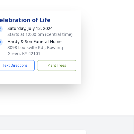
elebration of Life
Saturday, July 13, 2024
Starts at 12:00 pm (Central time)
Hardy & Son Funeral Home
3098 Louisville Rd., Bowling
Green, KY 42101
Text Directions
Plant Trees