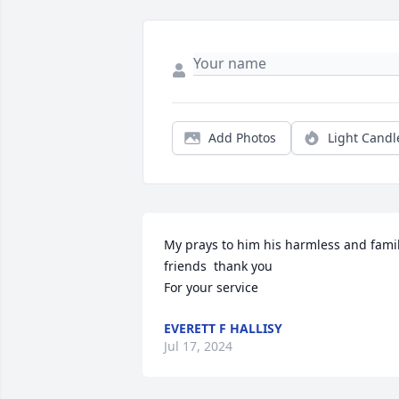
Add Photos
Light Candl
My prays to him his harmless and family
friends  thank you

For your service
EVERETT F HALLISY
Jul 17, 2024