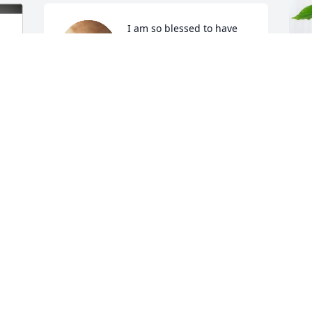
I am so blessed to have 
had the chance to Bobby! 
My thoughts and prayer 
go out to the family.
B
ANNETTE
R
Jul 12, 2024
B
J