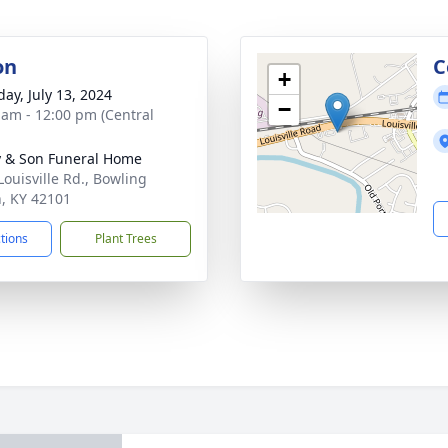
on
C
+
day, July 13, 2024
−
 am - 12:00 pm (Central
 & Son Funeral Home
Louisville Rd., Bowling
, KY 42101
ctions
Plant Trees