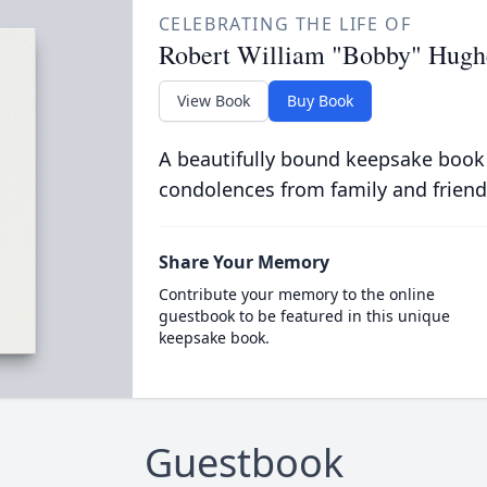
CELEBRATING THE LIFE OF
Robert William "Bobby" Hugh
View Book
Buy Book
A beautifully bound keepsake book
condolences from family and friend
Share Your Memory
Contribute your memory to the online
guestbook to be featured in this unique
keepsake book.
Guestbook