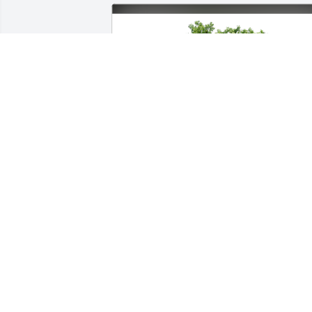
Vicki and Teri and Tena has purchased 
Eco-Friendly Memorial Trees for Robert 
Hughes