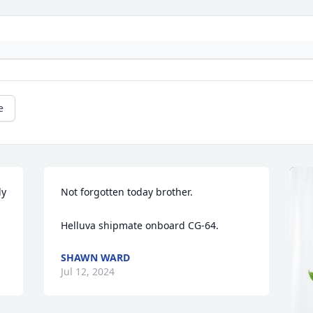
e
  
Not forgotten today brother.

Helluva shipmate onboard CG-64.
SHAWN WARD
Jul 12, 2024