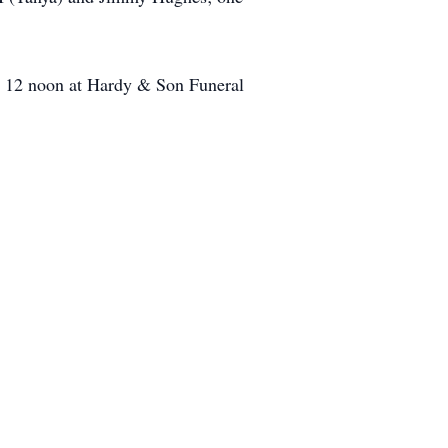
.- 12 noon at Hardy & Son Funeral