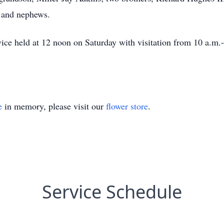
s and nephews.
rvice held at 12 noon on Saturday with visitation from 10 a.m
e
in memory, please visit our
flower store
.
Service Schedule