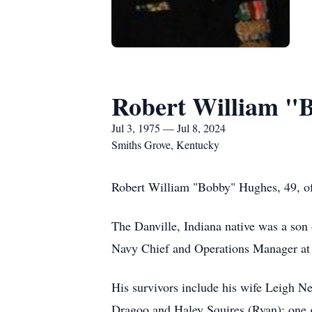
Robert William "
Jul 3, 1975 — Jul 8, 2024
Smiths Grove, Kentucky
Robert William "Bobby" Hughes, 49, of
The Danville, Indiana native was a son
Navy Chief and Operations Manager at
His survivors include his wife Leigh 
Dragoo and Haley Squires (Ryan); one 