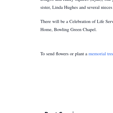
sister, Linda Hughes and several niece
There will be a Celebration of Life Se
Home, Bowling Green Chapel.
To send flowers or plant a
memorial tre