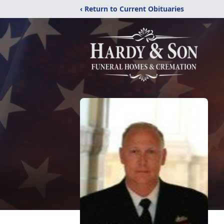
‹ Return to Current Obituaries