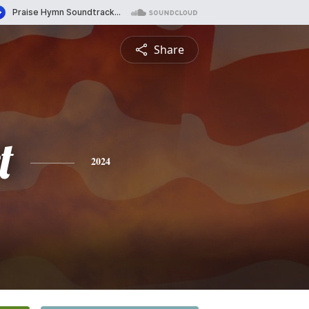
Share
t
2024