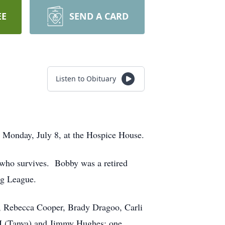
EE
SEND A CARD
Listen to Obituary
 Monday, July 8, at the Hospice House.
 who survives. Bobby was a retired
ng League.
s, Rebecca Cooper, Brady Dragoo, Carli
II (Tanya) and Jimmy Hughes; one