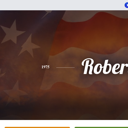
Rober
1975