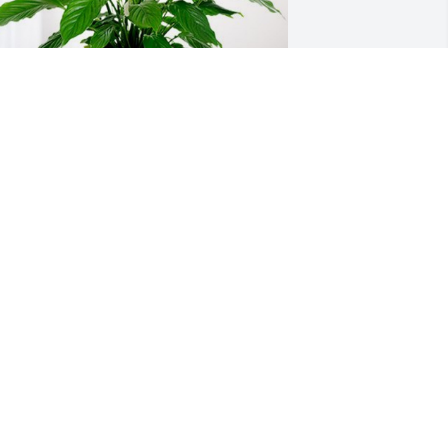
3 Electric has purchased Peace Lily for 
obert Hughes
3 ELECTRIC
ul 12, 2024