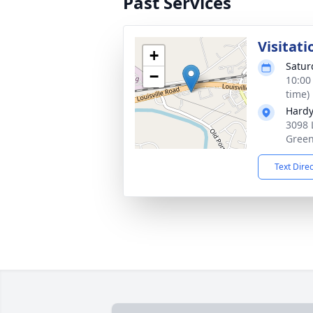
Past Services
Visitati
+
Satur
−
10:00
time)
Hardy
3098 
Green
Text Dire