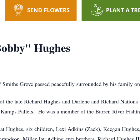
SEND FLOWERS
PLANT A TR
Bobby" Hughes
 Smiths Grove passed peacefully surrounded by his family on
 of the late Richard Hughes and Darlene and Richard Nations
 Kamps Pallets. He was a member of the Barren River Fishi
Neat Hughes, six children, Lexi Adkins (Zack), Keegan Hughe
grandson, Miller Jay Adkins; two brothers, Richard Hughes I