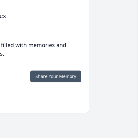
es
 filled with memories and
s.
Share Your Memory