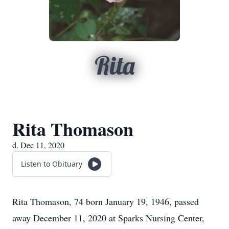
Rita
Rita Thomason
d. Dec 11, 2020
Listen to Obituary
Rita Thomason, 74 born January 19, 1946, passed
away December 11, 2020 at Sparks Nursing Center,