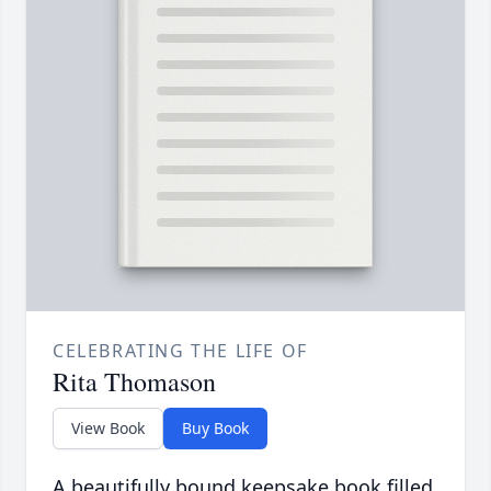
CELEBRATING THE LIFE OF
Rita Thomason
View Book
Buy Book
A beautifully bound keepsake book filled