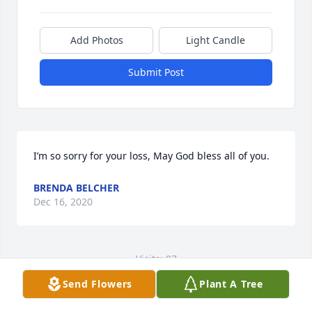
Add Photos
Light Candle
Submit Post
I’m so sorry for your loss, May God bless all of you.
BRENDA BELCHER
Dec 16, 2020
Visits: 97
Send Flowers
Plant A Tree
This site is protected by reCAPTCHA and the
Google
Privacy Policy
and
Terms of Service
apply.