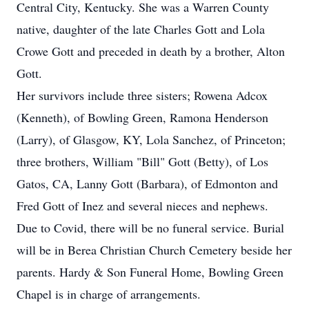
Central City, Kentucky. She was a Warren County
native, daughter of the late Charles Gott and Lola
Crowe Gott and preceded in death by a brother, Alton
Gott.
Her survivors include three sisters; Rowena Adcox
(Kenneth), of Bowling Green, Ramona Henderson
(Larry), of Glasgow, KY, Lola Sanchez, of Princeton;
three brothers, William "Bill" Gott (Betty), of Los
Gatos, CA, Lanny Gott (Barbara), of Edmonton and
Fred Gott of Inez and several nieces and nephews.
Due to Covid, there will be no funeral service. Burial
will be in Berea Christian Church Cemetery beside her
parents. Hardy & Son Funeral Home, Bowling Green
Chapel is in charge of arrangements.