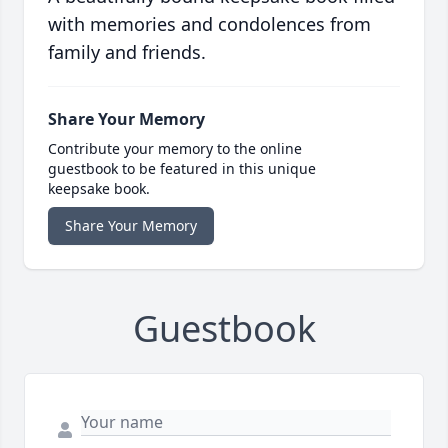
with memories and condolences from
family and friends.
Share Your Memory
Contribute your memory to the online
guestbook to be featured in this unique
keepsake book.
Share Your Memory
Guestbook