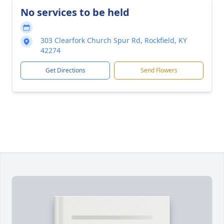
No services to be held
303 Clearfork Church Spur Rd, Rockfield, KY
42274
Get Directions
Send Flowers