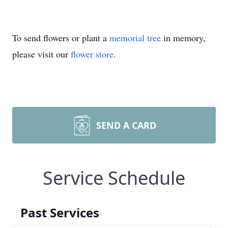
To send flowers or plant a
memorial tree
in memory,
please visit our
flower store
.
SEND A CARD
Service Schedule
Past Services