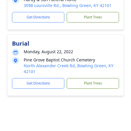
3098 Louisville Rd., Bowling Green, KY 42101
Get Directions
Plant Trees
Burial
Monday, August 22, 2022
Pine Grove Baptist Church Cemetery
North Alexander Creek Rd, Bowling Green, KY
42101
Get Directions
Plant Trees