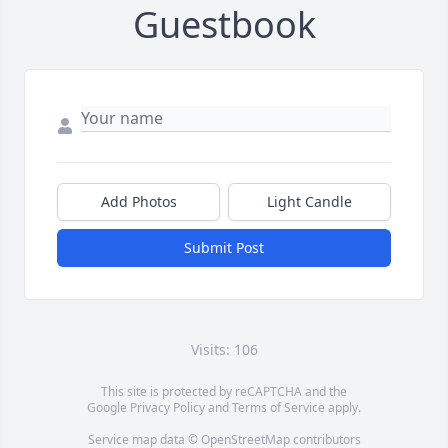
Guestbook
Add Photos
Light Candle
Submit Post
Visits: 106
This site is protected by reCAPTCHA and the
Google
Privacy Policy
and
Terms of Service
apply.
Service map data ©
OpenStreetMap
contributors