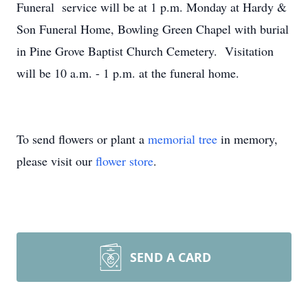
Funeral service will be at 1 p.m. Monday at Hardy &
Son Funeral Home, Bowling Green Chapel with burial
in Pine Grove Baptist Church Cemetery. Visitation
will be 10 a.m. - 1 p.m. at the funeral home.
To send flowers or plant a
memorial tree
in memory,
please visit our
flower store
.
SEND A CARD