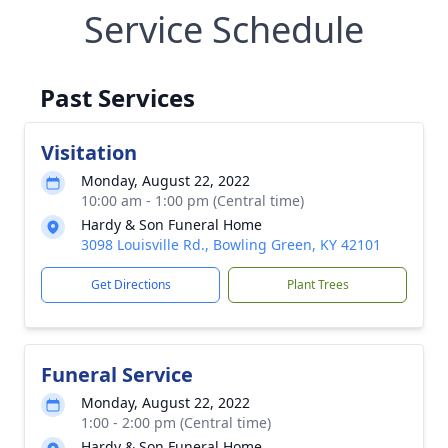
Service Schedule
Past Services
Visitation
Monday, August 22, 2022
10:00 am - 1:00 pm (Central time)
Hardy & Son Funeral Home
3098 Louisville Rd., Bowling Green, KY 42101
Get Directions
Plant Trees
Funeral Service
Monday, August 22, 2022
1:00 - 2:00 pm (Central time)
Hardy & Son Funeral Home