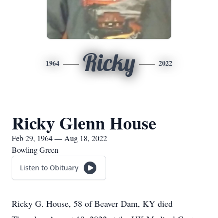
Ricky
1964
2022
Ricky Glenn House
Feb 29, 1964 — Aug 18, 2022
Bowling Green
Listen to Obituary
Ricky G. House, 58 of Beaver Dam, KY died