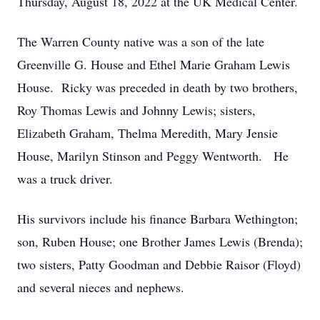
Thursday, August 18, 2022 at the UK Medical Center.
The Warren County native was a son of the late
Greenville G. House and Ethel Marie Graham Lewis
House. Ricky was preceded in death by two brothers,
Roy Thomas Lewis and Johnny Lewis; sisters,
Elizabeth Graham, Thelma Meredith, Mary Jensie
House, Marilyn Stinson and Peggy Wentworth. He
was a truck driver.
His survivors include his finance Barbara Wethington;
son, Ruben House; one Brother James Lewis (Brenda);
two sisters, Patty Goodman and Debbie Raisor (Floyd)
and several nieces and nephews.