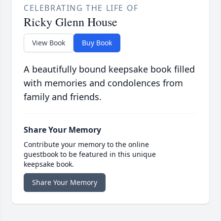
CELEBRATING THE LIFE OF
Ricky Glenn House
View Book
Buy Book
A beautifully bound keepsake book filled
with memories and condolences from
family and friends.
Share Your Memory
Contribute your memory to the online
guestbook to be featured in this unique
keepsake book.
Share Your Memory