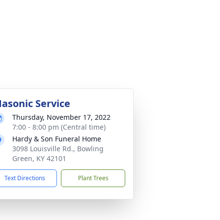
asonic Service
Thursday, November 17, 2022
7:00 - 8:00 pm (Central time)
Hardy & Son Funeral Home
3098 Louisville Rd., Bowling
Green, KY 42101
Text Directions
Plant Trees