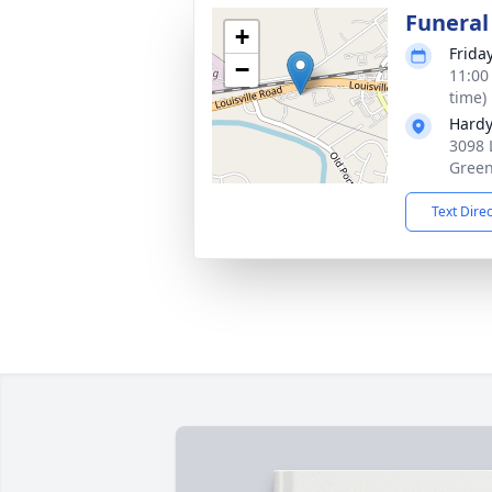
Funeral
+
Frida
−
11:00
time)
Hardy
3098 
Green
Text Dire