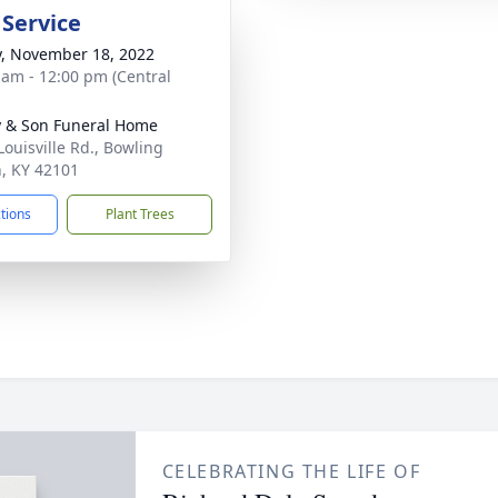
 Service
y, November 18, 2022
 am - 12:00 pm (Central
 & Son Funeral Home
Louisville Rd., Bowling
, KY 42101
ctions
Plant Trees
CELEBRATING THE LIFE OF