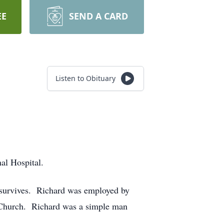
EE
SEND A CARD
Listen to Obituary
al Hospital.
 survives. Richard was employed by
 Church. Richard was a simple man