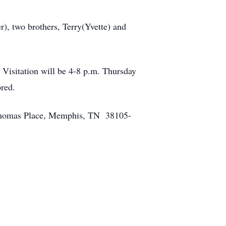
), two brothers, Terry(Yvette) and
Visitation will be 4-8 p.m. Thursday
onored.
y Thomas Place, Memphis, TN 38105-