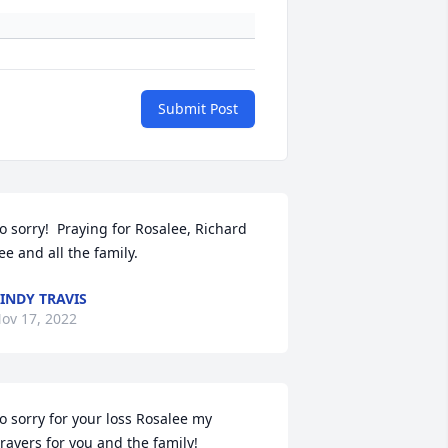
Submit Post
o sorry!  Praying for Rosalee, Richard 
ee and all the family.
INDY TRAVIS
ov 17, 2022
o sorry for your loss Rosalee my 
rayers for you and the family!