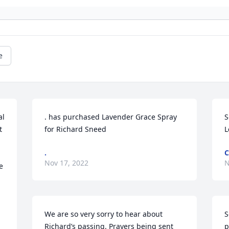
e
l 
. has purchased Lavender Grace Spray 
S
 
for Richard Sneed
L
.
C
Nov 17, 2022
N
 
We are so very sorry to hear about 
S
Richard’s passing. Prayers being sent 
p