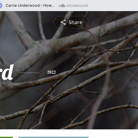
Share
rd
2022