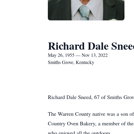
Richard Dale Snee
May 26, 1955 — Nov 13, 2022
Smiths Grove, Kentucky
Richard Dale Sneed, 67 of Smiths Grov
The Warren County native was a son of
Country Oven Bakery, a member of the
who enjoyed all the outdoors.