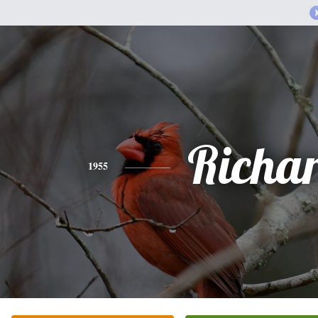
Richa
1955