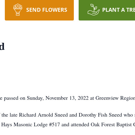
SEND FLOWERS
PLANT A TR
d
e passed on Sunday, November 13, 2022 at Greenview Region
 the late Richard Arnold Sneed and Dorothy Fish Sneed who
 Hays Masonic Lodge #517 and attended Oak Forest Baptist