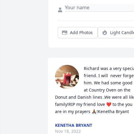
Add Photos
Light Candl
Richard was a very specia
friend. I will  never forget
him. We had some good 
at Country Oven on the 
Donut and Danish lines .We were all like
family!RIP my friend love ❤️ to the you 
are in my prayers 🙏🏾!Kenetha Bryant
KENETHA BRYANT
Nov 18, 2022