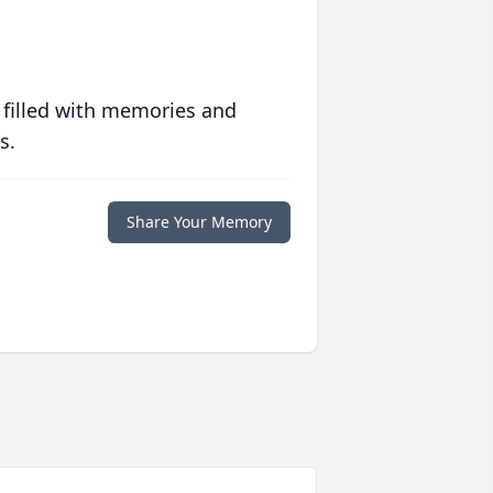
 filled with memories and
s.
Share Your Memory