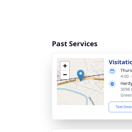
Past Services
Visitati
+
Thurs
−
4:00 
Hardy
3098 
Green
Text Dire