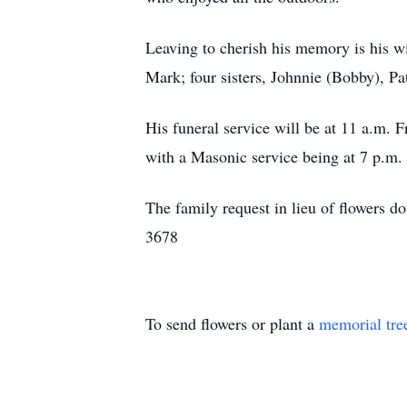
Leaving to cherish his memory is his wi
Mark; four sisters, Johnnie (Bobby), Pa
His funeral service will be at 11 a.m.
with a Masonic service being at 7 p.m
The family request in lieu of flowers
3678
To send flowers or plant a
memorial tre