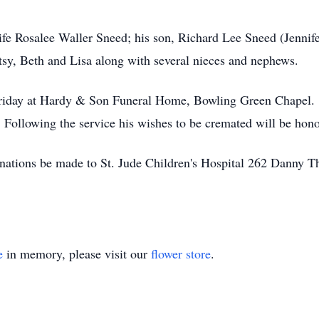
fe Rosalee Waller Sneed; his son, Richard Lee Sneed (Jennifer
tsy, Beth and Lisa along with several nieces and nephews.
 Friday at Hardy & Son Funeral Home, Bowling Green Chapel. 
. Following the service his wishes to be cremated will be h
 donations be made to St. Jude Children's Hospital 262 Dann
e
in memory, please visit our
flower store
.