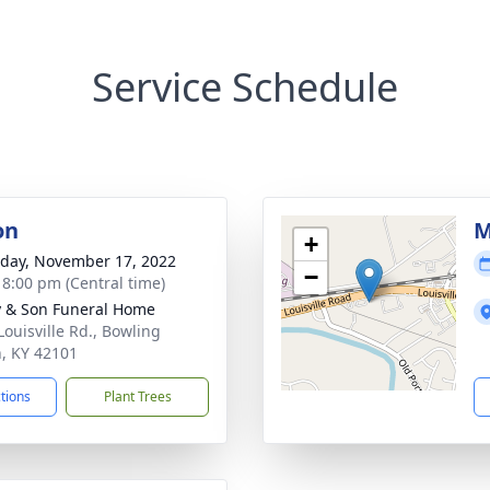
Service Schedule
on
M
+
day, November 17, 2022
−
- 8:00 pm (Central time)
 & Son Funeral Home
Louisville Rd., Bowling
, KY 42101
ctions
Plant Trees