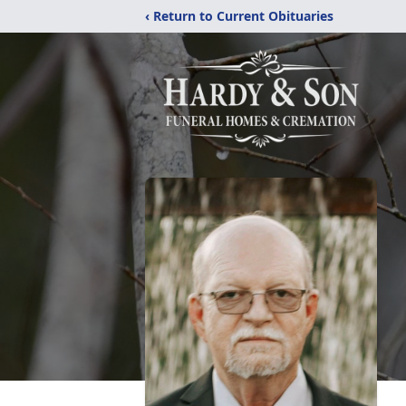
‹ Return to Current Obituaries