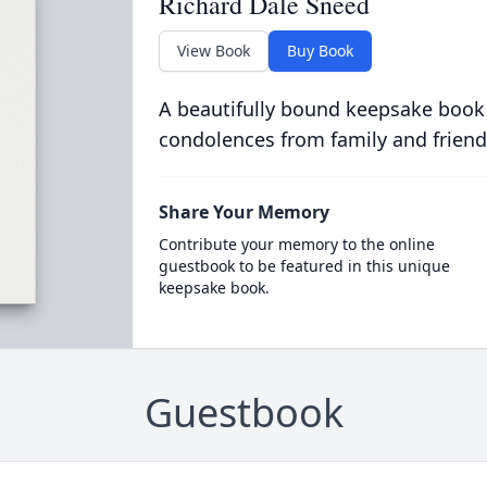
Richard Dale Sneed
View Book
Buy Book
A beautifully bound keepsake book
condolences from family and friend
Share Your Memory
Contribute your memory to the online
guestbook to be featured in this unique
keepsake book.
Guestbook