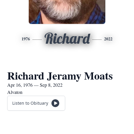
Richard
1976
2022
Richard Jeramy Moats
Apr 16, 1976 — Sep 8, 2022
Alvaton
Listen to Obituary