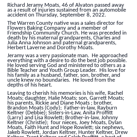
Richard Jeramy Moats, 46 of Alvaton passed away
as a result of injuries sustained from an automobile
accident on Thursday, September 8, 2022.
The Warren County native was a sales director for
Flowers Baking Company and a member of
Friendship Community Church. He was preceded in
death by his maternal grandparents, Charles and
Julia Anna Johnson and paternal grandparents,
Herbert Laverne and Dorothy Moats.
Jeramy was a very passionate man. He approached
everything with a desire to do the best job possible.
He loved serving God and ministered to others as a
Bible Teacher and Youth Group Leader. His love for
his family as a husband, father, son, brother, and
uncle knew no boundaries. He loved from the
depths of his heart.
Leaving to cherish his memories is his wife, Rachel
Moats; daughter, Halie Moats; son, Garrett Moats;
his parents, Rickie and Diane Moats ; brother,
Brandon Moats (Cody); Father-in-law, Rayburn
Keltner (Debbie); Sisters-in-Law, Anita Proffitt
(Larry) and Lisa Rowlett; Brother-in-law, Johnny
Keltner (Christie); four nieces, Joey Moats, Dylan
Moats, Faith Hunt and Hope Rowlett; six nephews,
Jakeb Rowlett, Jordan Keltner, Hunter Keltner, Drew