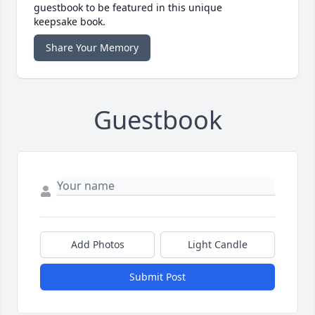
guestbook to be featured in this unique
keepsake book.
Share Your Memory
Guestbook
Add Photos
Light Candle
Submit Post