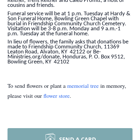
Keltner, Trent Keltner and Caleb Proffitt, a host of
cousins and friends.
Funeral service will be at 1 p.m. Tuesday at Hardy &
Son Funeral Home, Bowling Green Chapel with
burial in Friendship Community Church Cemetery.
Visitation will be 3-8 p.m. Monday and 9 a.m.-1
p.m. Tuesday at the funeral home.
In lieu of flowers, the family asks that donations be
made to Friendship Community Church, 11369
Leaton Road, Alvaton, KY 42122 or Be-
Ministries.org/donate, Honduras, P. O. Box 9512,
Bowling Green, KY 42102
To send flowers or plant a
memorial tree
in memory,
please visit our
flower store
.
SEND A CARD