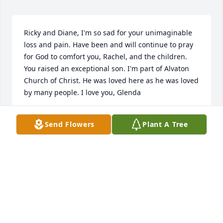
Ricky and Diane, I'm so sad for your unimaginable 
loss and pain. Have been and will continue to pray 
for God to comfort you, Rachel, and the children. 
You raised an exceptional son. I'm part of Alvaton 
Church of Christ. He was loved here as he was loved 
by many people. I love you, Glenda
GLENDA GABHART
Send Flowers
Plant A Tree
Sep 13, 2022
So sorry to hear of your loss, please know your 
family is in our thoughts and prayers. 🙏🏻🙏🏻
COLBY NORRIS
Sep 13, 2022