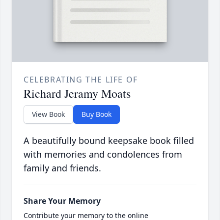
CELEBRATING THE LIFE OF
Richard Jeramy Moats
View Book
Buy Book
A beautifully bound keepsake book filled
with memories and condolences from
family and friends.
Share Your Memory
Contribute your memory to the online