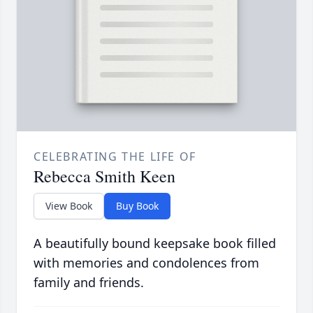
CELEBRATING THE LIFE OF
Rebecca Smith Keen
View Book
Buy Book
A beautifully bound keepsake book filled
with memories and condolences from
family and friends.