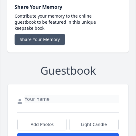
Share Your Memory
Contribute your memory to the online
guestbook to be featured in this unique
keepsake book.
Share Your Memory
Guestbook
Add Photos
Light Candle