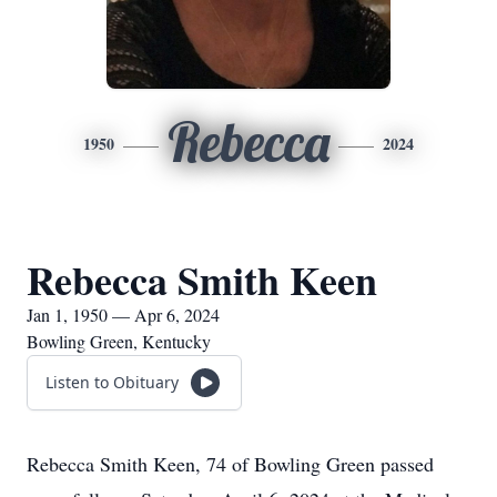
Rebecca
1950
2024
Rebecca Smith Keen
Jan 1, 1950 — Apr 6, 2024
Bowling Green, Kentucky
Listen to Obituary
Rebecca Smith Keen, 74 of Bowling Green passed