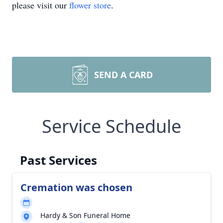
please visit our
flower store
.
SEND A CARD
Service Schedule
Past Services
Cremation was chosen
Hardy & Son Funeral Home