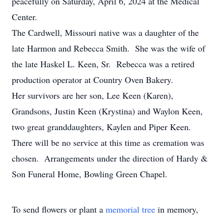
peacefully on Saturday, April 6, 2024 at the Medical
Center.
The Cardwell, Missouri native was a daughter of the
late Harmon and Rebecca Smith. She was the wife of
the late Haskel L. Keen, Sr. Rebecca was a retired
production operator at Country Oven Bakery.
Her survivors are her son, Lee Keen (Karen),
Grandsons, Justin Keen (Krystina) and Waylon Keen,
two great granddaughters, Kaylen and Piper Keen.
There will be no service at this time as cremation was
chosen. Arrangements under the direction of Hardy &
Son Funeral Home, Bowling Green Chapel.
To send flowers or plant a
memorial tree
in memory,