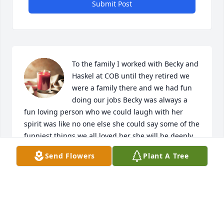
Submit Post
To the family I worked with Becky and 
Haskel at COB until they retired we 
were a family there and we had fun 
doing our jobs Becky was always a 
fun loving person who we could laugh with her 
spirit was like no one else she could say some of the 
funniest things we all loved her she will be deeply 
missed prayers to you all
Send Flowers
Plant A Tree
MARCIA IRVIN
Apr 16, 2024