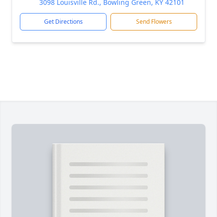
3098 Louisville Rd., Bowling Green, KY 42101
Get Directions
Send Flowers