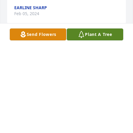
EARLINE SHARP
Feb 05, 2024
Send Flowers
Plant A Tree
So sorry to hear about Pam passing 
away prat for her family and friends 
🙏
EARLINE SHARP
Feb 05, 2024
So sorry to hear about Pam passing 
away prat for her family and friends 
🙏