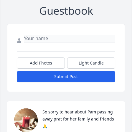
Guestbook
Add Photos
Light Candle
Submit Post
So sorry to hear about Pam passing 
away prat for her family and friends 
🙏