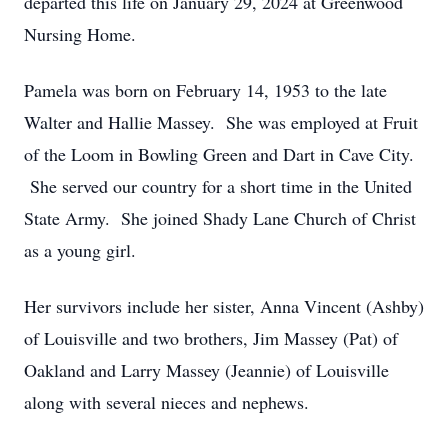
departed this life on January 29, 2024 at Greenwood
Nursing Home.
Pamela was born on February 14, 1953 to the late
Walter and Hallie Massey. She was employed at Fruit
of the Loom in Bowling Green and Dart in Cave City.
She served our country for a short time in the United
State Army. She joined Shady Lane Church of Christ
as a young girl.
Her survivors include her sister, Anna Vincent (Ashby)
of Louisville and two brothers, Jim Massey (Pat) of
Oakland and Larry Massey (Jeannie) of Louisville
along with several nieces and nephews.