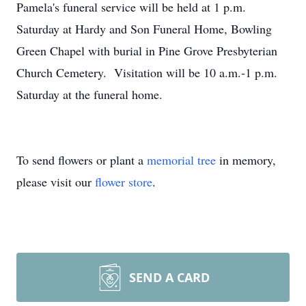
Pamela's funeral service will be held at 1 p.m.
Saturday at Hardy and Son Funeral Home, Bowling
Green Chapel with burial in Pine Grove Presbyterian
Church Cemetery. Visitation will be 10 a.m.-1 p.m.
Saturday at the funeral home.
To send flowers or plant a
memorial tree
in memory,
please visit our
flower store
.
SEND A CARD