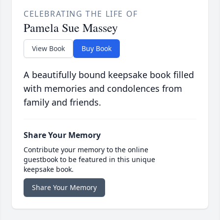
CELEBRATING THE LIFE OF
Pamela Sue Massey
View Book
Buy Book
A beautifully bound keepsake book filled
with memories and condolences from
family and friends.
Share Your Memory
Contribute your memory to the online
guestbook to be featured in this unique
keepsake book.
Share Your Memory