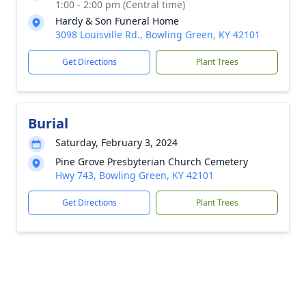
1:00 - 2:00 pm (Central time)
Hardy & Son Funeral Home
3098 Louisville Rd., Bowling Green, KY 42101
Get Directions
Plant Trees
Burial
Saturday, February 3, 2024
Pine Grove Presbyterian Church Cemetery
Hwy 743, Bowling Green, KY 42101
Get Directions
Plant Trees