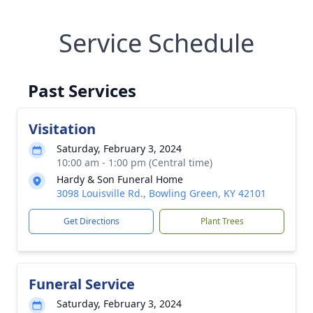
Service Schedule
Past Services
Visitation
Saturday, February 3, 2024
10:00 am - 1:00 pm (Central time)
Hardy & Son Funeral Home
3098 Louisville Rd., Bowling Green, KY 42101
Get Directions
Plant Trees
Funeral Service
Saturday, February 3, 2024