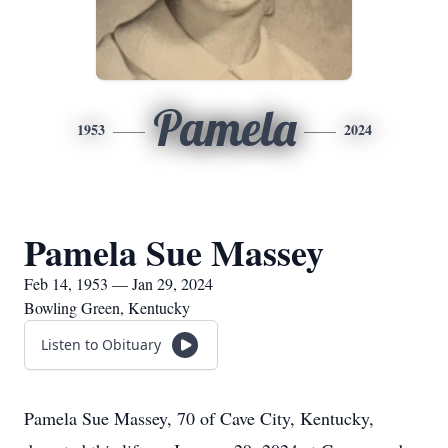
Pamela
1953
2024
Pamela Sue Massey
Feb 14, 1953 — Jan 29, 2024
Bowling Green, Kentucky
Listen to Obituary
Pamela Sue Massey, 70 of Cave City, Kentucky,