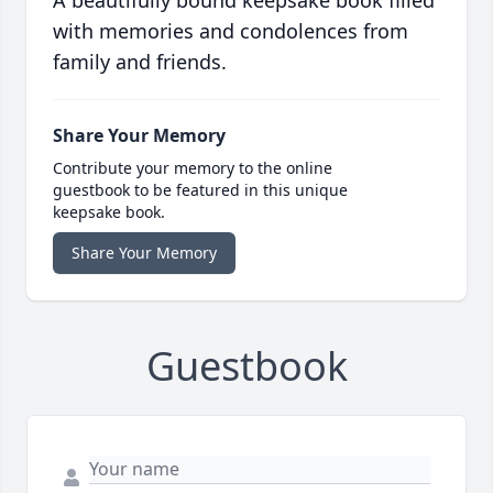
A beautifully bound keepsake book filled
with memories and condolences from
family and friends.
Share Your Memory
Contribute your memory to the online
guestbook to be featured in this unique
keepsake book.
Share Your Memory
Guestbook