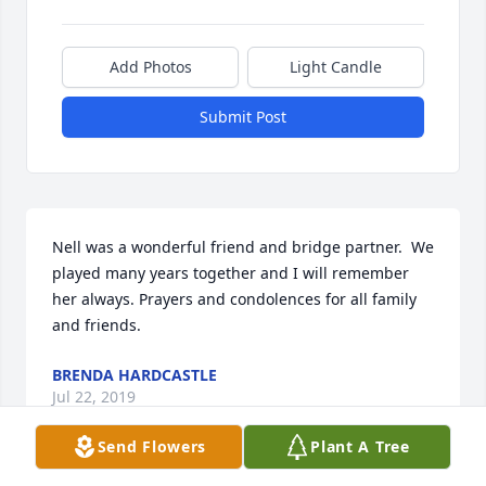
Add Photos
Light Candle
Submit Post
Nell was a wonderful friend and bridge partner.  We 
played many years together and I will remember 
her always. Prayers and condolences for all family 
and friends.
BRENDA HARDCASTLE
Jul 22, 2019
Send Flowers
Plant A Tree