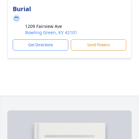
Burial
1209 Fairview Ave
Bowling Green, KY 42101
Get Directions
Send Flowers