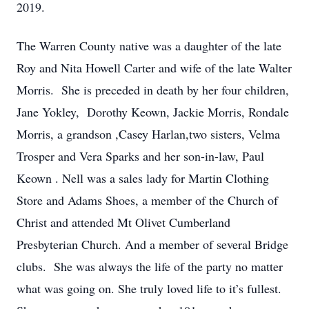
2019.
The Warren County native was a daughter of the late
Roy and Nita Howell Carter and wife of the late Walter
Morris. She is preceded in death by her four children,
Jane Yokley, Dorothy Keown, Jackie Morris, Rondale
Morris, a grandson ,Casey Harlan,two sisters, Velma
Trosper and Vera Sparks and her son-in-law, Paul
Keown . Nell was a sales lady for Martin Clothing
Store and Adams Shoes, a member of the Church of
Christ and attended Mt Olivet Cumberland
Presbyterian Church. And a member of several Bridge
clubs. She was always the life of the party no matter
what was going on. She truly loved life to it’s fullest.