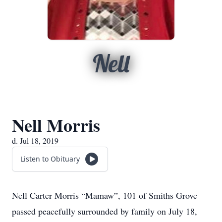
Nell
Nell Morris
d. Jul 18, 2019
Listen to Obituary
Nell Carter Morris “Mamaw”, 101 of Smiths Grove
passed peacefully surrounded by family on July 18,