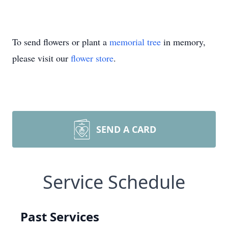
To send flowers or plant a
memorial tree
in memory,
please visit our
flower store
.
SEND A CARD
Service Schedule
Past Services