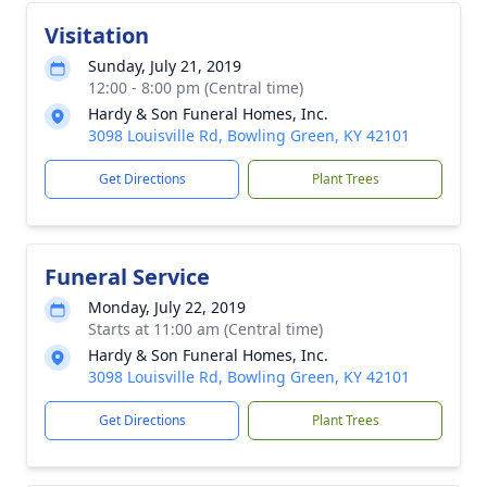
Visitation
Sunday, July 21, 2019
12:00 - 8:00 pm (Central time)
Hardy & Son Funeral Homes, Inc.
3098 Louisville Rd, Bowling Green, KY 42101
Get Directions
Plant Trees
Funeral Service
Monday, July 22, 2019
Starts at 11:00 am (Central time)
Hardy & Son Funeral Homes, Inc.
3098 Louisville Rd, Bowling Green, KY 42101
Get Directions
Plant Trees