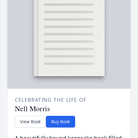
CELEBRATING THE LIFE OF
Nell Morris
View Book
Buy Book