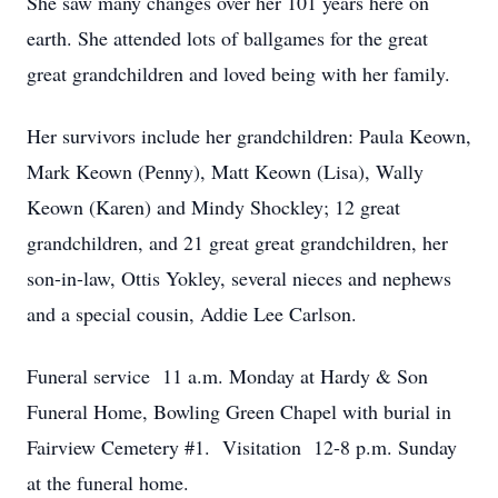
She saw many changes over her 101 years here on
earth. She attended lots of ballgames for the great
great grandchildren and loved being with her family.
Her survivors include her grandchildren: Paula Keown,
Mark Keown (Penny), Matt Keown (Lisa), Wally
Keown (Karen) and Mindy Shockley; 12 great
grandchildren, and 21 great great grandchildren, her
son-in-law, Ottis Yokley, several nieces and nephews
and a special cousin, Addie Lee Carlson.
Funeral service 11 a.m. Monday at Hardy & Son
Funeral Home, Bowling Green Chapel with burial in
Fairview Cemetery #1. Visitation 12-8 p.m. Sunday
at the funeral home.