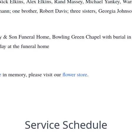
 Nick Elkins, Alex Elkins, Rand Massey, Michael Yankey, War
nn; one brother, Robert Davis; three sisters, Georgia Johns
dy & Son Funeral Home, Bowling Green Chapel with burial in
ay at the funeral home
e
in memory, please visit our
flower store
.
Service Schedule