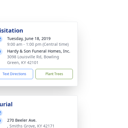
isitation
Tuesday, June 18, 2019
9:00 am - 1:00 pm (Central time)
Hardy & Son Funeral Homes, Inc.
3098 Louisville Rd, Bowling
Green, KY 42101
Text Directions
Plant Trees
urial
270 Beeler Ave.
, Smiths Grove, KY 42171