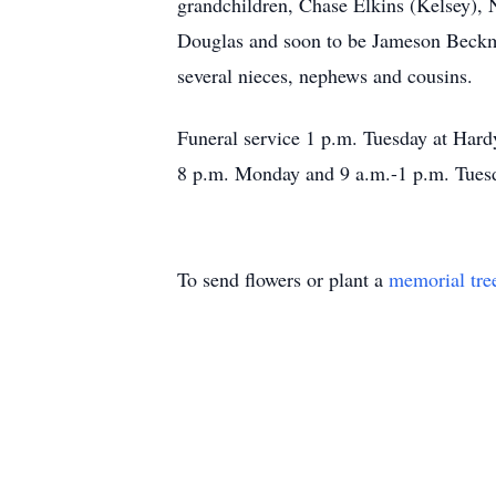
grandchildren, Chase Elkins (Kelsey),
Douglas and soon to be Jameson Beckma
several nieces, nephews and cousins.
Funeral service 1 p.m. Tuesday at Har
8 p.m. Monday and 9 a.m.-1 p.m. Tuesd
To send flowers or plant a
memorial tre