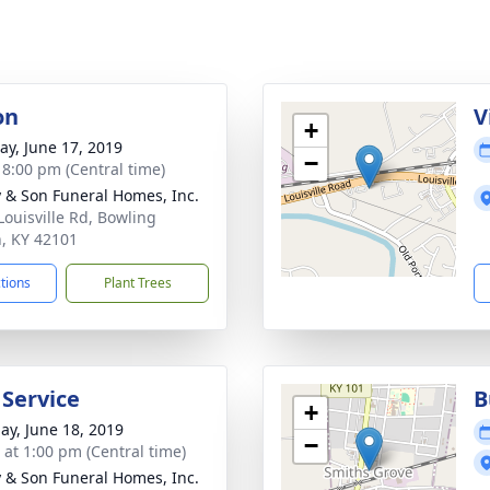
on
V
+
y, June 17, 2019
−
- 8:00 pm (Central time)
 & Son Funeral Homes, Inc.
Louisville Rd, Bowling
, KY 42101
ctions
Plant Trees
 Service
B
+
ay, June 18, 2019
−
s at 1:00 pm (Central time)
 & Son Funeral Homes, Inc.