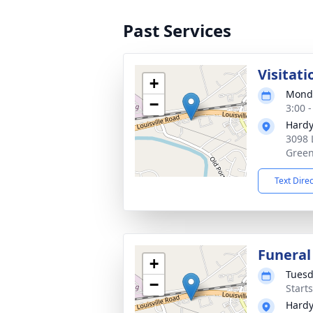
Past Services
Visitati
+
Monda
−
3:00 
Hardy
3098 
Green
Text Dire
Funeral
+
Tuesd
−
Start
Hardy