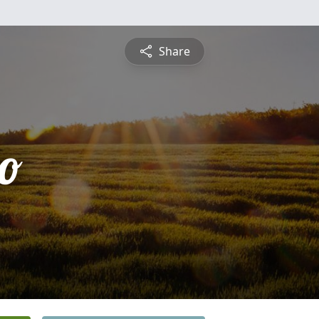
Share
o