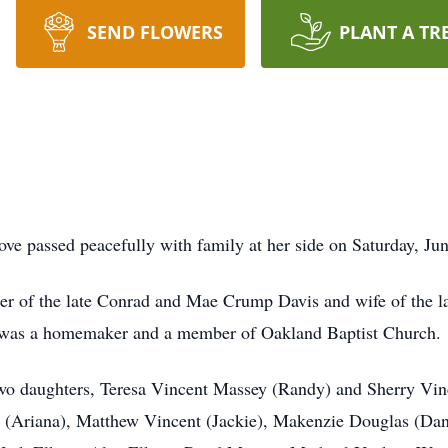
SEND FLOWERS
PLANT A TR
ve passed peacefully with family at her side on Saturday, Ju
er of the late Conrad and Mae Crump Davis and wife of the l
e was a homemaker and a member of Oakland Baptist Church.
wo daughters, Teresa Vincent Massey (Randy) and Sherry Vince
 (Ariana), Matthew Vincent (Jackie), Makenzie Douglas (Dan