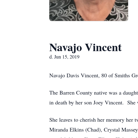
Navajo Vincent
d. Jun 15, 2019
Navajo Davis Vincent, 80 of Smiths Gro
The Barren County native was a daught
in death by her son Joey Vincent. Sh
She leaves to cherish her memory her t
Miranda Elkins (Chad), Crystal Massey