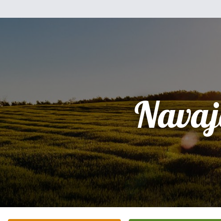
Navaj