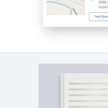
3098 
Green
Text Dire