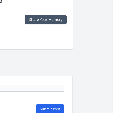
s.
Share Your Memory
Submit Post