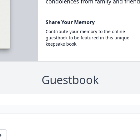
condolences from family and friend
Share Your Memory
Contribute your memory to the online
guestbook to be featured in this unique
keepsake book.
Guestbook
e