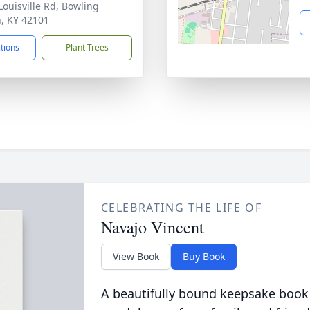
Louisville Rd, Bowling
, KY 42101
ctions
Plant Trees
CELEBRATING THE LIFE OF
Navajo Vincent
View Book
Buy Book
A beautifully bound keepsake book