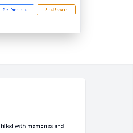
Text Directions
Send Flowers
 filled with memories and