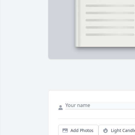
Add Photos
Light Candl