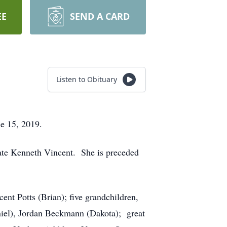
EE
SEND A CARD
Listen to Obituary
ne 15, 2019.
ate Kenneth Vincent. She is preceded
nt Potts (Brian); five grandchildren,
iel), Jordan Beckmann (Dakota); great