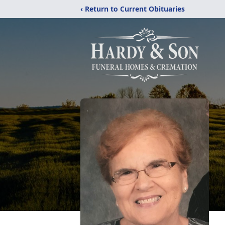
‹ Return to Current Obituaries