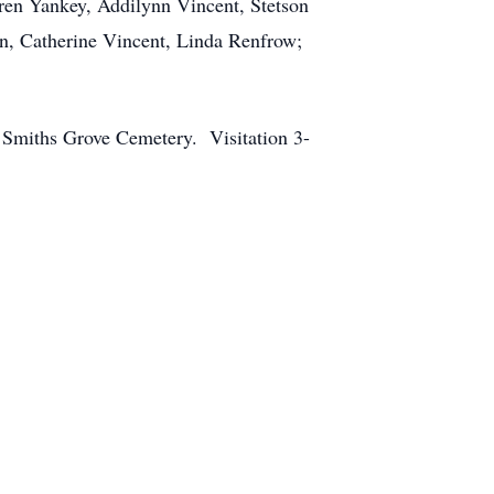
ren Yankey, Addilynn Vincent, Stetson
on, Catherine Vincent, Linda Renfrow;
 Smiths Grove Cemetery. Visitation 3-