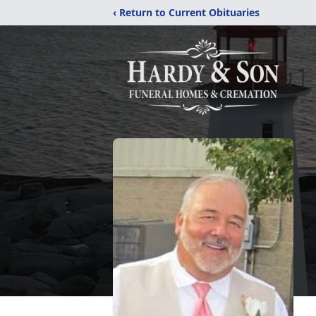
‹ Return to Current Obituaries