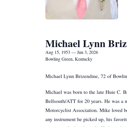
Michael Lynn Briz
Aug 15, 1953 — Jun 3, 2026
Bowling Green, Kentucky
Michael Lynn Brizendine, 72 of Bowlin
Michael was born to the late Huie C. 
Bellsouth/ATT for 20 years. He was a
Motorcyclist Association. Mike loved b
any instrument he picked up, his favorit