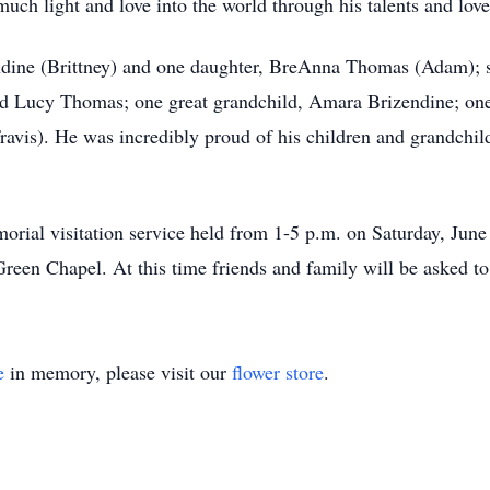
ch light and love into the world through his talents and love
endine (Brittney) and one daughter, BreAnna Thomas (Adam); s
nd Lucy Thomas; one great grandchild, Amara Brizendine; one
avis). He was incredibly proud of his children and grandchild
orial visitation service held from 1-5 p.m. on Saturday, June 
en Chapel. At this time friends and family will be asked to
e
in memory, please visit our
flower store
.