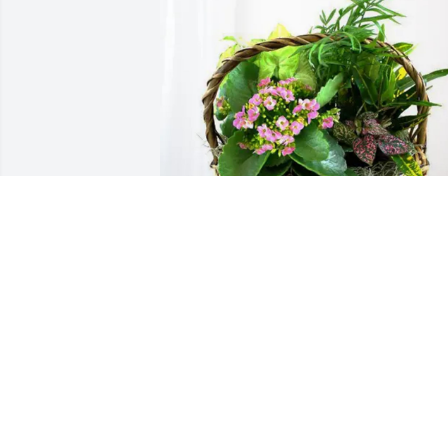
Megan and Patrick Smith purchased 
Blooming Sympathy Garden for Michael
Brizendine
MEGAN AND PATRICK SMITH
Jun 27, 2026