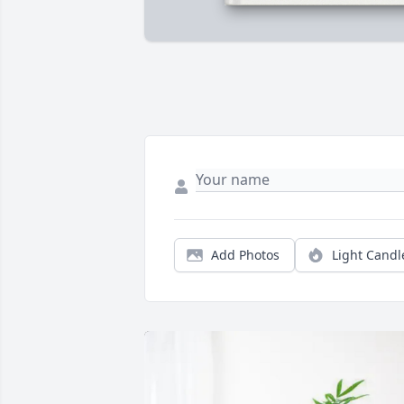
Add Photos
Light Candl