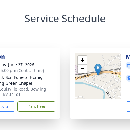
Service Schedule
on
M
+
day, June 27, 2026
−
- 5:00 pm (Central time)
 & Son Funeral Home,
ng Green Chapel
Louisville Road, Bowling
, KY 42101
ctions
Plant Trees