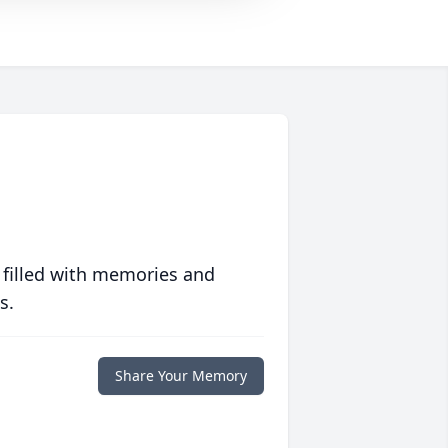
 filled with memories and
s.
Share Your Memory