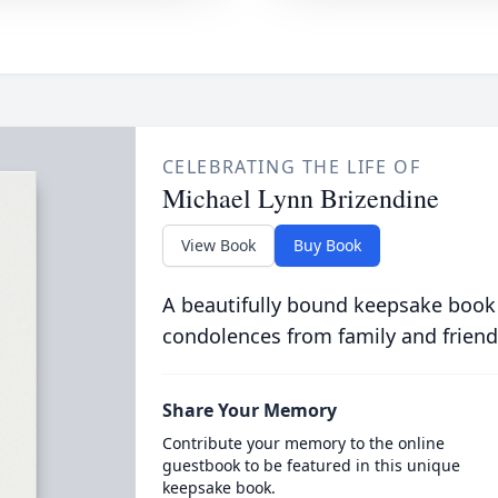
CELEBRATING THE LIFE OF
Michael Lynn Brizendine
View Book
Buy Book
A beautifully bound keepsake book
condolences from family and friend
Share Your Memory
Contribute your memory to the online
guestbook to be featured in this unique
keepsake book.