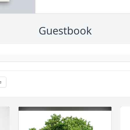
Guestbook
e