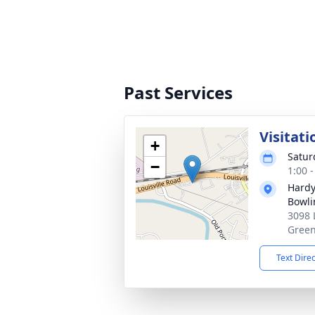
Past Services
Visitati
+
Satur
−
1:00 
Hardy
Bowli
3098 
Green
Text Dire