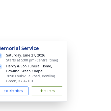
emorial Service
Saturday, June 27, 2026
Starts at 5:00 pm (Central time)
Hardy & Son Funeral Home,
Bowling Green Chapel
3098 Louisville Road, Bowling
Green, KY 42101
Text Directions
Plant Trees