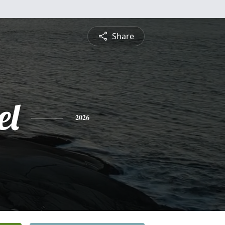
Share
el
2026