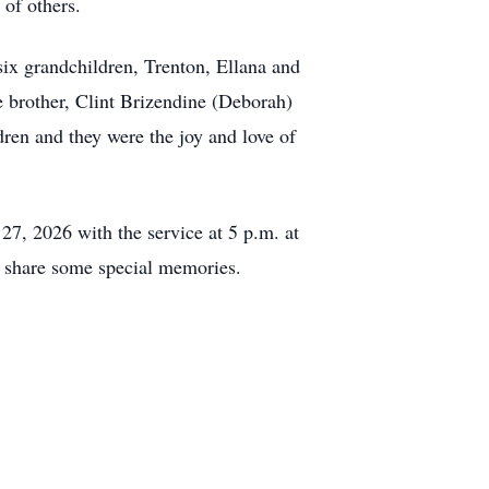
 of others.
ix grandchildren, Trenton, Ellana and
 brother, Clint Brizendine (Deborah)
ren and they were the joy and love of
27, 2026 with the service at 5 p.m. at
 share some special memories.