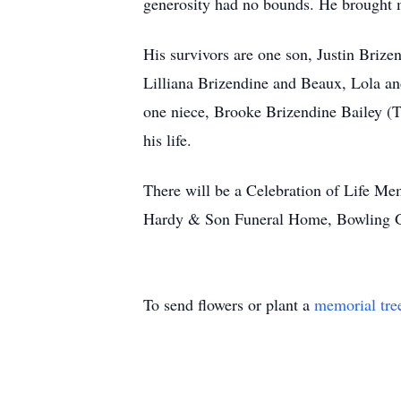
generosity had no bounds. He brought mu
His survivors are one son, Justin Briz
Lilliana Brizendine and Beaux, Lola a
one niece, Brooke Brizendine Bailey (Tr
his life.
There will be a Celebration of Life Mem
Hardy & Son Funeral Home, Bowling Gre
To send flowers or plant a
memorial tre