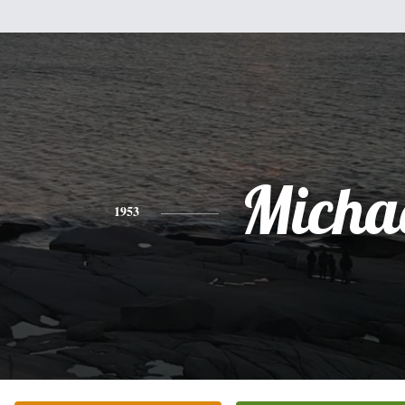
Micha
1953