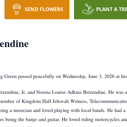
SEND FLOWERS
PLANT A TR
endine
g Green passed peacefully on Wednesday, June 3, 2026 at his
Brizendine, Jr. and Norma Louise Adkins Brizendine. He was 
 member of Kingdom Hall Jehovah Witness, Telecommunicati
eing a musician and loved playing with local bands. He had a 
es being the banjo and guitar. He loved riding motorcycles and