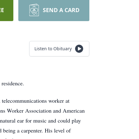
EE
SEND A CARD
Listen to Obituary
 residence.
a telecommunications worker at
ons Worker Association and American
natural ear for music and could play
 being a carpenter. His level of