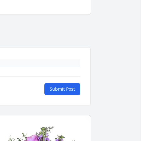
Submit Post