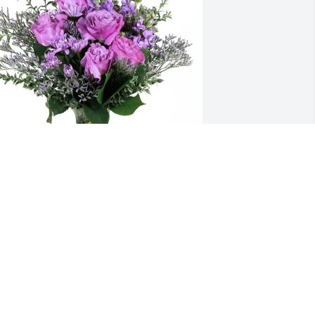
eam Young purchased Purple Majesty 
or Michael Brizendine
TEAM YOUNG
un 15, 2026