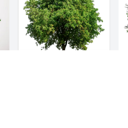
CWA Local 3301 purchased Eco-Friendly 
T
 
Memorial Trees for Michael Brizendine
f
CWA LOCAL 3301
Jun 24, 2026
J