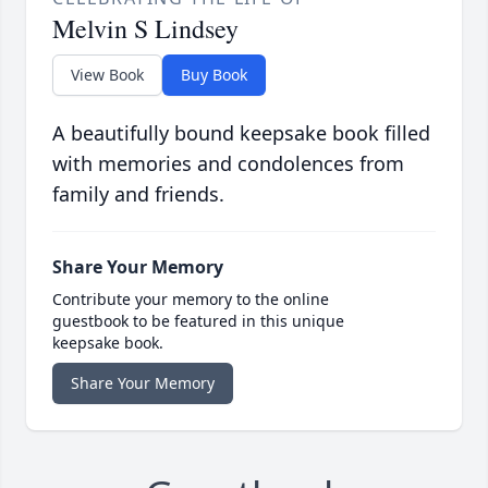
Melvin S Lindsey
View Book
Buy Book
A beautifully bound keepsake book filled
with memories and condolences from
family and friends.
Share Your Memory
Contribute your memory to the online
guestbook to be featured in this unique
keepsake book.
Share Your Memory