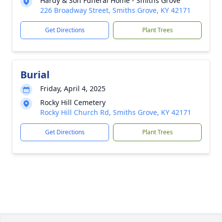
Hardy & Son Funeral Home - Smiths Grove
226 Broadway Street, Smiths Grove, KY 42171
Get Directions
Plant Trees
Burial
Friday, April 4, 2025
Rocky Hill Cemetery
Rocky Hill Church Rd, Smiths Grove, KY 42171
Get Directions
Plant Trees