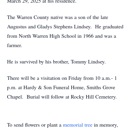
March 29, 2025 at his residence.
The Warren County native was a son of the late
Augustus and Gladys Stephens Lindsey. He graduated
from North Warren High School in 1966 and was a
farmer.
He is survived by his brother, Tommy Lindsey.
There will be a visitation on Friday from 10 a.m.- 1
p.m. at Hardy & Son Funeral Home, Smiths Grove
Chapel. Burial will follow at Rocky Hill Cemetery.
To send flowers or plant a
memorial tree
in memory,