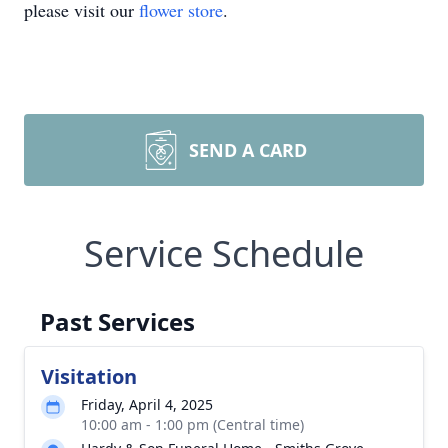
please visit our
flower store
.
SEND A CARD
Service Schedule
Past Services
Visitation
Friday, April 4, 2025
10:00 am - 1:00 pm (Central time)