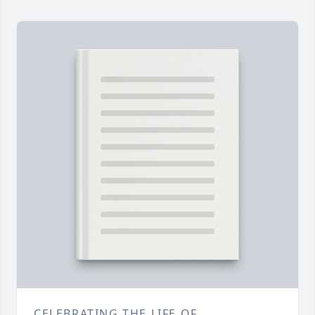
CELEBRATING THE LIFE OF