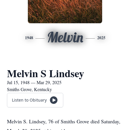
Melvin
1948
2025
Melvin S Lindsey
Jul 15, 1948 — Mar 29, 2025
Smiths Grove, Kentucky
Listen to Obituary
Melvin S. Lindsey, 76 of Smiths Grove died Saturday,