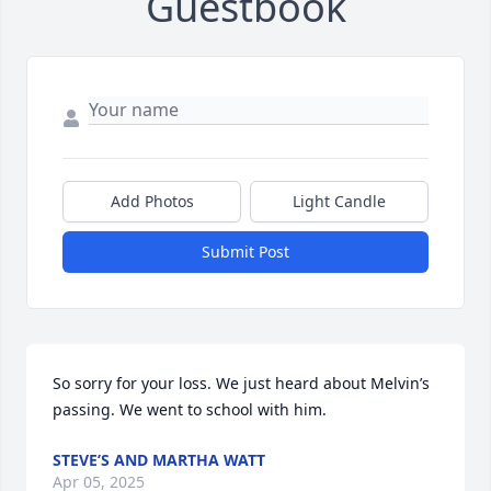
Guestbook
Add Photos
Light Candle
Submit Post
So sorry for your loss. We just heard about Melvin’s 
passing. We went to school with him.
STEVE’S AND MARTHA WATT
Apr 05, 2025