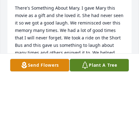
There's Something About Mary. I gave Mary this 
movie as a gift and she loved it. She had never seen 
it so we got a good laugh. We reminisced over this 
memory many times. We had a lot of good times 
that I will never forget. We took a ride on the Short 
Bus and this gave us something to laugh about 
many times and others enjoyed it to. We helped 
each other when we could. I would make sure there 
Send Flowers
Plant A Tree
was something good for her in the fridge when she 
cleaned for me. I got to meet Joe, Misty, Aubrey, and 
a few of her special close friends. Mary will always 
hold a special place in my heart. Prayers for all. 
WANDA HASWELL
May 26, 2020