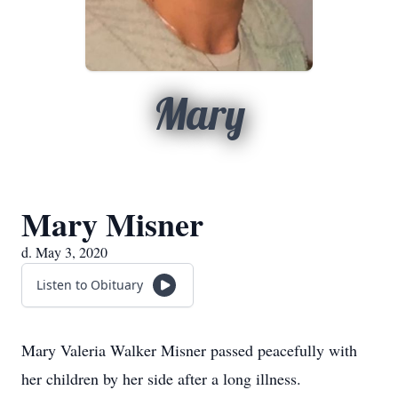
Mary
Mary Misner
d. May 3, 2020
Listen to Obituary
Mary Valeria Walker Misner passed peacefully with
her children by her side after a long illness.