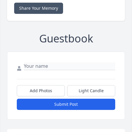
Share Your Memory
Guestbook
Add Photos
Light Candle
Submit Post