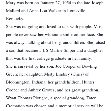
Mary was born on January 27, 1954 to the late Joseph
Mallard and Anna Lou Walker in Louisville,
Kentucky.
She was outgoing and loved to talk with people. Most
people never saw her without a smile on her face. She
was always talking about her grandchildren. She raised
a son that became a US Marine Sniper and a daughter
that was the first college graduate in her family.
She is survived by her son, Joe Cooper of Bowling
Green; her daughter, Misty Lindsey (Chris) of
Bloomington, Indiana; her grandchildren, Hunter
Cooper and Aubrey Groves; and her great grandson,
Wyatt Thomas Ploughe, a special granddog, Tater.
Cremation was chosen and a memorial service will be