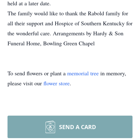
held at a later date.
The family would like to thank the Rabold family for
all their support and Hospice of Southern Kentucky for
the wonderful care. Arrangements by Hardy & Son
Funeral Home, Bowling Green Chapel
To send flowers or plant a
memorial tree
in memory,
please visit our
flower store
.
SEND A CARD