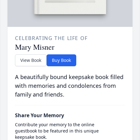
CELEBRATING THE LIFE OF
Mary Misner
View Book
Buy Book
A beautifully bound keepsake book filled
with memories and condolences from
family and friends.
Share Your Memory
Contribute your memory to the online
guestbook to be featured in this unique
keepsake book.