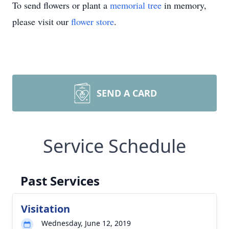
To send flowers or plant a
memorial tree
in memory,
please visit our
flower store
.
SEND A CARD
Service Schedule
Past Services
Visitation
Wednesday, June 12, 2019