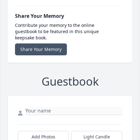
Share Your Memory
Contribute your memory to the online
guestbook to be featured in this unique
keepsake book.
Share Your Memory
Guestbook
Add Photos
Light Candle