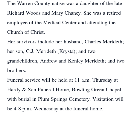
The Warren County native was a daughter of the late
Richard Woods and Mary Chaney. She was a retired
employee of the Medical Center and attending the
Church of Christ.
Her survivors include her husband, Charles Merideth;
her son, C.J. Merideth (Krysta); and two
grandchildren, Andrew and Kenley Merideth; and two
brothers.
Funeral service will be held at 11 a.m. Thursday at
Hardy & Son Funeral Home, Bowling Green Chapel
with burial in Plum Springs Cemetery. Visitation will
be 4-8 p.m. Wednesday at the funeral home.