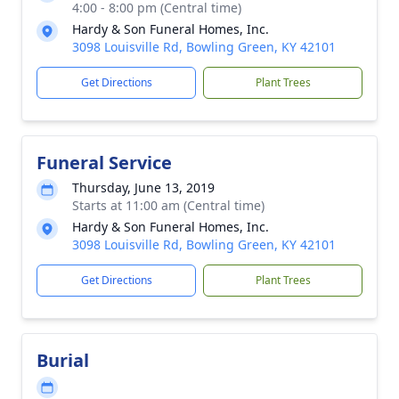
4:00 - 8:00 pm (Central time)
Hardy & Son Funeral Homes, Inc.
3098 Louisville Rd, Bowling Green, KY 42101
Get Directions
Plant Trees
Funeral Service
Thursday, June 13, 2019
Starts at 11:00 am (Central time)
Hardy & Son Funeral Homes, Inc.
3098 Louisville Rd, Bowling Green, KY 42101
Get Directions
Plant Trees
Burial