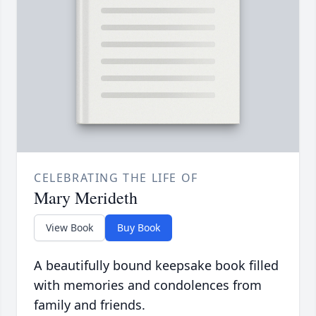
CELEBRATING THE LIFE OF
Mary Merideth
View Book
Buy Book
A beautifully bound keepsake book filled
with memories and condolences from
family and friends.