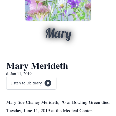
Mary
Mary Merideth
d. Jun 11, 2019
Listen to Obituary
Mary Sue Chaney Merideth, 70 of Bowling Green died
Tuesday, June 11, 2019 at the Medical Center.