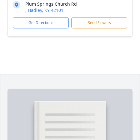
Plum Springs Church Rd
, Hadley, KY 42101
Get Directions
Send Flowers