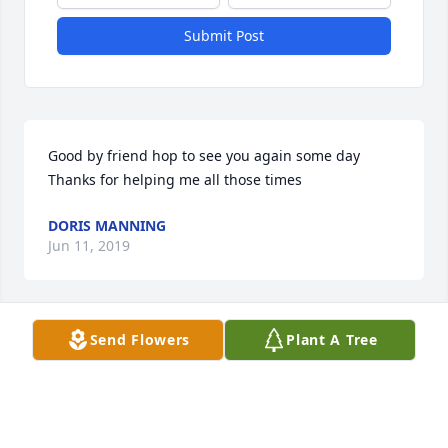
Submit Post
Good by friend hop to see you again some day 
Thanks for helping me all those times
DORIS MANNING
Jun 11, 2019
Visits: 28
Send Flowers
Plant A Tree
This site is protected by reCAPTCHA and the
Google
Privacy Policy
and
Terms of Service
apply.
Service map data ©
OpenStreetMap
contributors