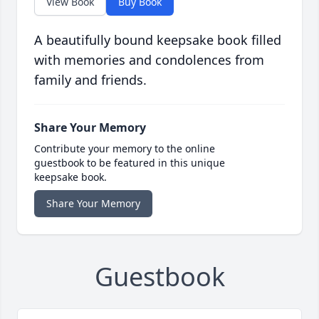
View Book
Buy Book
A beautifully bound keepsake book filled
with memories and condolences from
family and friends.
Share Your Memory
Contribute your memory to the online
guestbook to be featured in this unique
keepsake book.
Share Your Memory
Guestbook