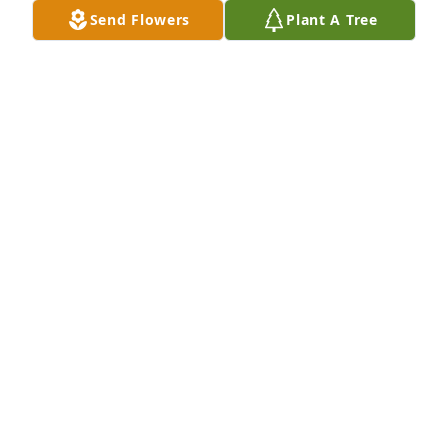
Send Flowers
Plant A Tree
We love you all so much and know you will miss 
your wonderful mother and grandmother terribly.   
She should be with our Dads and other loved ones 
in heaven now, very happy.

Love, Aunt Mary, Pam, Bruce, Paula and Erin
Apr 22, 2018
Visits: 51
This site is protected by reCAPTCHA and the
Google
Privacy Policy
and
Terms of Service
apply.
Service map data ©
OpenStreetMap
contributors