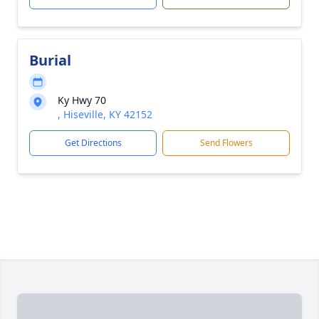
Burial
Ky Hwy 70
, Hiseville, KY 42152
Get Directions
Send Flowers