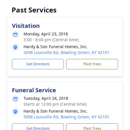
Past Services
Visitation
Monday, April 23, 2018
3:00 - 8:00 pm (Central time)
Hardy & Son Funeral Homes, Inc.
3098 Louisville Rd, Bowling Green, KY 42101
Get Directions
Plant Trees
Funeral Service
Tuesday, April 24, 2018
Starts at 12:00 pm (Central time)
Hardy & Son Funeral Homes, Inc.
3098 Louisville Rd, Bowling Green, KY 42101
Get Directions
Plant Trees