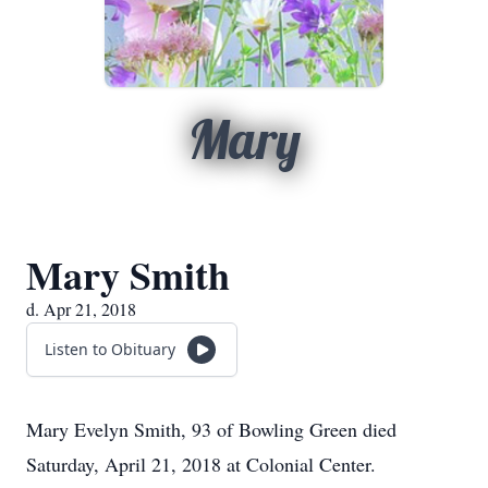
Mary
Mary Smith
d. Apr 21, 2018
Listen to Obituary
Mary Evelyn Smith, 93 of Bowling Green died
Saturday, April 21, 2018 at Colonial Center.