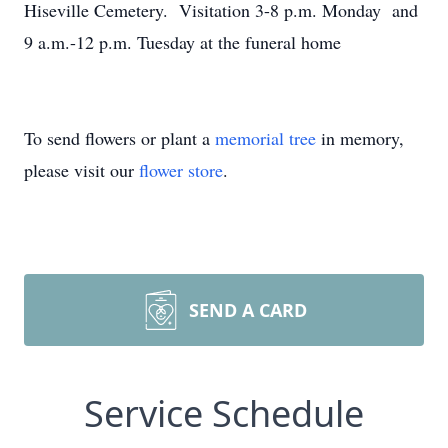
Hiseville Cemetery. Visitation 3-8 p.m. Monday and
9 a.m.-12 p.m. Tuesday at the funeral home
To send flowers or plant a
memorial tree
in memory,
please visit our
flower store
.
SEND A CARD
Service Schedule