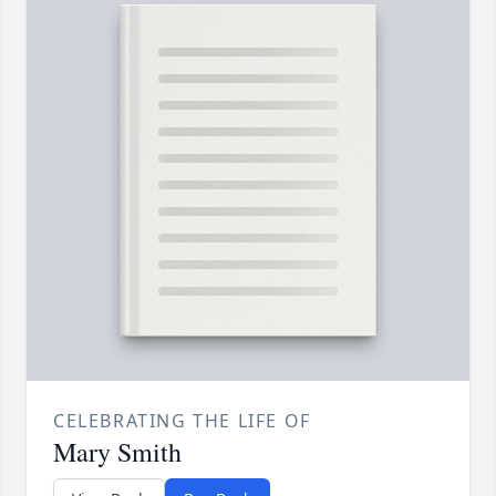
CELEBRATING THE LIFE OF
Mary Smith