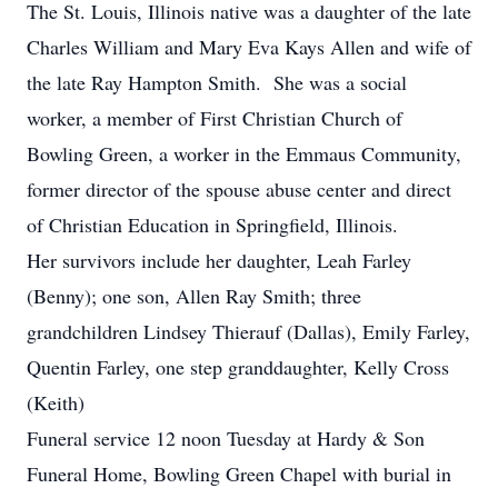
The St. Louis, Illinois native was a daughter of the late
Charles William and Mary Eva Kays Allen and wife of
the late Ray Hampton Smith. She was a social
worker, a member of First Christian Church of
Bowling Green, a worker in the Emmaus Community,
former director of the spouse abuse center and direct
of Christian Education in Springfield, Illinois.
Her survivors include her daughter, Leah Farley
(Benny); one son, Allen Ray Smith; three
grandchildren Lindsey Thierauf (Dallas), Emily Farley,
Quentin Farley, one step granddaughter, Kelly Cross
(Keith)
Funeral service 12 noon Tuesday at Hardy & Son
Funeral Home, Bowling Green Chapel with burial in