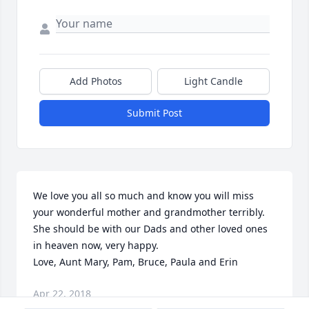
Add Photos
Light Candle
Submit Post
We love you all so much and know you will miss 
your wonderful mother and grandmother terribly.   
She should be with our Dads and other loved ones 
in heaven now, very happy.

Love, Aunt Mary, Pam, Bruce, Paula and Erin
Apr 22, 2018