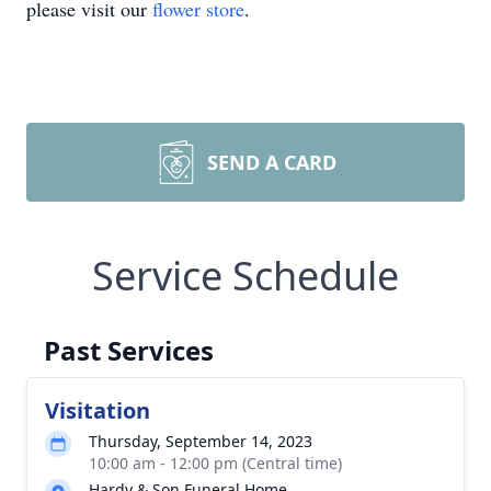
please visit our
flower store
.
SEND A CARD
Service Schedule
Past Services
Visitation
Thursday, September 14, 2023
10:00 am - 12:00 pm (Central time)
Hardy & Son Funeral Home