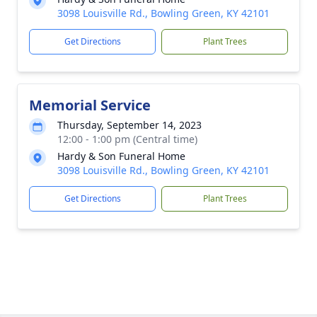
3098 Louisville Rd., Bowling Green, KY 42101
Get Directions
Plant Trees
Memorial Service
Thursday, September 14, 2023
12:00 - 1:00 pm (Central time)
Hardy & Son Funeral Home
3098 Louisville Rd., Bowling Green, KY 42101
Get Directions
Plant Trees