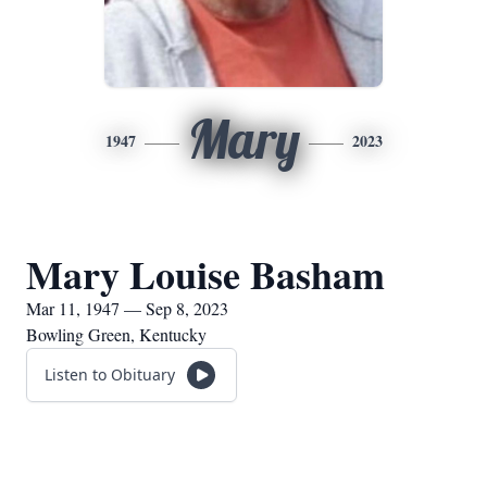
Mary
1947
2023
Mary Louise Basham
Mar 11, 1947 — Sep 8, 2023
Bowling Green, Kentucky
Listen to Obituary