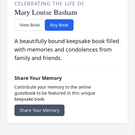
CELEBRATING THE LIFE OF
Mary Louise Basham
View Book
Buy Book
A beautifully bound keepsake book filled
with memories and condolences from
family and friends.
Share Your Memory
Contribute your memory to the online
guestbook to be featured in this unique
keepsake book.
Share Your Memory