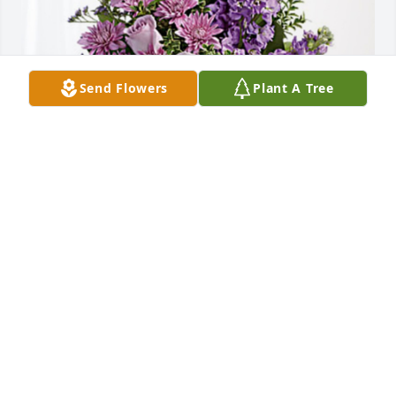
Send Flowers
Plant A Tree
Toni and Mike Fink has purchased Purple Majesty 
for Mary Basham
TONI AND MIKE FINK
Sep 13, 2023
Visits: 1302