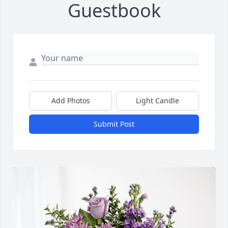
Guestbook
Add Photos
Light Candle
Submit Post