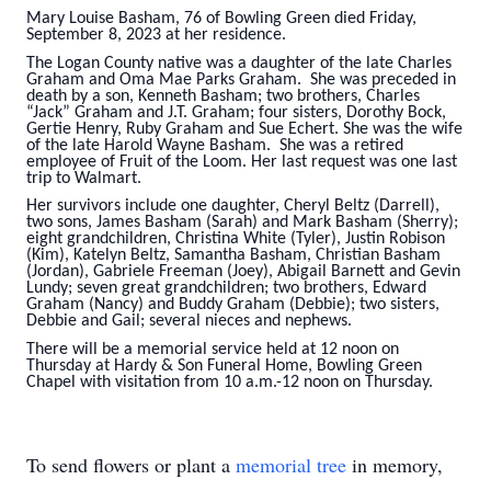
Mary Louise Basham, 76 of Bowling Green died Friday,
September 8, 2023 at her residence.
The Logan County native was a daughter of the late Charles
Graham and Oma Mae Parks Graham. She was preceded in
death by a son, Kenneth Basham; two brothers, Charles
“Jack” Graham and J.T. Graham; four sisters, Dorothy Bock,
Gertie Henry, Ruby Graham and Sue Echert. She was the wife
of the late Harold Wayne Basham. She was a retired
employee of Fruit of the Loom. Her last request was one last
trip to Walmart.
Her survivors include one daughter, Cheryl Beltz (Darrell),
two sons, James Basham (Sarah) and Mark Basham (Sherry);
eight grandchildren, Christina White (Tyler), Justin Robison
(Kim), Katelyn Beltz, Samantha Basham, Christian Basham
(Jordan), Gabriele Freeman (Joey), Abigail Barnett and Gevin
Lundy; seven great grandchildren; two brothers, Edward
Graham (Nancy) and Buddy Graham (Debbie); two sisters,
Debbie and Gail; several nieces and nephews.
There will be a memorial service held at 12 noon on
Thursday at Hardy & Son Funeral Home, Bowling Green
Chapel with visitation from 10 a.m.-12 noon on Thursday.
To send flowers or plant a
memorial tree
in memory,