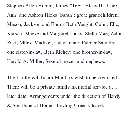
Stephen Allen Hamm, James “Trey” Hicks III (Carol
Ann) and Ashton Hicks (Sarah); great grandchildren,
Mason, Jackson and Emma Beth Vaught, Colin, Elle,
Karson, Maeve and Margaret Hicks; Stella Mae, Zahir,
Zaki, Miles, Maddox, Caladan and Palmer Sandlin;
one sister-in-law, Beth Richey; one brother-in-law,
Harold A. Miller; Several nieces and nephews.
The family will honor Martha’s wish to be cremated.
There will be a private family memorial service at a
later date. Arrangements under the direction of Hardy
& Son Funeral Home, Bowling Green Chapel.