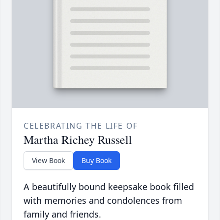
CELEBRATING THE LIFE OF
Martha Richey Russell
View Book
Buy Book
A beautifully bound keepsake book filled
with memories and condolences from
family and friends.