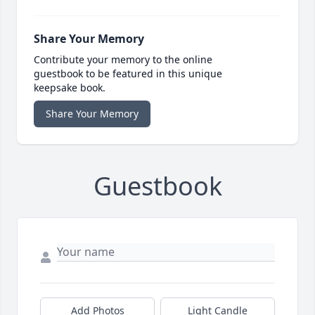
Share Your Memory
Contribute your memory to the online
guestbook to be featured in this unique
keepsake book.
Share Your Memory
Guestbook
Add Photos
Light Candle