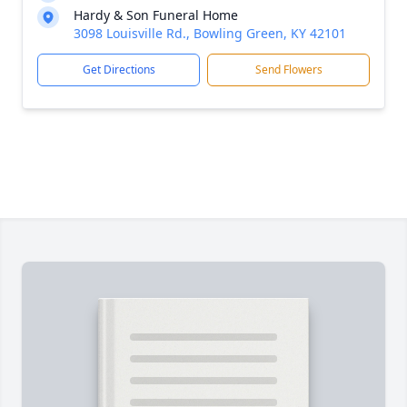
Hardy & Son Funeral Home
3098 Louisville Rd., Bowling Green, KY 42101
Get Directions
Send Flowers