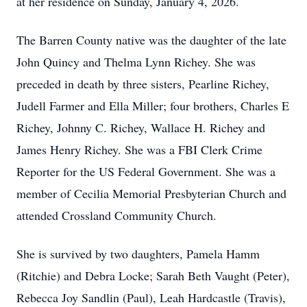
at her residence on Sunday, January 4, 2026.
The Barren County native was the daughter of the late
John Quincy and Thelma Lynn Richey. She was
preceded in death by three sisters, Pearline Richey,
Judell Farmer and Ella Miller; four brothers, Charles E
Richey, Johnny C. Richey, Wallace H. Richey and
James Henry Richey. She was a FBI Clerk Crime
Reporter for the US Federal Government. She was a
member of Cecilia Memorial Presbyterian Church and
attended Crossland Community Church.
She is survived by two daughters, Pamela Hamm
(Ritchie) and Debra Locke; Sarah Beth Vaught (Peter),
Rebecca Joy Sandlin (Paul), Leah Hardcastle (Travis),