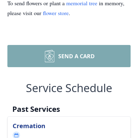
To send flowers or plant a
memorial tree
in memory,
please visit our
flower store
.
SEND A CARD
Service Schedule
Past Services
Cremation