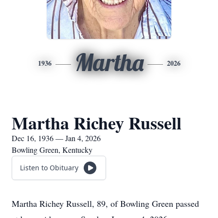
Martha
1936
2026
Martha Richey Russell
Dec 16, 1936 — Jan 4, 2026
Bowling Green, Kentucky
Listen to Obituary
Martha Richey Russell, 89, of Bowling Green passed