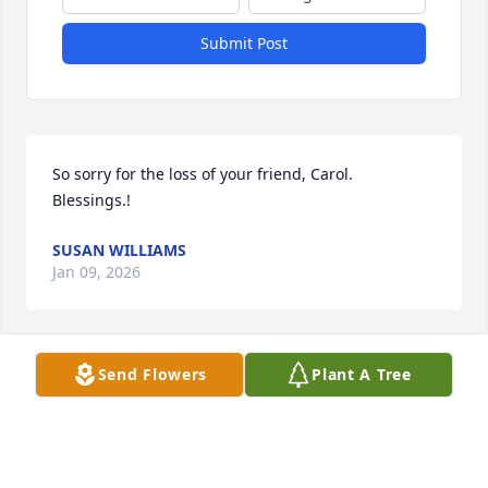
Submit Post
So sorry for the loss of your friend, Carol.  
Blessings.!
SUSAN WILLIAMS
Jan 09, 2026
Send Flowers
Plant A Tree