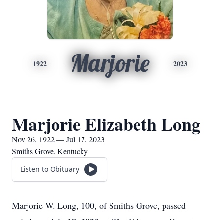
Marjorie
1922
2023
Marjorie Elizabeth Long
Nov 26, 1922 — Jul 17, 2023
Smiths Grove, Kentucky
Listen to Obituary
Marjorie W. Long, 100, of Smiths Grove, passed