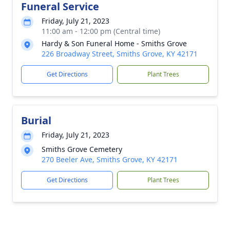
Funeral Service
Friday, July 21, 2023
11:00 am - 12:00 pm (Central time)
Hardy & Son Funeral Home - Smiths Grove
226 Broadway Street, Smiths Grove, KY 42171
Get Directions
Plant Trees
Burial
Friday, July 21, 2023
Smiths Grove Cemetery
270 Beeler Ave, Smiths Grove, KY 42171
Get Directions
Plant Trees