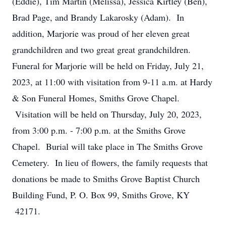
(Eddie), Tim Martin (Melissa), Jessica Kirtley (Ben),
Brad Page, and Brandy Lakarosky (Adam). In
addition, Marjorie was proud of her eleven great
grandchildren and two great great grandchildren.
Funeral for Marjorie will be held on Friday, July 21,
2023, at 11:00 with visitation from 9-11 a.m. at Hardy
& Son Funeral Homes, Smiths Grove Chapel.
Visitation will be held on Thursday, July 20, 2023,
from 3:00 p.m. - 7:00 p.m. at the Smiths Grove
Chapel. Burial will take place in The Smiths Grove
Cemetery. In lieu of flowers, the family requests that
donations be made to Smiths Grove Baptist Church
Building Fund, P. O. Box 99, Smiths Grove, KY
42171.