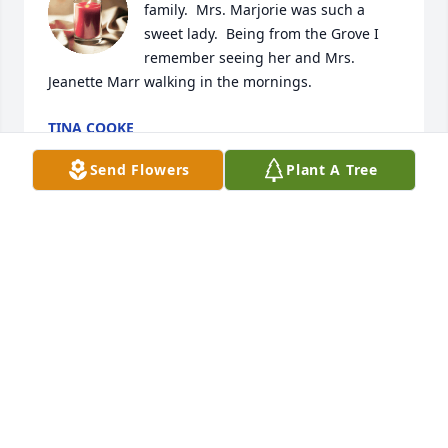
family.  Mrs. Marjorie was such a 
sweet lady.  Being from the Grove I 
remember seeing her and Mrs. 
Jeanette Marr walking in the mornings.
TINA COOKE
Jul 27, 2023
Send Flowers
Plant A Tree