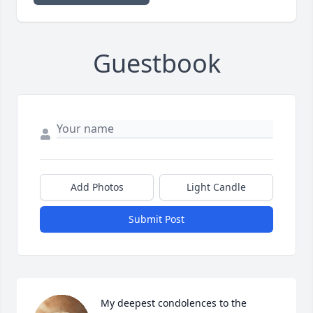
Guestbook
Add Photos
Light Candle
Submit Post
My deepest condolences to the 