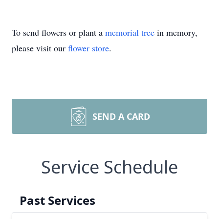
To send flowers or plant a
memorial tree
in memory,
please visit our
flower store
.
SEND A CARD
Service Schedule
Past Services