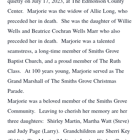
quietly on July 17, 2023, at The Edmonson County
Center. Marjorie was the widow of Allie Long, who
preceded her in death. She was the daughter of Willie
Wells and Beatrice Cochran Wells Marr who also
preceded her in death. Marjorie was a talented
seamstress, a long-time member of Smiths Grove
Baptist Church, and a proud member of The Ruth
Class. At 100 years young, Marjorie served as The
Grand Marshall of The Smiths Grove Christmas
Parade.
Marjorie was a beloved member of the Smiths Grove
Community. Leaving to cherish her memory are her
three daughters: Shirley Martin, Martha Watt (Steve)
and Judy Page (Larry). Grandchildren are Sherri Key