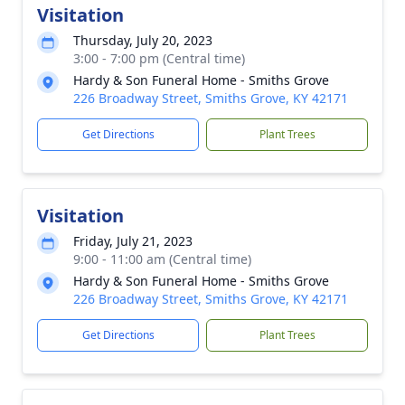
Visitation
Thursday, July 20, 2023
3:00 - 7:00 pm (Central time)
Hardy & Son Funeral Home - Smiths Grove
226 Broadway Street, Smiths Grove, KY 42171
Get Directions
Plant Trees
Visitation
Friday, July 21, 2023
9:00 - 11:00 am (Central time)
Hardy & Son Funeral Home - Smiths Grove
226 Broadway Street, Smiths Grove, KY 42171
Get Directions
Plant Trees