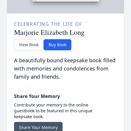
CELEBRATING THE LIFE OF
Marjorie Elizabeth Long
View Book
Buy Book
A beautifully bound keepsake book filled
with memories and condolences from
family and friends.
Share Your Memory
Contribute your memory to the online
guestbook to be featured in this unique
keepsake book.
Share Your Memory