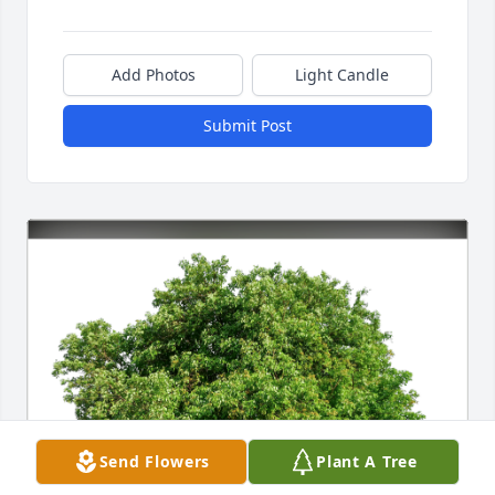
Add Photos
Light Candle
Submit Post
Send Flowers
Plant A Tree