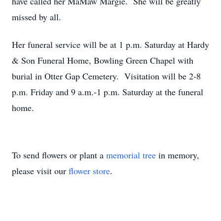
have called her MaMaw Margie. She will be greatly
missed by all.
Her funeral service will be at 1 p.m. Saturday at Hardy
& Son Funeral Home, Bowling Green Chapel with
burial in Otter Gap Cemetery. Visitation will be 2-8
p.m. Friday and 9 a.m.-1 p.m. Saturday at the funeral
home.
To send flowers or plant a
memorial tree
in memory,
please visit our
flower store
.