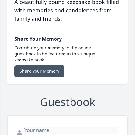
A beautifully bound keepsake book filled
with memories and condolences from
family and friends.
Share Your Memory
Contribute your memory to the online
guestbook to be featured in this unique
keepsake book.
Share Your Memory
Guestbook