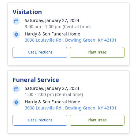
Visitation
Saturday, January 27, 2024
9:00 am - 1:00 pm (Central time)
Hardy & Son Funeral Home
3098 Louisville Rd., Bowling Green, KY 42101
Get Directions
Plant Trees
Funeral Service
Saturday, January 27, 2024
1:00 - 2:00 pm (Central time)
Hardy & Son Funeral Home
3098 Louisville Rd., Bowling Green, KY 42101
Get Directions
Plant Trees