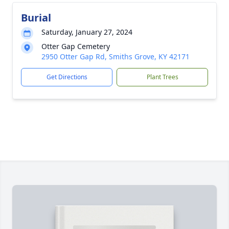
Burial
Saturday, January 27, 2024
Otter Gap Cemetery
2950 Otter Gap Rd, Smiths Grove, KY 42171
Get Directions
Plant Trees