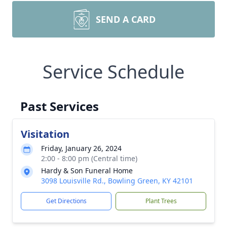
SEND A CARD
Service Schedule
Past Services
Visitation
Friday, January 26, 2024
2:00 - 8:00 pm (Central time)
Hardy & Son Funeral Home
3098 Louisville Rd., Bowling Green, KY 42101
Get Directions
Plant Trees