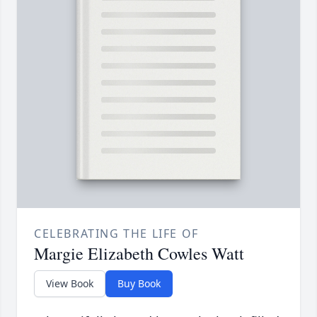
CELEBRATING THE LIFE OF
Margie Elizabeth Cowles Watt
View Book
Buy Book