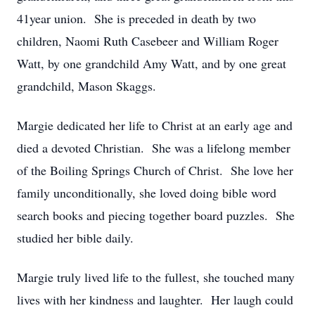
41year union. She is preceded in death by two
children, Naomi Ruth Casebeer and William Roger
Watt, by one grandchild Amy Watt, and by one great
grandchild, Mason Skaggs.
Margie dedicated her life to Christ at an early age and
died a devoted Christian. She was a lifelong member
of the Boiling Springs Church of Christ. She love her
family unconditionally, she loved doing bible word
search books and piecing together board puzzles. She
studied her bible daily.
Margie truly lived life to the fullest, she touched many
lives with her kindness and laughter. Her laugh could