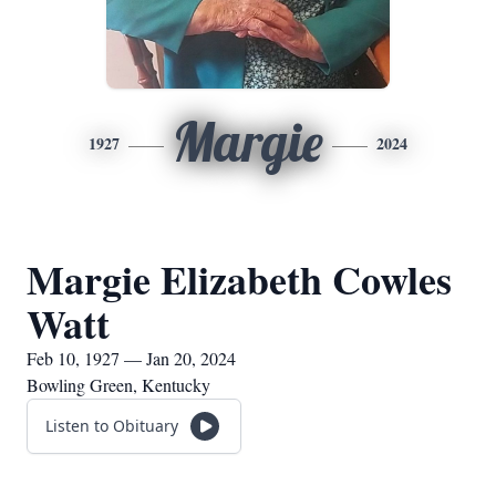
Margie
1927
2024
Margie Elizabeth Cowles
Watt
Feb 10, 1927 — Jan 20, 2024
Bowling Green, Kentucky
Listen to Obituary