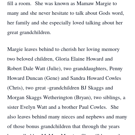
fill a room. She was known as Mamaw Margie to
many and she never hesitate to talk about Gods word,
her family and she especially loved talking about her
great grandchildren.
Margie leaves behind to cherish her loving memory
two beloved children, Gloria Elaine Howard and
Robert Dale Watt (Julie), two granddaughters, Penny
Howard Duncan (Gene) and Sandra Howard Cowles
(Chris), two great -grandchildren BJ Skaggs and
Morgan Skaggs Wetherington (Bryan), two siblings, a
sister Evelyn Watt and a brother Paul Cowles. She
also leaves behind many nieces and nephews and many
of those bonus grandchildren that through the years