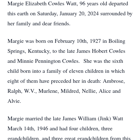
Margie Elizabeth Cowles Watt, 96 years old departed
this earth on Saturday, January 20, 2024 surrounded by
her family and dear friends.
Margie was born on February 10th, 1927 in Boiling
Springs, Kentucky, to the late James Hobert Cowles
and Minnie Pennington Cowles. She was the sixth
child born into a family of eleven children in which
eight of them have preceded her in death: Ambrose,
Ralph, W.V., Murlene, Mildred, Nellie, Alice and
Alvie.
Margie married the late James William (Jink) Watt
March 14th, 1946 and had four children, three
grandchildren, and three great grandchildren from this