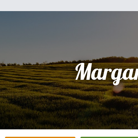
Margar