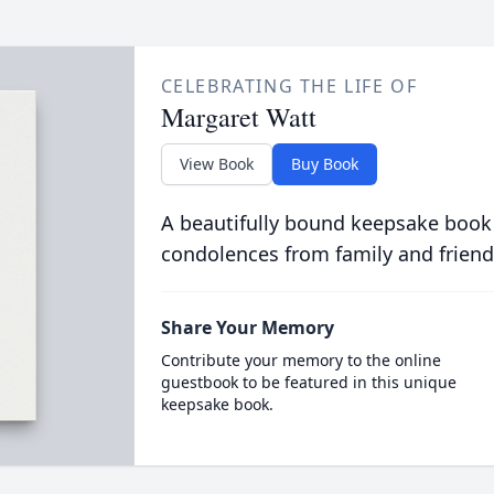
CELEBRATING THE LIFE OF
Margaret Watt
View Book
Buy Book
A beautifully bound keepsake book
condolences from family and friend
Share Your Memory
Contribute your memory to the online
guestbook to be featured in this unique
keepsake book.