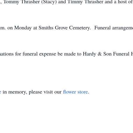
ers, Tommy Thrasher (Stacy) and Timmy Thrasher and a host of
2 p.m. on Monday at Smiths Grove Cemetery. Funeral arrangem
donations for funeral expense be made to Hardy & Son Funeral
e
in memory, please visit our
flower store
.