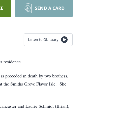
EE
SEND A CARD
Listen to Obituary
r residence.
is preceded in death by two brothers,
at the Smiths Grove Flavor Isle. She
Lancaster and Laurie Schmidt (Brian);