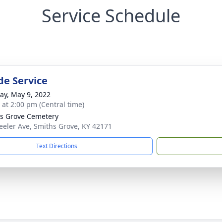
Service Schedule
de Service
y, May 9, 2022
s at 2:00 pm (Central time)
s Grove Cemetery
eeler Ave, Smiths Grove, KY 42171
Text Directions