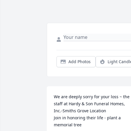
Add Photos
Light Candl
We are deeply sorry for your loss ~ the 
staff at Hardy & Son Funeral Homes, 
Inc.-Smiths Grove Location

Join in honoring their life - plant a 
memorial tree