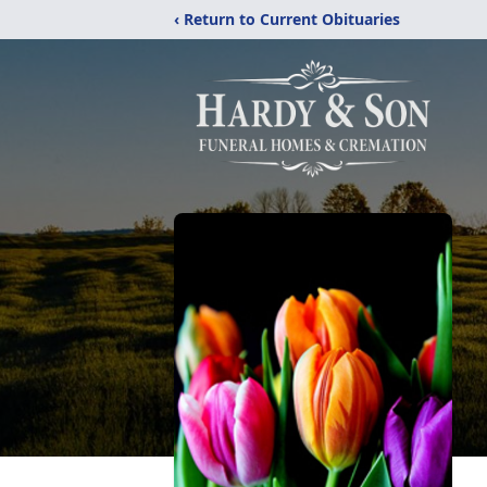
‹ Return to Current Obituaries