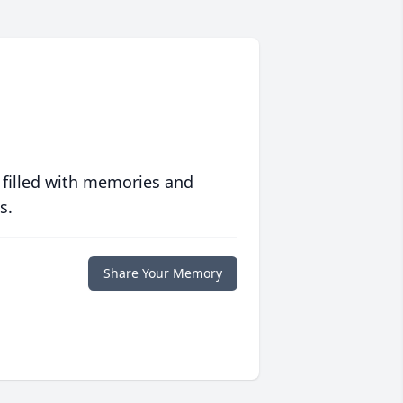
 filled with memories and
s.
Share Your Memory