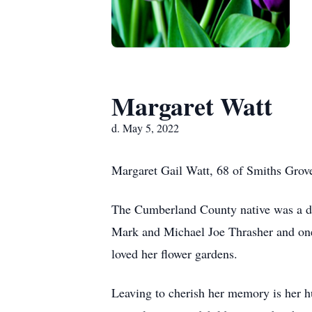
Margaret Watt
d. May 5, 2022
Margaret Gail Watt, 68 of Smiths Grov
The Cumberland County native was a dau
Mark and Michael Joe Thrasher and one 
loved her flower gardens.
Leaving to cherish her memory is her h