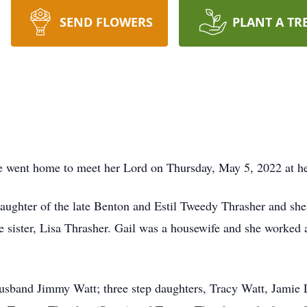
SEND FLOWERS
PLANT A TR
e went home to meet her Lord on Thursday, May 5, 2022 at he
ghter of the late Benton and Estil Tweedy Thrasher and she 
sister, Lisa Thrasher. Gail was a housewife and she worked 
usband Jimmy Watt; three step daughters, Tracy Watt, Jamie 