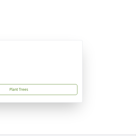
Plant Trees