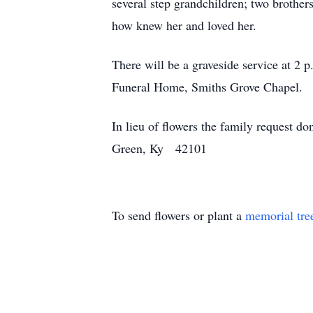
several step grandchildren; two broth
how knew her and loved her.
There will be a graveside service at 
Funeral Home, Smiths Grove Chapel.
In lieu of flowers the family request 
Green, Ky 42101
To send flowers or plant a
memorial tre