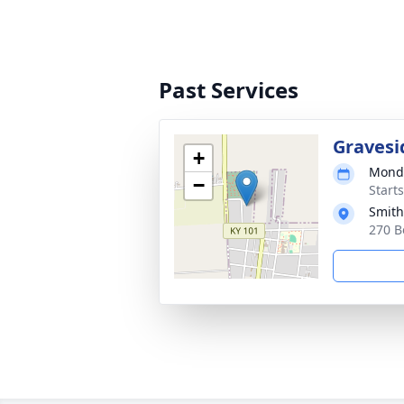
Past Services
Gravesi
+
Monda
−
Start
Smith
270 B