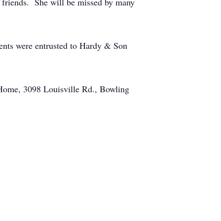
 friends. She will be missed by many
ents were entrusted to Hardy & Son
 Home, 3098 Louisville Rd., Bowling