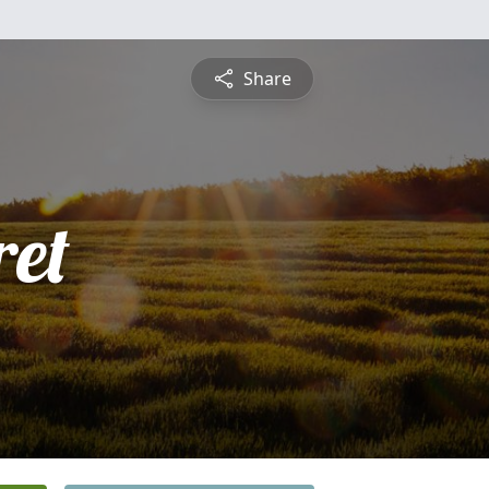
Share
et