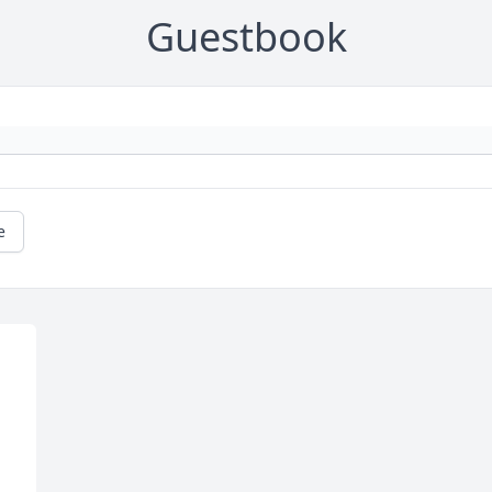
Guestbook
e