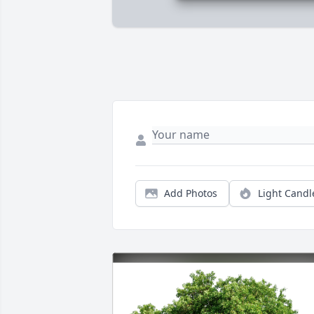
Add Photos
Light Candl