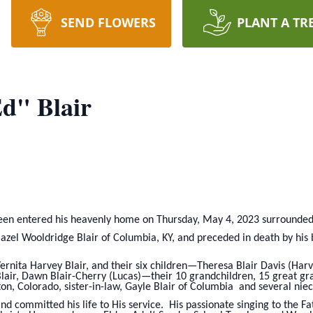
SEND FLOWERS
PLANT A TR
d" Blair
een entered his heavenly home on Thursday, May 4, 2023 surrounded b
azel Wooldridge Blair of Columbia, KY, and preceded in death by his br
Vernita Harvey Blair, and their six children—Theresa Blair Davis (Harv
lair, Dawn Blair-Cherry (Lucas)—their 10 grandchildren, 15 great grand
eton, Colorado, sister-in-law, Gayle Blair of Columbia and several ni
and committed his life to His service. His passionate singing to the 