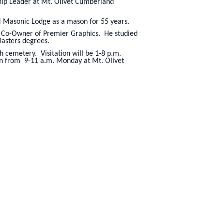
ship Leader at Mt. Olivet Cumberland
 Masonic Lodge as a mason for 55 years.
nd Co-Owner of Premier Graphics. He studied
Masters degrees.
h cemetery. Visitation will be 1-8 p.m.
on from 9-11 a.m. Monday at Mt. Olivet