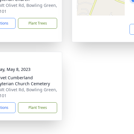
Mt Olivet Rd, Bowling Green,
101
ctions
Plant Trees
y, May 8, 2023
ivet Cumberland
yterian Church Cemetery
Mt Olivet Rd, Bowling Green,
101
ctions
Plant Trees