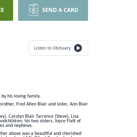
EE
SEND A CARD
Listen to Obituary
y his loving family.
other, Fred Allen Blair and sister, Ann Blair
ey), Carolyn Blair Tarrence (Steve), Lisa
children, his two sisters, Joyce Flatt of
eces and nephews.
Father above was a beautiful and cherished