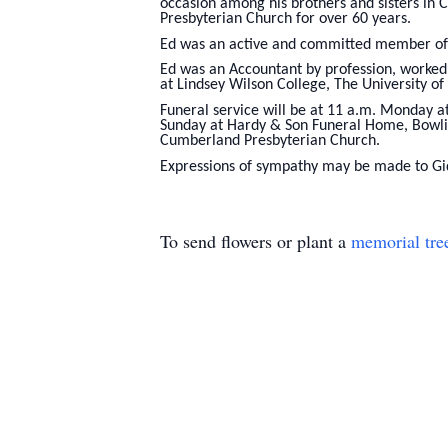
occasion among his brothers and sisters in 
Presbyterian Church for over 60 years.
Ed was an active and committed member of 
Ed was an Accountant by profession, worked
at Lindsey Wilson College, The University o
Funeral service will be at 11 a.m. Monday a
Sunday at Hardy & Son Funeral Home, Bowlin
Cumberland Presbyterian Church.
Expressions of sympathy may be made to Gid
To send flowers or plant a
memorial tre