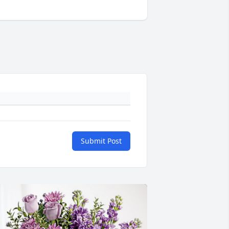
Submit Post