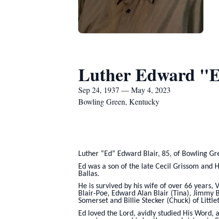
Luther Edward "E
Sep 24, 1937 — May 4, 2023
Bowling Green, Kentucky
Luther “Ed” Edward Blair, 85, of Bowling Gr
Ed was a son of the late Cecil Grissom and H
Ballas.
He is survived by his wife of over 66 years, 
Blair-Poe, Edward Alan Blair (Tina), Jimmy B
Somerset and Billie Stecker (Chuck) of Littl
Ed loved the Lord, avidly studied His Word, 