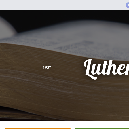
Luthe
1937