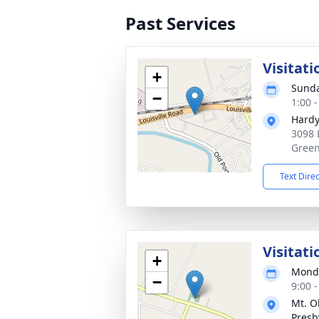
Past Services
Visitati
+
Sunda
−
1:00 
Hardy
3098 
Green
Text Dire
Visitati
+
Monda
−
9:00 
Mt. O
Presb