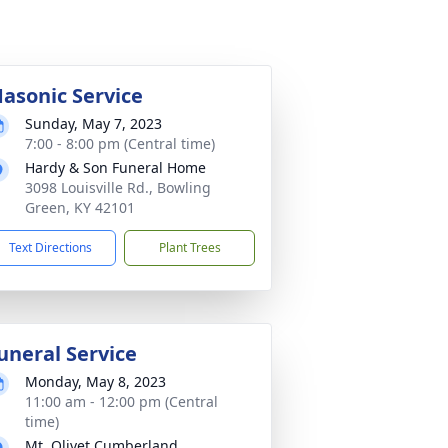
asonic Service
Sunday, May 7, 2023
7:00 - 8:00 pm (Central time)
Hardy & Son Funeral Home
3098 Louisville Rd., Bowling
Green, KY 42101
Text Directions
Plant Trees
uneral Service
Monday, May 8, 2023
11:00 am - 12:00 pm (Central
time)
Mt. Olivet Cumberland