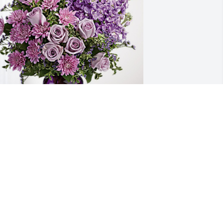
rinda &  ExecuTrain family has 
urchased Purple Majesty for Luther 
lair
RINDA & EXECUTRAIN FAMILY
ay 07, 2023