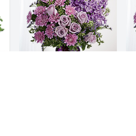
342d Recruiting Squadron has 
C
purchased Purple Majesty for Luther 
p
Blair
B
342D RECRUITING SQUADRON
C
May 07, 2023
M