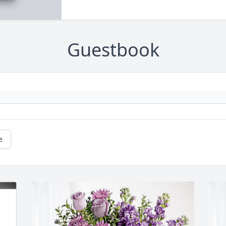
Guestbook
e