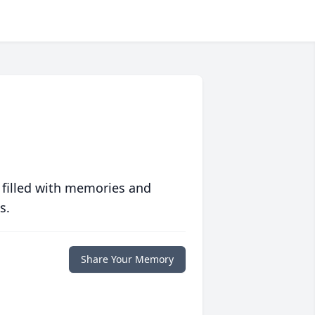
 filled with memories and
s.
Share Your Memory