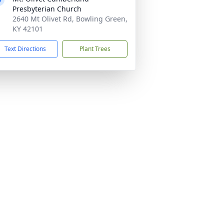
Presbyterian Church
2640 Mt Olivet Rd, Bowling Green,
KY 42101
Text Directions
Plant Trees