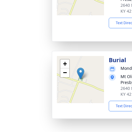
2640 
KY 42
Text Dire
Burial
+
Monda
−
Mt Ol
Presb
2640 
KY 42
Text Dire