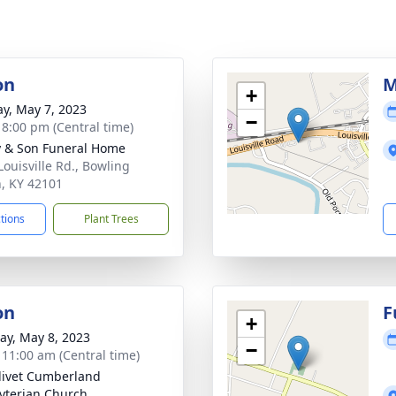
on
M
+
y, May 7, 2023
−
- 8:00 pm (Central time)
 & Son Funeral Home
Louisville Rd., Bowling
, KY 42101
ctions
Plant Trees
on
F
+
y, May 8, 2023
−
- 11:00 am (Central time)
livet Cumberland
yterian Church