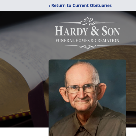
‹ Return to Current Obituaries