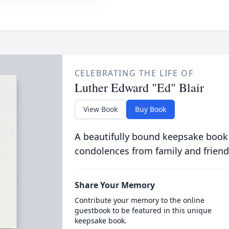
CELEBRATING THE LIFE OF
Luther Edward "Ed" Blair
View Book
Buy Book
A beautifully bound keepsake book
condolences from family and friend
Share Your Memory
Contribute your memory to the online
guestbook to be featured in this unique
keepsake book.