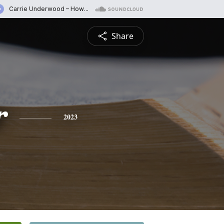
Share
r
2023