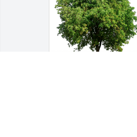
Lisa Hall / ExecuTrain has purchased 
Eco-Friendly Memorial Trees for Luther 
Blair
LISA HALL / EXECUTRAIN
May 09, 2023