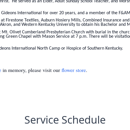
Christ. He served as an Elder, Adult Sunday School Teacher, and Wor
Gideons International for over 20 years, and a member of the F&AM
 at Firestone Textiles, Auburn Hosiery Mills, Combined Insurance a
f Akron, and Western Kentucky University to obtain his Bachelor and 
t Mt. Olivet Cumberland Presbyterian Church with burial in the churc
g Green Chapel with Mason Service at 7 p.m. There will be visitati
eons International North Camp or Hospice of Southern Kentucky.
e
in memory, please visit our
flower store
.
Service Schedule