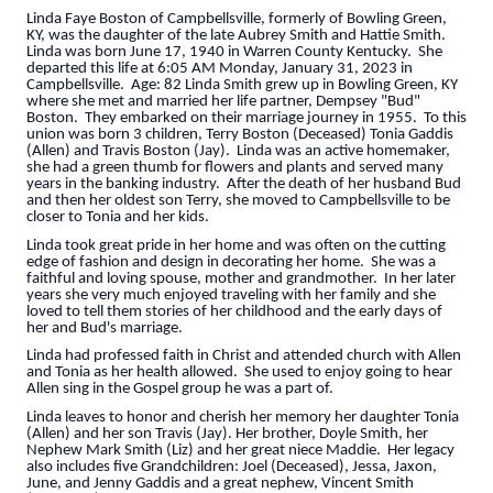
Linda Faye Boston of Campbellsville, formerly of Bowling Green,
KY, was the daughter of the late Aubrey Smith and Hattie Smith.
Linda was born June 17, 1940 in Warren County Kentucky. She
departed this life at 6:05 AM Monday, January 31, 2023 in
Campbellsville. Age: 82 Linda Smith grew up in Bowling Green, KY
where she met and married her life partner, Dempsey "Bud"
Boston. They embarked on their marriage journey in 1955. To this
union was born 3 children, Terry Boston (Deceased) Tonia Gaddis
(Allen) and Travis Boston (Jay). Linda was an active homemaker,
she had a green thumb for flowers and plants and served many
years in the banking industry. After the death of her husband Bud
and then her oldest son Terry, she moved to Campbellsville to be
closer to Tonia and her kids.
Linda took great pride in her home and was often on the cutting
edge of fashion and design in decorating her home. She was a
faithful and loving spouse, mother and grandmother. In her later
years she very much enjoyed traveling with her family and she
loved to tell them stories of her childhood and the early days of
her and Bud's marriage.
Linda had professed faith in Christ and attended church with Allen
and Tonia as her health allowed. She used to enjoy going to hear
Allen sing in the Gospel group he was a part of.
Linda leaves to honor and cherish her memory her daughter Tonia
(Allen) and her son Travis (Jay). Her brother, Doyle Smith, her
Nephew Mark Smith (Liz) and her great niece Maddie. Her legacy
also includes five Grandchildren: Joel (Deceased), Jessa, Jaxon,
June, and Jenny Gaddis and a great nephew, Vincent Smith