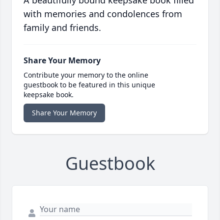
with memories and condolences from
family and friends.
Share Your Memory
Contribute your memory to the online
guestbook to be featured in this unique
keepsake book.
Share Your Memory
Guestbook