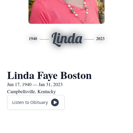
Linda
1940
2023
Linda Faye Boston
Jun 17, 1940 — Jan 31, 2023
Campbellsville, Kentucky
Listen to Obituary