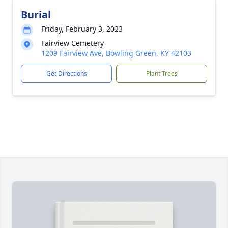
Burial
Friday, February 3, 2023
Fairview Cemetery
1209 Fairview Ave, Bowling Green, KY 42103
Get Directions
Plant Trees