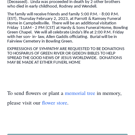
(Deceased). Linda was proceeded in death by 2 other brothers
who died in early childhood, Rodney and Wendell.
The family will receive friends and family 5:00 P.M. - 8:00 P.M.
(EST), Thursday February 2, 2023, at Parrott & Ramsey Funeral
Home in Campbellsville. There will be an additional visitation
Friday 11AM - 2 PM (CST) at Hardy & Sons Funeral Home, Bowling
Green Chapel. We will all celebrate Linda's life at 2:00 P.M. Friday
with her son- in- law, Allen Gaddis officiating. Burial will be in
Fairview Cemetery in Bowling Green.
EXPRESSIONS OF SYMPATHY ARE REQUESTED TO BE DONATIONS
TO HOSPARUS OF GREEN RIVER OR GIDEON BIBLES TO HELP
SPREAD THE GOOD NEWS OF JESUS WORLDWIDE. DONATIONS
MAY BE MADE AT EITHER FUNERL HOME
To send flowers or plant a
memorial tree
in memory,
please visit our
flower store
.