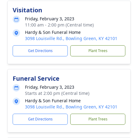
Visitation
Friday, February 3, 2023
11:00 am - 2:00 pm (Central time)
Hardy & Son Funeral Home
3098 Louisville Rd., Bowling Green, KY 42101
Get Directions
Plant Trees
Funeral Service
Friday, February 3, 2023
Starts at 2:00 pm (Central time)
Hardy & Son Funeral Home
3098 Louisville Rd., Bowling Green, KY 42101
Get Directions
Plant Trees