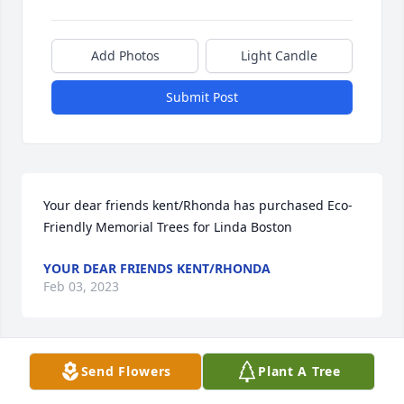
Add Photos
Light Candle
Submit Post
Your dear friends kent/Rhonda has purchased Eco-
Friendly Memorial Trees for Linda Boston
YOUR DEAR FRIENDS KENT/RHONDA
Feb 03, 2023
Send Flowers
Plant A Tree
Darrell and Paula Underwood has purchased Purple 
Majesty for Linda Boston