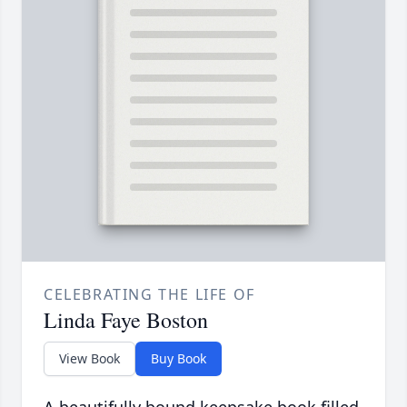
CELEBRATING THE LIFE OF
Linda Faye Boston
View Book
Buy Book
A beautifully bound keepsake book filled