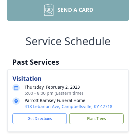
SEND A CARD
Service Schedule
Past Services
Visitation
Thursday, February 2, 2023
5:00 - 8:00 pm (Eastern time)
Parrott Ramsey Funeral Home
418 Lebanon Ave, Campbellsville, KY 42718
Get Directions
Plant Trees