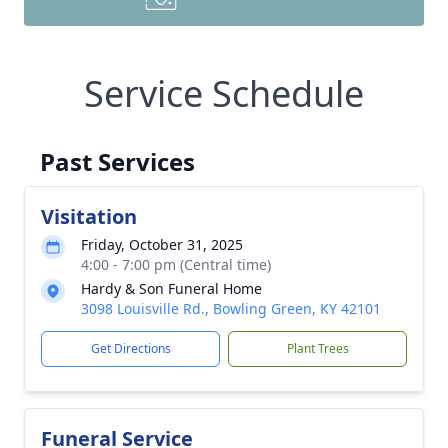
Service Schedule
Past Services
Visitation
Friday, October 31, 2025
4:00 - 7:00 pm (Central time)
Hardy & Son Funeral Home
3098 Louisville Rd., Bowling Green, KY 42101
Get Directions
Plant Trees
Funeral Service