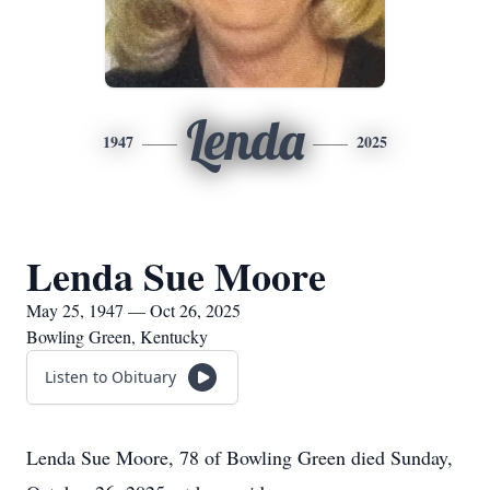
Lenda
1947
2025
Lenda Sue Moore
May 25, 1947 — Oct 26, 2025
Bowling Green, Kentucky
Listen to Obituary
Lenda Sue Moore, 78 of Bowling Green died Sunday,