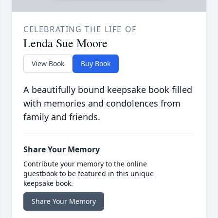
CELEBRATING THE LIFE OF
Lenda Sue Moore
View Book
Buy Book
A beautifully bound keepsake book filled
with memories and condolences from
family and friends.
Share Your Memory
Contribute your memory to the online
guestbook to be featured in this unique
keepsake book.
Share Your Memory