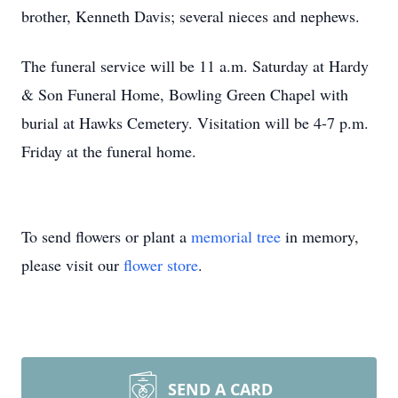
brother, Kenneth Davis; several nieces and nephews.
The funeral service will be 11 a.m. Saturday at Hardy
& Son Funeral Home, Bowling Green Chapel with
burial at Hawks Cemetery. Visitation will be 4-7 p.m.
Friday at the funeral home.
To send flowers or plant a
memorial tree
in memory,
please visit our
flower store
.
SEND A CARD