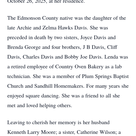
October 26, 2025, at her residence.
The Edmonson County native was the daughter of the
late Archie and Zelma Hawks Davis. She was
preceded in death by two sisters, Joyce Davis and
Brenda George and four brothers, J B Davis, Cliff
Davis, Charles Davis and Bobby Joe Davis. Lenda was
a retired employee of Country Oven Bakery as a lab
technician. She was a member of Plum Springs Baptist
Church and Sandhill Homemakers. For many years she
enjoyed square dancing. She was a friend to all she
met and loved helping others.
Leaving to cherish her memory is her husband
Kenneth Larry Moore; a sister, Catherine Wilson; a