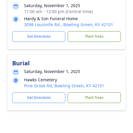
Saturday, November 1, 2025
11:00 am - 12:00 pm (Central time)
Hardy & Son Funeral Home
3098 Louisville Rd., Bowling Green, KY 42101
Get Directions
Plant Trees
Burial
Saturday, November 1, 2025
Hawks Cemetery
Pine Grove Rd, Bowling Green, KY 42101
Get Directions
Plant Trees