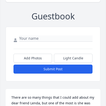
Guestbook
Add Photos
Light Candle
Submit Post
There are so many things that I could add about my 
dear friend Lenda, but one of the most is she was 