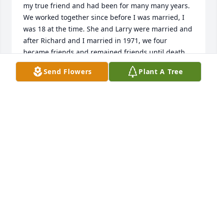
my true friend and had been for many many years. 
We worked together since before I was married, I 
was 18 at the time. She and Larry were married and 
after Richard and I married in 1971, we four 
became friends and remained friends until death 
took my husband first, now Lenda…her presence 
Send Flowers
Plant A Tree
will be missed by all those that knew and loved her.
DELORES JONES
Feb 18, 2026
CHARLINE DUFFY
Nov 01, 2025
The memories of Lenda are from 