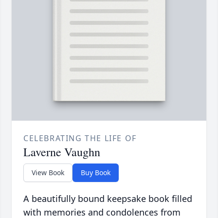
CELEBRATING THE LIFE OF
Laverne Vaughn
View Book
Buy Book
A beautifully bound keepsake book filled
with memories and condolences from