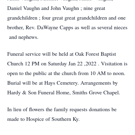
Daniel Vaughn and John Vaughn ; nine great
grandchildren ; four great great grandchildren and one
brother, Rev. DaWayne Capps as well as several nieces
and nephews.
Funeral service will be held at Oak Forest Baptist
Church 12 PM on Saturday Jan 22 ,2022 . Visitation is
open to the public at the church from 10 AM to noon.
Burial will be at Hays Cemetery. Arrangements by
Hardy & Son Funeral Home, Smiths Grove Chapel.
In lieu of flowers the family requests donations be
made to Hospice of Southern Ky.