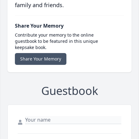
family and friends.
Share Your Memory
Contribute your memory to the online
guestbook to be featured in this unique
keepsake book.
Share Your Memory
Guestbook