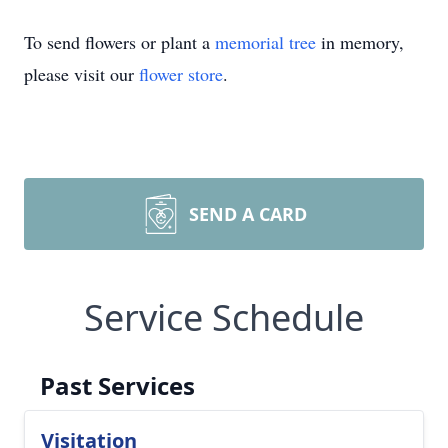
To send flowers or plant a
memorial tree
in memory,
please visit our
flower store
.
SEND A CARD
Service Schedule
Past Services
Visitation