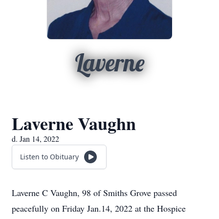
Laverne
Laverne Vaughn
d. Jan 14, 2022
Listen to Obituary
Laverne C Vaughn, 98 of Smiths Grove passed
peacefully on Friday Jan.14, 2022 at the Hospice