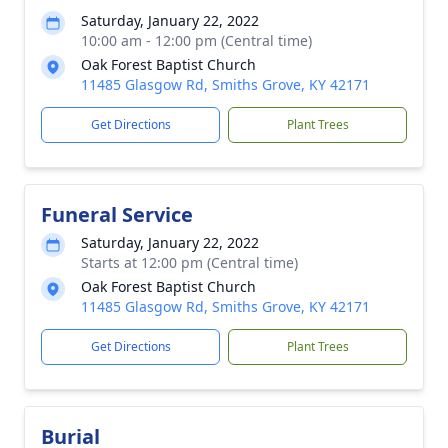
Saturday, January 22, 2022
10:00 am - 12:00 pm (Central time)
Oak Forest Baptist Church
11485 Glasgow Rd, Smiths Grove, KY 42171
Get Directions
Plant Trees
Funeral Service
Saturday, January 22, 2022
Starts at 12:00 pm (Central time)
Oak Forest Baptist Church
11485 Glasgow Rd, Smiths Grove, KY 42171
Get Directions
Plant Trees
Burial