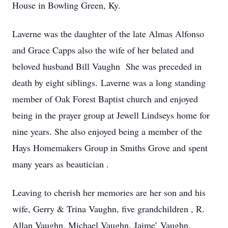
House in Bowling Green, Ky.
Laverne was the daughter of the late Almas Alfonso
and Grace Capps also the wife of her belated and
beloved husband Bill Vaughn She was preceded in
death by eight siblings. Laverne was a long standing
member of Oak Forest Baptist church and enjoyed
being in the prayer group at Jewell Lindseys home for
nine years. She also enjoyed being a member of the
Hays Homemakers Group in Smiths Grove and spent
many years as beautician .
Leaving to cherish her memories are her son and his
wife, Gerry & Trina Vaughn, five grandchildren , R.
Allan Vaughn, Michael Vaughn, Jaime’ Vaughn,