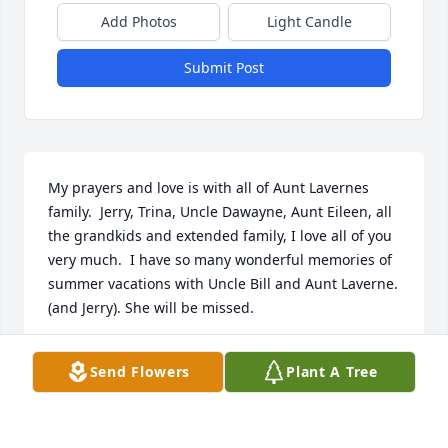
Add Photos
Light Candle
Submit Post
My prayers and love is with all of Aunt Lavernes 
family.  Jerry, Trina, Uncle Dawayne, Aunt Eileen, all 
the grandkids and extended family, I love all of you 
very much.  I have so many wonderful memories of 
summer vacations with Uncle Bill and Aunt Laverne.   
(and Jerry). She will be missed.
SHERRY WEBB BOYD
Send Flowers
Plant A Tree
Jan 17, 2022