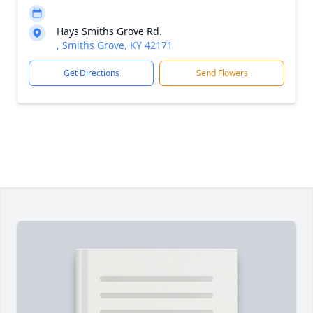
Hays Smiths Grove Rd.
, Smiths Grove, KY 42171
Get Directions
Send Flowers