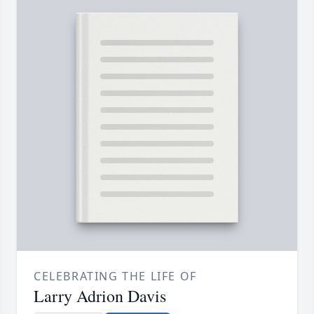
CELEBRATING THE LIFE OF
Larry Adrion Davis