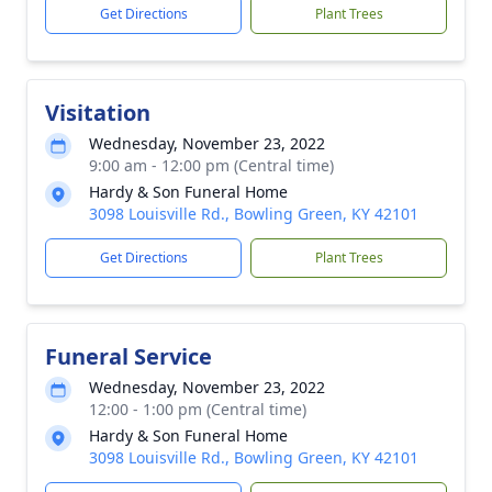
Get Directions
Plant Trees
Visitation
Wednesday, November 23, 2022
9:00 am - 12:00 pm (Central time)
Hardy & Son Funeral Home
3098 Louisville Rd., Bowling Green, KY 42101
Get Directions
Plant Trees
Funeral Service
Wednesday, November 23, 2022
12:00 - 1:00 pm (Central time)
Hardy & Son Funeral Home
3098 Louisville Rd., Bowling Green, KY 42101