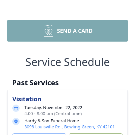
SEND A CARD
Service Schedule
Past Services
Visitation
Tuesday, November 22, 2022
4:00 - 8:00 pm (Central time)
Hardy & Son Funeral Home
3098 Louisville Rd., Bowling Green, KY 42101