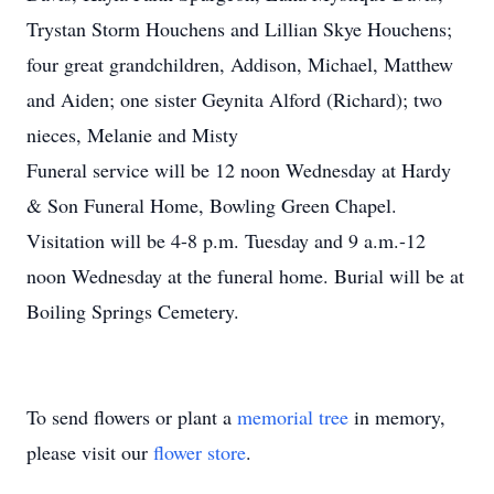
Trystan Storm Houchens and Lillian Skye Houchens;
four great grandchildren, Addison, Michael, Matthew
and Aiden; one sister Geynita Alford (Richard); two
nieces, Melanie and Misty
Funeral service will be 12 noon Wednesday at Hardy
& Son Funeral Home, Bowling Green Chapel.
Visitation will be 4-8 p.m. Tuesday and 9 a.m.-12
noon Wednesday at the funeral home. Burial will be at
Boiling Springs Cemetery.
To send flowers or plant a
memorial tree
in memory,
please visit our
flower store
.