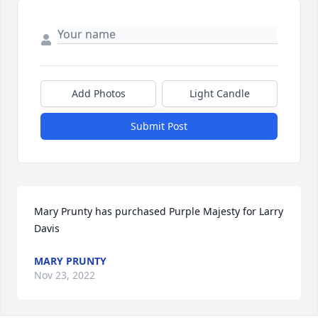
Add Photos
Light Candle
Submit Post
Mary Prunty has purchased Purple Majesty for Larry 
Davis
MARY PRUNTY
Nov 23, 2022