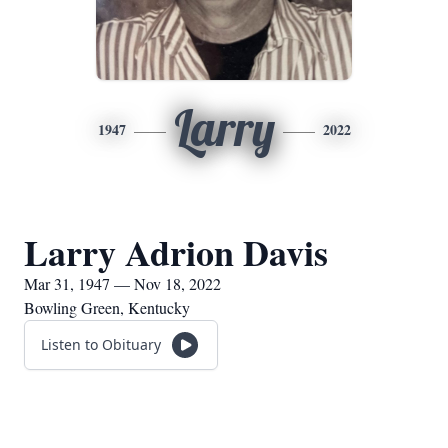
Larry
1947
2022
Larry Adrion Davis
Mar 31, 1947 — Nov 18, 2022
Bowling Green, Kentucky
Listen to Obituary