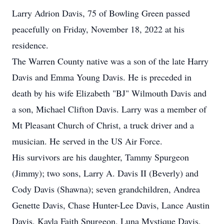
Larry Adrion Davis, 75 of Bowling Green passed
peacefully on Friday, November 18, 2022 at his
residence.
The Warren County native was a son of the late Harry
Davis and Emma Young Davis. He is preceded in
death by his wife Elizabeth "BJ" Wilmouth Davis and
a son, Michael Clifton Davis. Larry was a member of
Mt Pleasant Church of Christ, a truck driver and a
musician. He served in the US Air Force.
His survivors are his daughter, Tammy Spurgeon
(Jimmy); two sons, Larry A. Davis II (Beverly) and
Cody Davis (Shawna); seven grandchildren, Andrea
Genette Davis, Chase Hunter-Lee Davis, Lance Austin
Davis, Kayla Faith Spurgeon, Luna Mystique Davis,