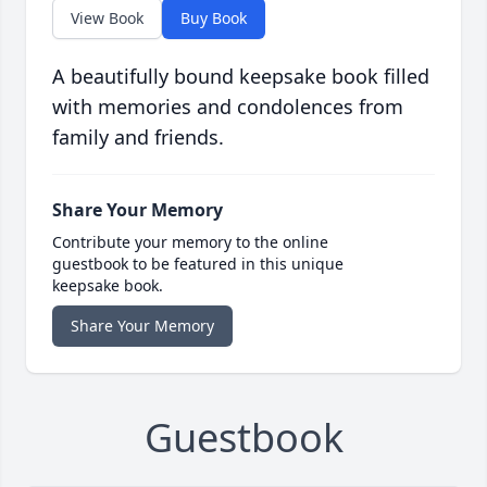
View Book
Buy Book
A beautifully bound keepsake book filled
with memories and condolences from
family and friends.
Share Your Memory
Contribute your memory to the online
guestbook to be featured in this unique
keepsake book.
Share Your Memory
Guestbook