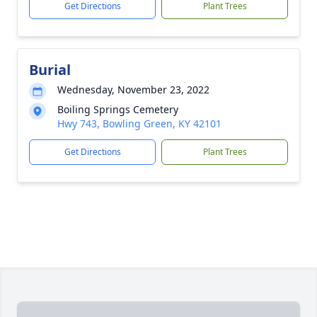
Get Directions
Plant Trees
Burial
Wednesday, November 23, 2022
Boiling Springs Cemetery
Hwy 743, Bowling Green, KY 42101
Get Directions
Plant Trees