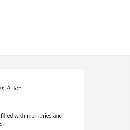
s Allen
 filled with memories and
s.