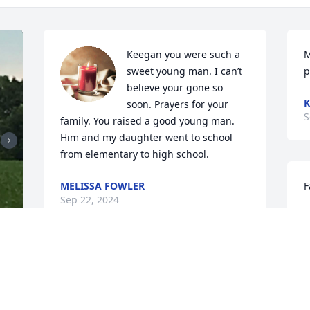
Keegan you were such a 
M
sweet young man. I can’t 
p
believe your gone so 
K
soon. Prayers for your 
S
family. You raised a good young man. 
Him and my daughter went to school 
from elementary to high school.
MELISSA FOWLER
F
Sep 22, 2024
C
S
Sincere condolences & 
appreciate his service to 
 
our country.