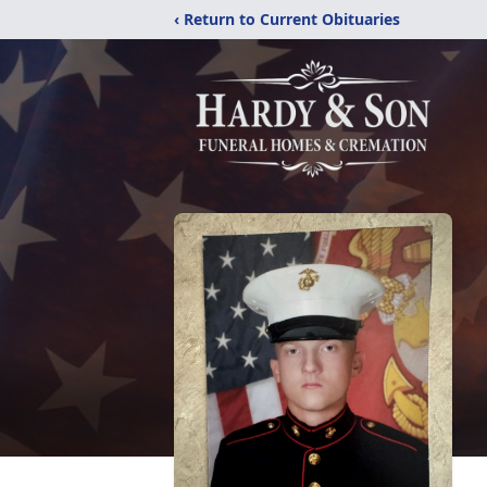
‹ Return to Current Obituaries