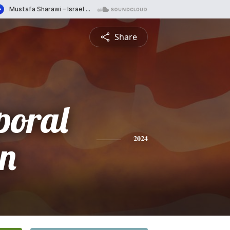
Share
poral
n
2024