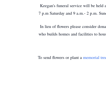
Keegan's funeral service will be held
7 p.m Saturday and 9 a.m.- 2 p.m. Sun
In lieu of flowers please consider don
who builds homes and facilities to hous
To send flowers or plant a
memorial tre