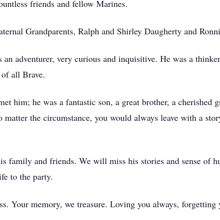
countless friends and fellow Marines.
aternal Grandparents, Ralph and Shirley Daugherty and Ronn
an adventurer, very curious and inquisitive. He was a thinker
 of all Brave.
t him; he was a fantastic son, a great brother, a cherished 
 No matter the circumstance, you would always leave with a st
his family and friends. We will miss his stories and sense of 
fe to the party.
s. Your memory, we treasure. Loving you always, forgetting 