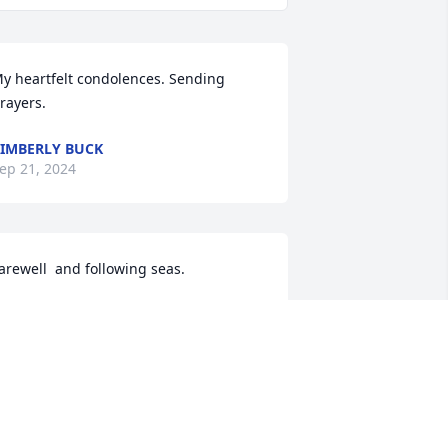
y heartfelt condolences. Sending 
rayers.
IMBERLY BUCK
ep 21, 2024
arewell  and following seas.
PO G HARRIS
ep 21, 2024