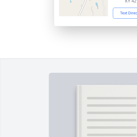
KY 42
Text Dire