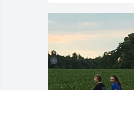
Keegan was the greatest childhood 
friend anybody could have asked for, he
never failed to light up a room and he 