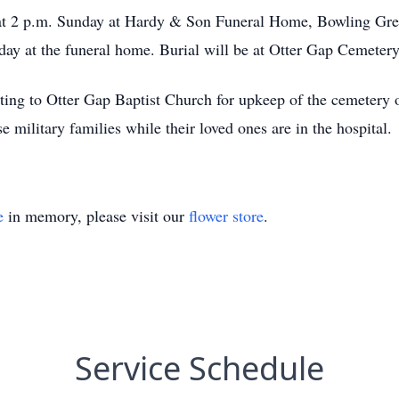
 at 2 p.m. Sunday at Hardy & Son Funeral Home, Bowling Gree
day at the funeral home. Burial will be at Otter Gap Cemeter
ating to Otter Gap Baptist Church for upkeep of the cemetery
e military families while their loved ones are in the hospital.
e
in memory, please visit our
flower store
.
Service Schedule