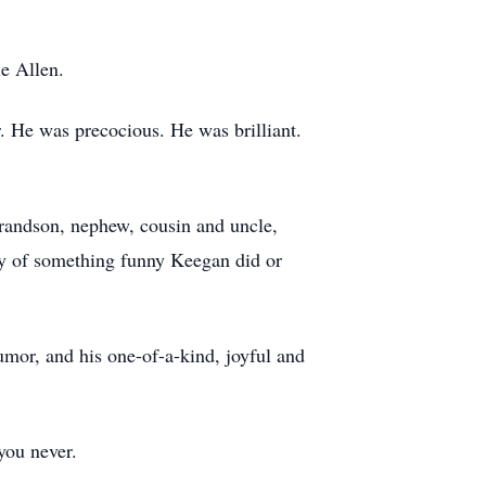
ie Allen.
. He was precocious. He was brilliant.
grandson, nephew, cousin and uncle,
ory of something funny Keegan did or
humor, and his one-of-a-kind, joyful and
you never.