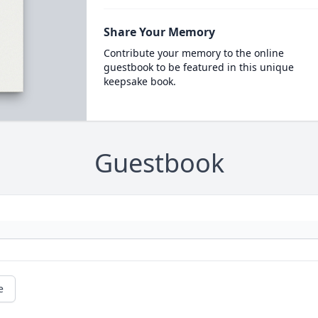
Share Your Memory
Contribute your memory to the online
guestbook to be featured in this unique
keepsake book.
Guestbook
e