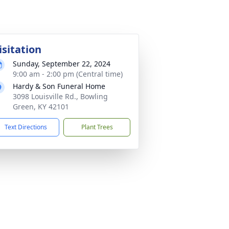
isitation
Sunday, September 22, 2024
9:00 am - 2:00 pm (Central time)
Hardy & Son Funeral Home
3098 Louisville Rd., Bowling
Green, KY 42101
Text Directions
Plant Trees