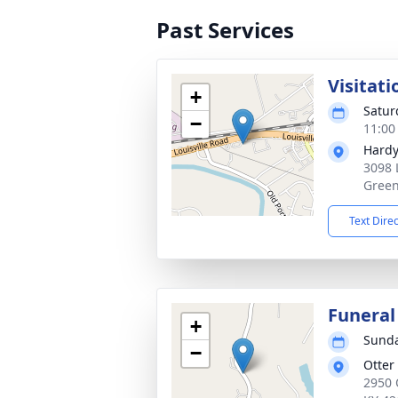
Past Services
Visitati
+
Satur
−
11:00
Hardy
3098 
Green
Text Dire
Funeral
+
Sunda
−
Otter
2950 