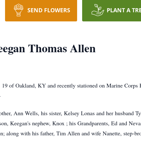
SEND FLOWERS
PLANT A TR
eegan Thomas Allen
19 of Oakland, KY and recently stationed on Marine Corps 
4
ther, Ann Wells, his sister, Kelsey Lonas and her husband Ty
 son, Keegan's nephew, Knox ; his Grandparents, Ed and Neva 
 along with his father, Tim Allen and wife Nanette, step-brot