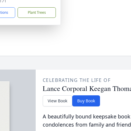
171
ctions
Plant Trees
CELEBRATING THE LIFE OF
Lance Corporal Keegan Thoma
View Book
Buy Book
A beautifully bound keepsake book
condolences from family and friend