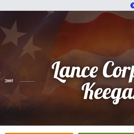
Lance Cor
2005
Keega