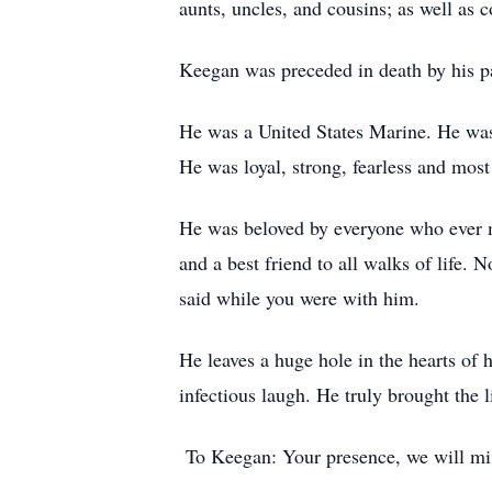
aunts, uncles, and cousins; as well as 
Keegan was preceded in death by his p
He was a United States Marine. He was 
He was loyal, strong, fearless and most
He was beloved by everyone who ever me
and a best friend to all walks of life.
said while you were with him.
He leaves a huge hole in the hearts of 
infectious laugh. He truly brought the li
To Keegan: Your presence, we will mis