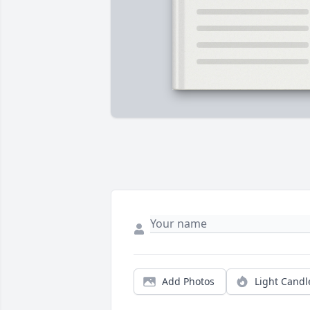
Add Photos
Light Candl