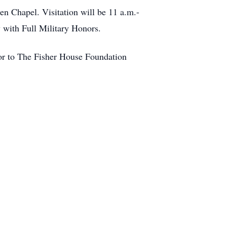
n Chapel. Visitation will be 11 a.m.-
y with Full Military Honors.
 or to The Fisher House Foundation