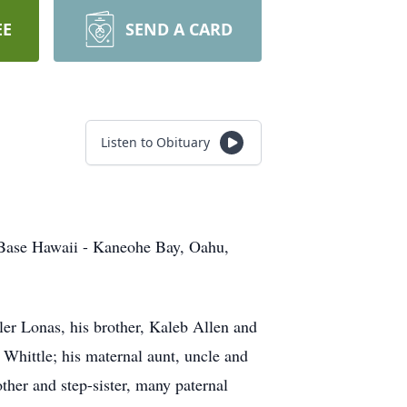
EE
SEND A CARD
Listen to Obituary
Base Hawaii - Kaneohe Bay, Oahu,
ler Lonas, his brother, Kaleb Allen and
Whittle; his maternal aunt, uncle and
her and step-sister, many paternal