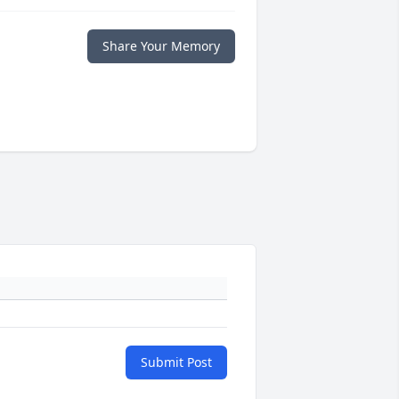
Share Your Memory
Submit Post