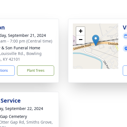
on
V
+
day, September 21, 2024
−
 am - 7:00 pm (Central time)
 & Son Funeral Home
Louisville Rd., Bowling
, KY 42101
ctions
Plant Trees
 Service
y, September 22, 2024
 Gap Cemetery
Otter Gap Rd, Smiths Grove,