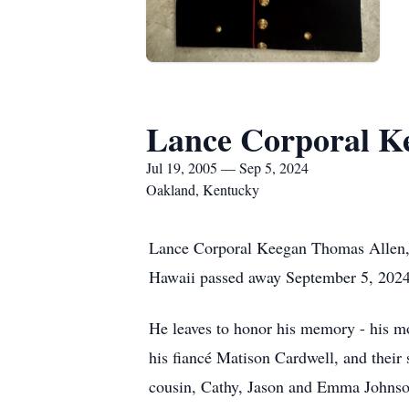
Lance Corporal K
Jul 19, 2005 — Sep 5, 2024
Oakland, Kentucky
Lance Corporal Keegan Thomas Allen, 
Hawaii passed away September 5, 202
He leaves to honor his memory - his mo
his fiancé Matison Cardwell, and their
cousin, Cathy, Jason and Emma Johnson;