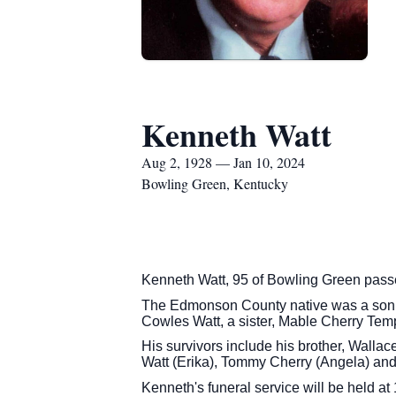
Kenneth Watt
Aug 2, 1928 — Jan 10, 2024
Bowling Green, Kentucky
Kenneth Watt, 95 of Bowling Green pas
The Edmonson County native was a son of
Cowles Watt, a sister, Mable Cherry Te
His survivors include his brother, Walla
Watt (Erika), Tommy Cherry (Angela) an
Kenneth's funeral service will be held 