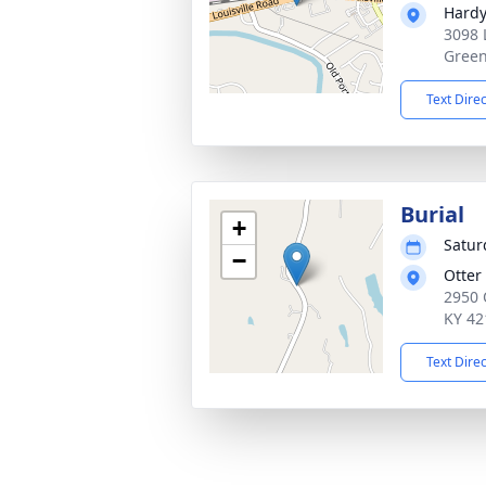
Hardy
3098 
Green
Text Dire
Burial
+
Satur
−
Otter
2950 
KY 42
Text Dire