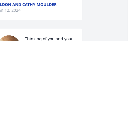
LDON AND CATHY MOULDER
an 12, 2024
Thinking of you and your 
family. You were a great 
guy. Give Bernice  Aunt 
Alta a big hug from us. 
ending prayers
YNTHIA & NORMAN BAREIS
an 11, 2024