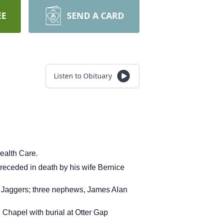
EE
SEND A CARD
Listen to Obituary
ealth Care.
receded in death by his wife Bernice
cky Jaggers; three nephews, James Alan
Chapel with burial at Otter Gap