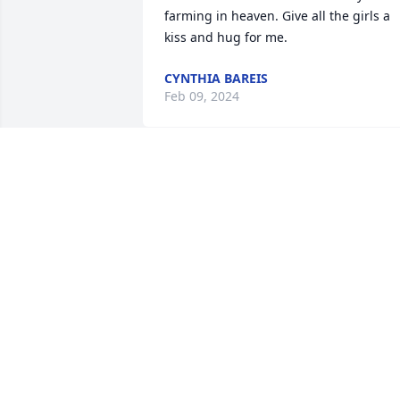
farming in heaven. Give all the girls a 
kiss and hug for me.
CYNTHIA BAREIS
Feb 09, 2024