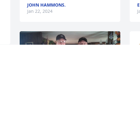
JOHN HAMMONS.
E
Jan 22, 2024
J
S
C
J
Best friends we ever knew.. Always loved 
visiting Kenneth and Bernice. Will miss 
them. Prayers to the family. Eldon and 
Cathy Moulder
ELDON AND CATHY MOULDER