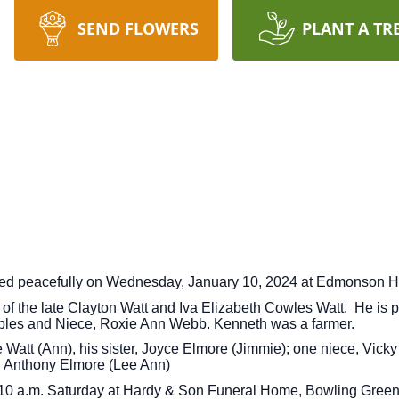
SEND FLOWERS
PLANT A TR
sed peacefully on Wednesday, January 10, 2024 at Edmonson H
 the late Clayton Watt and Iva Elizabeth Cowles Watt. He is p
mples and Niece, Roxie Ann Webb. Kenneth was a farmer.
ce Watt (Ann), his sister, Joyce Elmore (Jimmie); one niece, Vi
d Anthony Elmore (Lee Ann)
at 10 a.m. Saturday at Hardy & Son Funeral Home, Bowling Green 