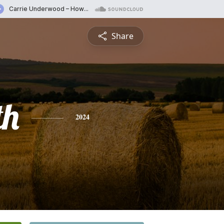
Share
th
2024