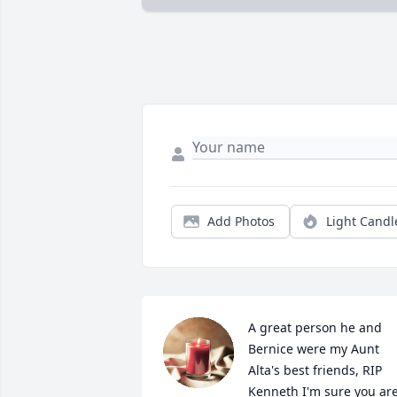
Add Photos
Light Candl
A great person he and 
Bernice were my Aunt 
Alta's best friends, RIP 
Kenneth I'm sure you are