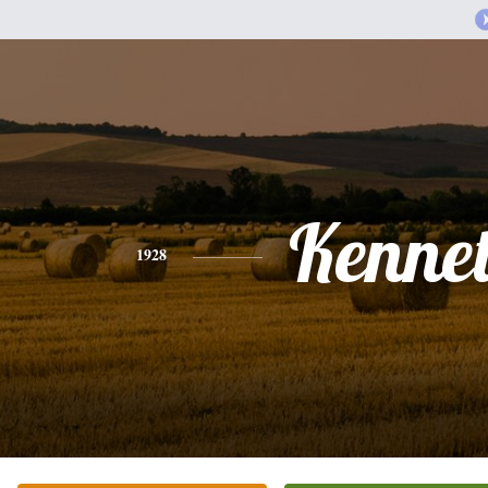
Kenne
1928