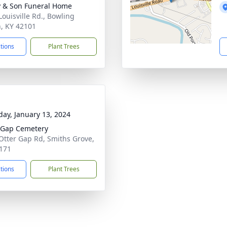
 & Son Funeral Home
Louisville Rd., Bowling
, KY 42101
ctions
Plant Trees
day, January 13, 2024
 Gap Cemetery
Otter Gap Rd, Smiths Grove,
171
ctions
Plant Trees