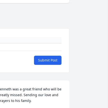
Submit Post
enneth was a great friend who will be 
reatly missed. Sending our love and 
rayers to his family.