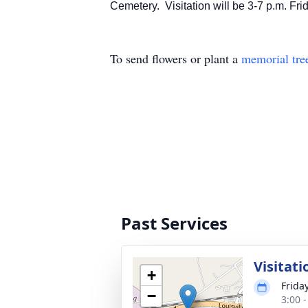
Cemetery. Visitation will be 3-7 p.m. Fri
To send flowers or plant a
memorial tre
Past Services
Visitati
+
Frida
−
3:00 