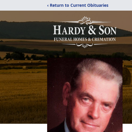
‹ Return to Current Obituaries