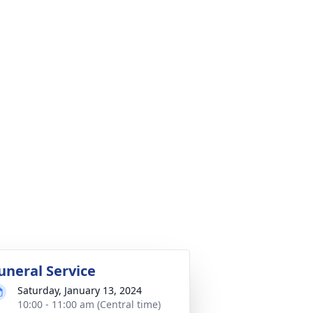
uneral Service
Saturday, January 13, 2024
10:00 - 11:00 am (Central time)