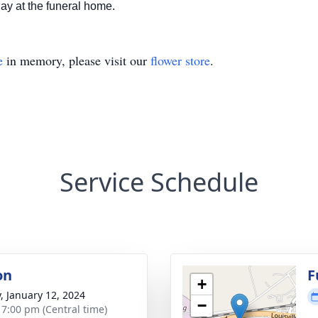
day at the funeral home.
e
in memory, please visit our
flower store
.
Service Schedule
on
F
+
y, January 12, 2024
−
- 7:00 pm (Central time)