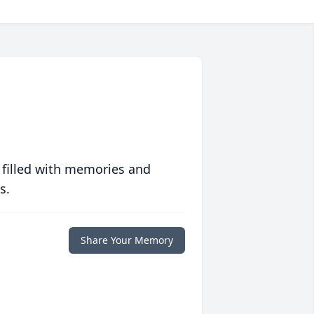
 filled with memories and
s.
Share Your Memory