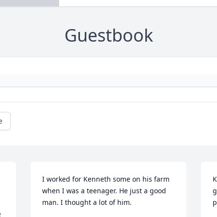
Guestbook
e
I worked for Kenneth some on his farm 
K
when I was a teenager. He just a good 
g
man. I thought a lot of him.
p
 