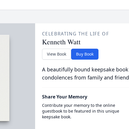
CELEBRATING THE LIFE OF
Kenneth Watt
View Book
Buy Book
A beautifully bound keepsake book
condolences from family and friend
Share Your Memory
Contribute your memory to the online
guestbook to be featured in this unique
keepsake book.