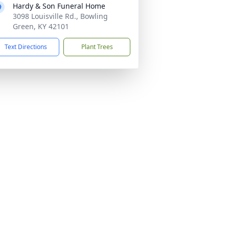
Hardy & Son Funeral Home
3098 Louisville Rd., Bowling
Green, KY 42101
Text Directions
Plant Trees